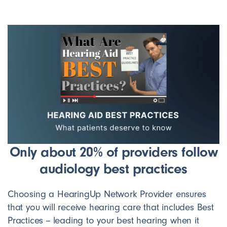
Only about 20% of providers follow
audiology best practices
Choosing a HearingUp Network Provider ensures
that you will receive hearing care that includes Best
Practices -- leading to your best hearing when it