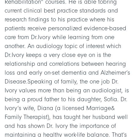
Rehabilitation” courses. He is able tobring
current clinical best practice standards and
research findings to his practice where his
patients receive personalized evidence-based
care from Dr.Ivory while learning from one
another. An audiology topic of interest which
Dr.Ivory keeps a very close eye on is the
relationship and correlations between hearing
loss and early on-set dementia and Alzheimer’s
Disease.Speaking of family, the one job Dr.
Ivory values more than being an audiologist, is
being a proud father to his daughter, Sofia. Dr.
Ivory’s wife, Diana (a licensed Marriage&
Family Therapist), has taught her husband well
and has shown Dr. Ivory the importance of
maintaining a healthy work-life balance. ‍That’s