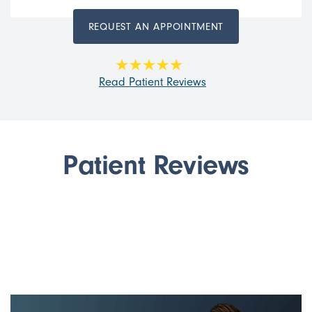
REQUEST AN APPOINTMENT
Read Patient Reviews
Patient Reviews