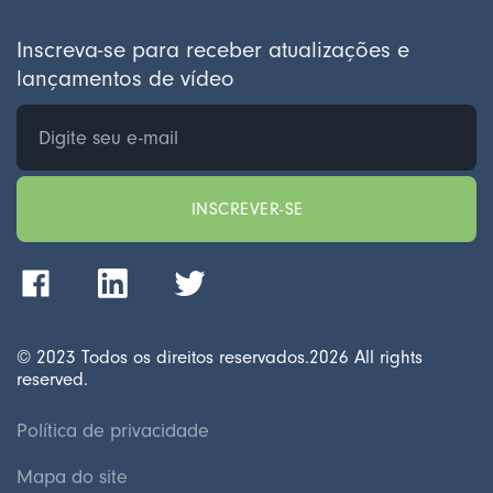
Inscreva-se para receber atualizações e
lançamentos de vídeo
© 2023 Todos os direitos reservados.
2026
All rights
reserved.
Política de privacidade
Mapa do site