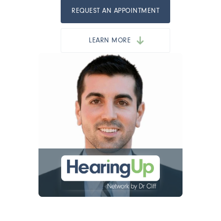
REQUEST AN APPOINTMENT
LEARN MORE