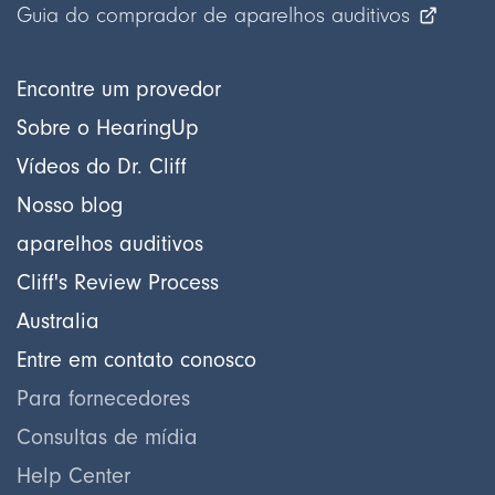
Guia do comprador de aparelhos auditivos
Encontre um provedor
Sobre o HearingUp
Vídeos do Dr. Cliff
Nosso blog
aparelhos auditivos
Cliff's Review Process
Australia
Entre em contato conosco
Para fornecedores
Consultas de mídia
Help Center