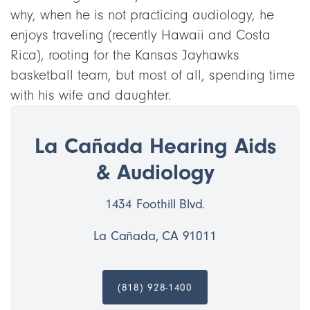
why, when he is not practicing audiology, he
enjoys traveling (recently Hawaii and Costa
Rica), rooting for the Kansas Jayhawks
basketball team, but most of all, spending time
with his wife and daughter.
La Cañada Hearing Aids
& Audiology
1434 Foothill Blvd.
La Cañada, CA 91011
(818) 928-1400