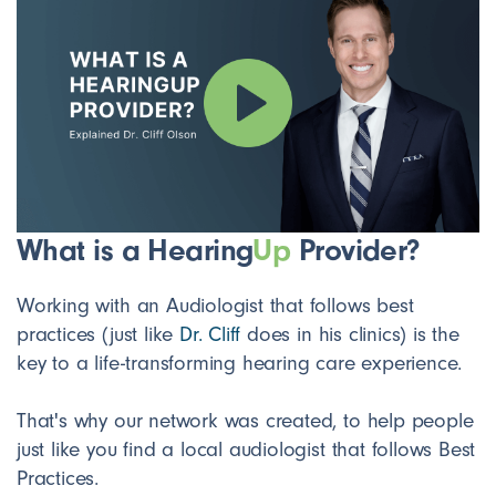
What is a Hearing
Up
Provider?
Working with an Audiologist that follows best
practices (just like
Dr. Cliff
does in his clinics) is the
key to a life-transforming hearing care experience.
That's why our network was created, to help people
just like you find a local audiologist that follows Best
Practices.