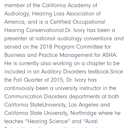
member of the California Academy of
Audiology, Hearing Loss Association of
America, and is a Certified Occupational
Hearing Conservationist.Dr. Ivory has been a
presenter at national audiology conventions and
served on the 2018 Program Committee for
Business and Practice Management for ASHA.
He is currently also working on a chapter to be
included in an Auditory Disorders textbook.Since
the Fall Quarter of 2015, Dr. Ivory has
continuously been a university instructor in the
Communication Disorders departments at both
California StateUniversity, Los Angeles and
California State University, Northridge where he
teaches “Hearing Science” and “Aural