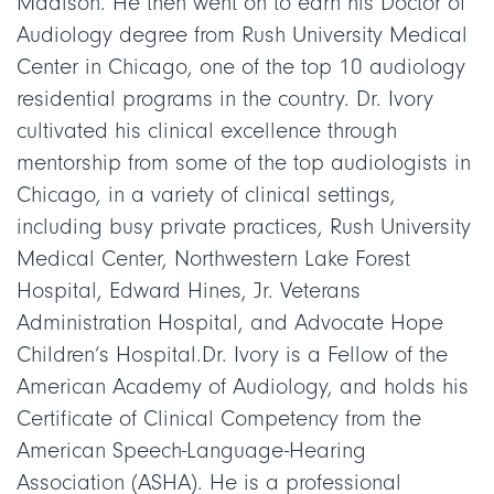
Madison. He then went on to earn his Doctor of
Audiology degree from Rush University Medical
Center in Chicago, one of the top 10 audiology
residential programs in the country. Dr. Ivory
cultivated his clinical excellence through
mentorship from some of the top audiologists in
Chicago, in a variety of clinical settings,
including busy private practices, Rush University
Medical Center, Northwestern Lake Forest
Hospital, Edward Hines, Jr. Veterans
Administration Hospital, and Advocate Hope
Children’s Hospital.Dr. Ivory is a Fellow of the
American Academy of Audiology, and holds his
Certificate of Clinical Competency from the
American Speech-Language-Hearing
Association (ASHA). He is a professional