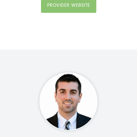
PROVIDER WEBSITE