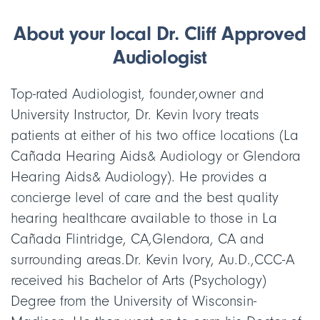
About your local Dr. Cliff Approved
Audiologist
Top-rated Audiologist, founder,owner and
University Instructor, Dr. Kevin Ivory treats
patients at either of his two office locations (La
Cañada Hearing Aids& Audiology or Glendora
Hearing Aids& Audiology). He provides a
concierge level of care and the best quality
hearing healthcare available to those in La
Cañada Flintridge, CA,Glendora, CA and
surrounding areas.Dr. Kevin Ivory, Au.D.,CCC-A
received his Bachelor of Arts (Psychology)
Degree from the University of Wisconsin-