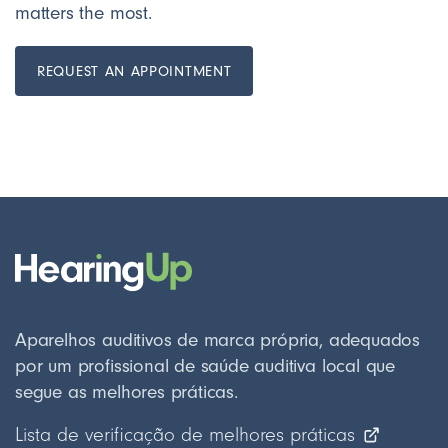
matters the most.
REQUEST AN APPOINTMENT
Aparelhos auditivos de marca própria, adequados
por um profissional de saúde auditiva local que
segue as melhores práticas.
Lista de verificação de melhores práticas