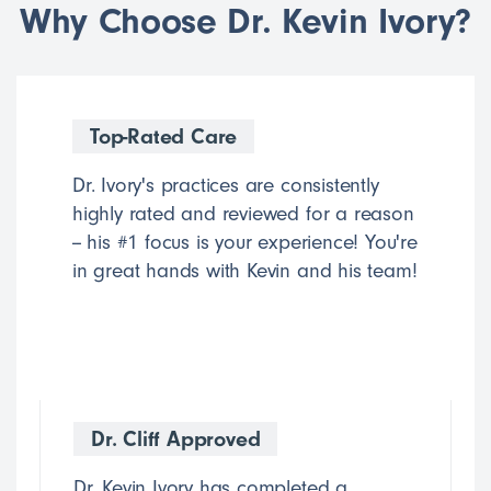
Why Choose Dr. Kevin Ivory?
Top-Rated Care
Dr. Ivory's practices are consistently
highly rated and reviewed for a reason
-- his #1 focus is your experience! You're
in great hands with Kevin and his team!
Dr. Cliff Approved
Dr. Kevin Ivory has completed a