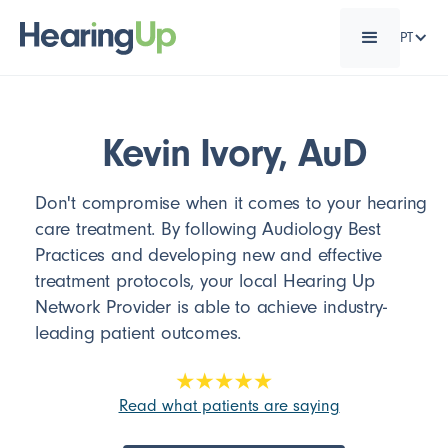
PT
Kevin Ivory, AuD
Don't compromise when it comes to your hearing
care treatment. By following Audiology Best
Practices and developing new and effective
treatment protocols, your local Hearing Up
Network Provider is able to achieve industry-
leading patient outcomes.
Read what patients are saying