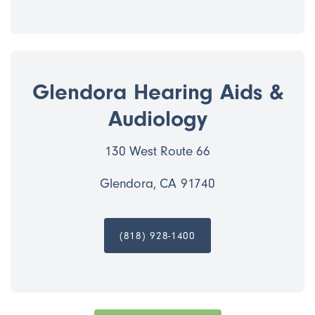
Glendora Hearing Aids &
Audiology
130 West Route 66
Glendora, CA 91740
(818) 928-1400