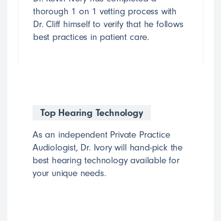
thorough 1 on 1 vetting process with
Dr. Cliff himself to verify that he follows
best practices in patient care.
Top Hearing Technology
As an independent Private Practice
Audiologist, Dr. Ivory will hand-pick the
best hearing technology available for
your unique needs.