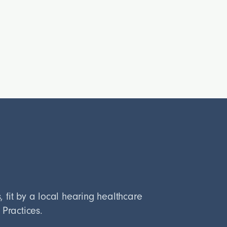
fit by a local hearing healthcare
 Practices.