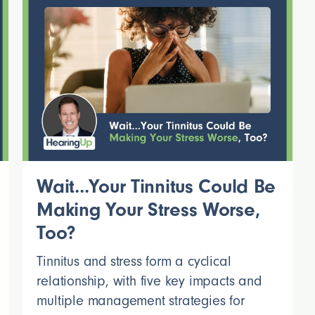
Wait...Your Tinnitus Could Be
Making Your Stress Worse,
Too?
Tinnitus and stress form a cyclical
relationship, with five key impacts and
multiple management strategies for