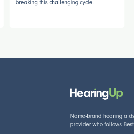
breaking this challenging cycle.
Name-brand hearing aids, 
provider who follows Best