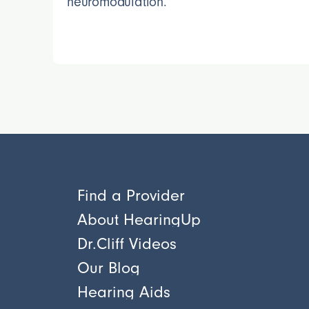
neuromodulation.
Find a Provider
About HearingUp
Dr.Cliff Videos
Our Blog
Hearing Aids