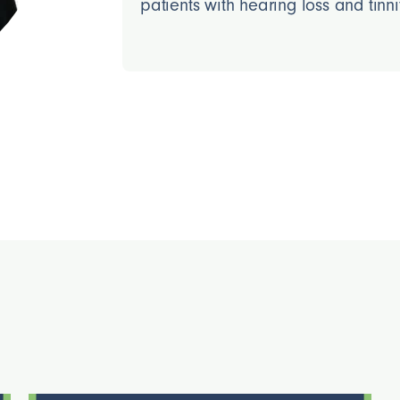
patients with hearing loss and tinni