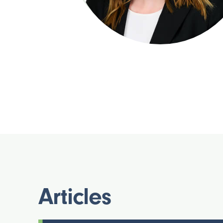
Articles