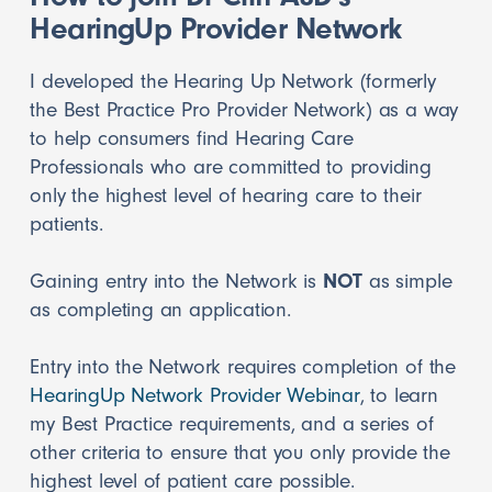
HearingUp Provider Network
I developed the Hearing Up Network (formerly
the Best Practice Pro Provider Network) as a way
to help consumers find Hearing Care
Professionals who are committed to providing
only the highest level of hearing care to their
patients.
Gaining entry into the Network is
NOT
as simple
as completing an application.
Entry into the Network requires completion of the
HearingUp Network Provider Webinar
, to learn
my Best Practice requirements, and a series of
other criteria to ensure that you only provide the
highest level of patient care possible.