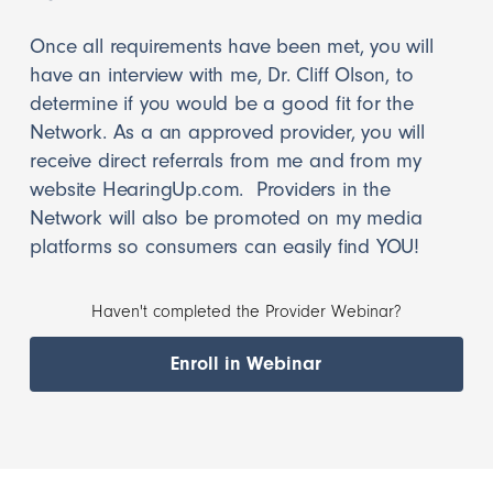
Once all requirements have been met, you will
have an interview with me, Dr. Cliff Olson, to
determine if you would be a good fit for the
Network. As a an approved provider, you will
receive direct referrals from me and from my
website HearingUp.com. Providers in the
Network will also be promoted on my media
platforms so consumers can easily find YOU!
Haven't completed the Provider Webinar?
Enroll in Webinar