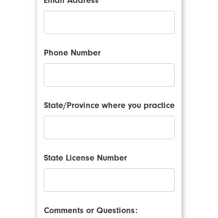
Email Address
Phone Number
State/Province where you practice
State License Number
Comments or Questions: