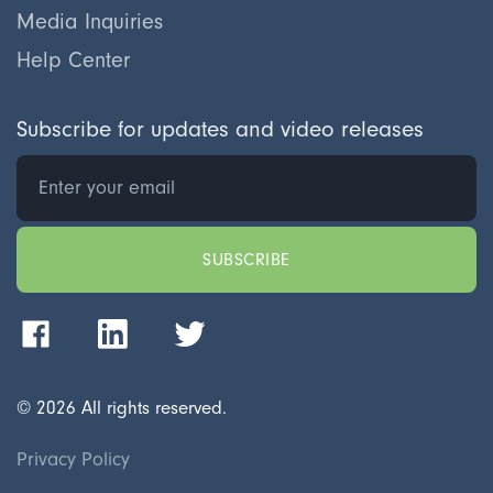
Media Inquiries
Help Center
Subscribe for updates and video releases
©
2026
All rights reserved.
Privacy Policy