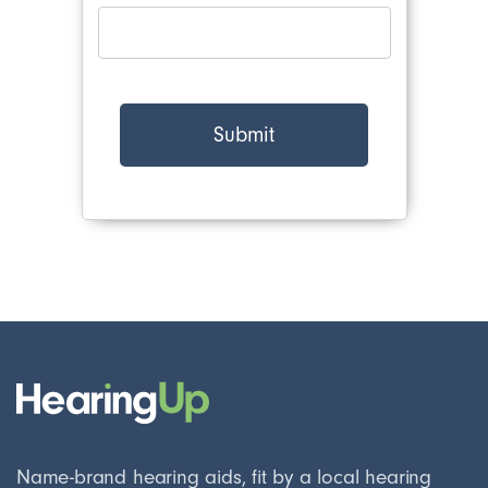
Name-brand hearing aids, fit by a local hearing