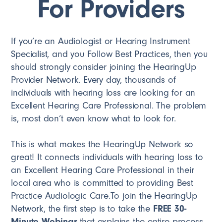
For Providers
If you’re an Audiologist or Hearing Instrument
Specialist, and you Follow Best Practices, then you
should strongly consider joining the HearingUp
Provider Network. Every day, thousands of
individuals with hearing loss are looking for an
Excellent Hearing Care Professional. The problem
is, most don’t even know what to look for.
This is what makes the HearingUp Network so
great! It connects individuals with hearing loss to
an Excellent Hearing Care Professional in their
local area who is committed to providing Best
Practice Audiologic Care.To join the HearingUp
Network, the first step is to take the
FREE 30-
Minute Webinar
that explains the entire process