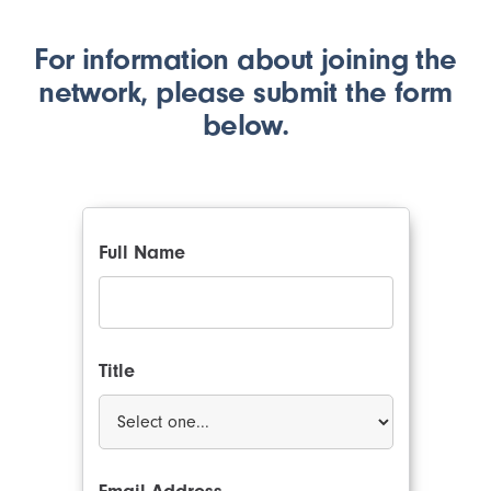
For information about joining the
network, please submit the form
below.
Full Name
Title