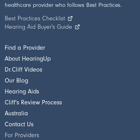
healthcare provider who follows Best Practices.
Best Practices Checklist
Hearing Aid Buyer's Guide
Find a Provider
About HearingUp
Dr.Cliff Videos
Our Blog
Hearing Aids
Cliff's Review Process
Australia
Contact Us
For Providers