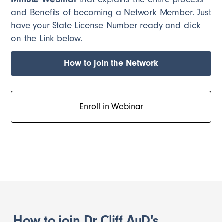
and Benefits of becoming a Network Member. Just
have your State License Number ready and click
on the Link below.
How to join the Network
Enroll in Webinar
How to join Dr Cliff AuD's