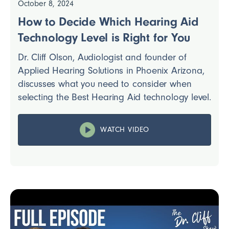
October 8, 2024
How to Decide Which Hearing Aid
Technology Level is Right for You
Dr. Cliff Olson, Audiologist and founder of
Applied Hearing Solutions in Phoenix Arizona,
discusses what you need to consider when
selecting the Best Hearing Aid technology level.
WATCH VIDEO