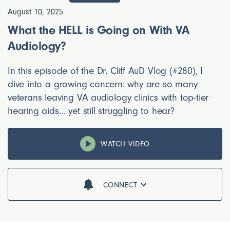
August 10, 2025
What the HELL is Going on With VA
Audiology?
In this episode of the Dr. Cliff AuD Vlog (#280), I
dive into a growing concern: why are so many
veterans leaving VA audiology clinics with top-tier
hearing aids… yet still struggling to hear?
WATCH VIDEO
CONNECT