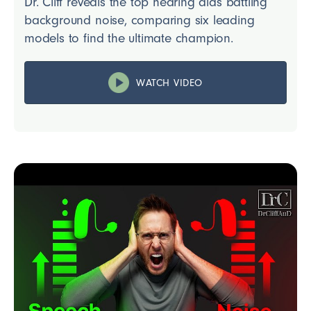
Dr. Cliff reveals the top hearing aids battling
background noise, comparing six leading
models to find the ultimate champion.
WATCH VIDEO