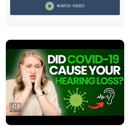
WATCH VIDEO