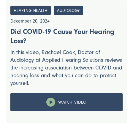
HEARING HEALTH
AUDIOLOGY
December 20, 2024
Did COVID-19 Cause Your Hearing
Loss?
In this video, Rachael Cook, Doctor of
Audiology at Applied Hearing Solutions reviews
the increasing association between COVID and
hearing loss and what you can do to protect
yourself.
WATCH VIDEO