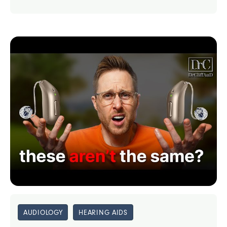
AUDIOLOGY
HEARING AIDS