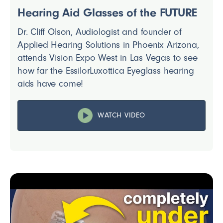
Hearing Aid Glasses of the FUTURE
Dr. Cliff Olson, Audiologist and founder of
Applied Hearing Solutions in Phoenix Arizona,
attends Vision Expo West in Las Vegas to see
how far the EssilorLuxottica Eyeglass hearing
aids have come!
WATCH VIDEO