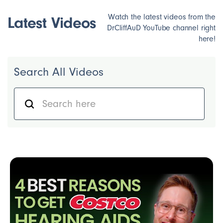
Watch the latest videos from the
Latest Videos
DrCliffAuD YouTube channel right
here!
Search All Videos