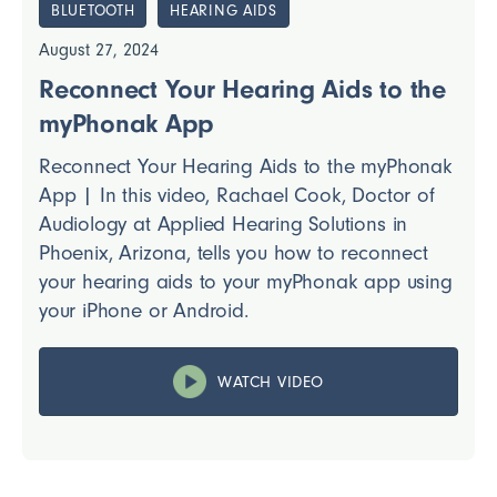
BLUETOOTH
HEARING AIDS
August 27, 2024
Reconnect Your Hearing Aids to the
myPhonak App
Reconnect Your Hearing Aids to the myPhonak
App | In this video, Rachael Cook, Doctor of
Audiology at Applied Hearing Solutions in
Phoenix, Arizona, tells you how to reconnect
your hearing aids to your myPhonak app using
your iPhone or Android.
WATCH VIDEO