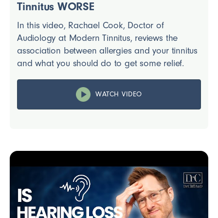
Tinnitus WORSE
In this video, Rachael Cook, Doctor of
Audiology at Modern Tinnitus, reviews the
association between allergies and your tinnitus
and what you should do to get some relief.
WATCH VIDEO