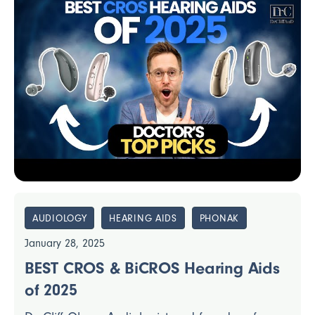
AUDIOLOGY
HEARING AIDS
PHONAK
January 28, 2025
BEST CROS & BiCROS Hearing Aids
of 2025