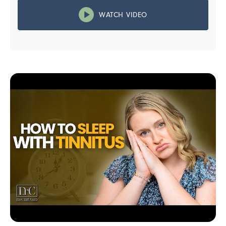
WATCH VIDEO