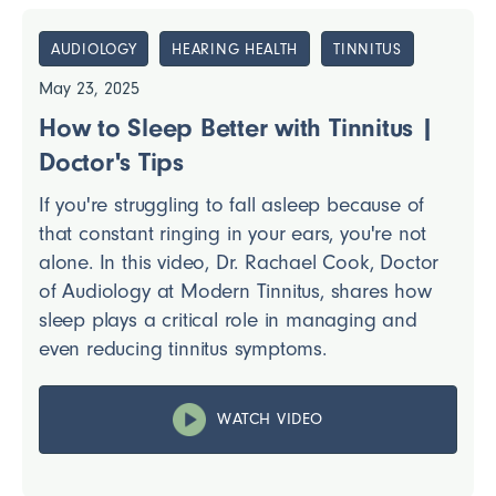
AUDIOLOGY
HEARING HEALTH
TINNITUS
May 23, 2025
How to Sleep Better with Tinnitus |
Doctor's Tips
If you're struggling to fall asleep because of
that constant ringing in your ears, you're not
alone. In this video, Dr. Rachael Cook, Doctor
of Audiology at Modern Tinnitus, shares how
sleep plays a critical role in managing and
even reducing tinnitus symptoms.
WATCH VIDEO