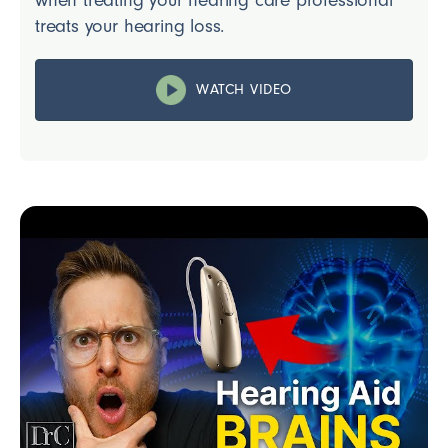
treats your hearing loss.
WATCH VIDEO