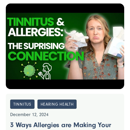
TINNITUS
HEARING HEALTH
December 12, 2024
3 Ways Allergies are Making Your