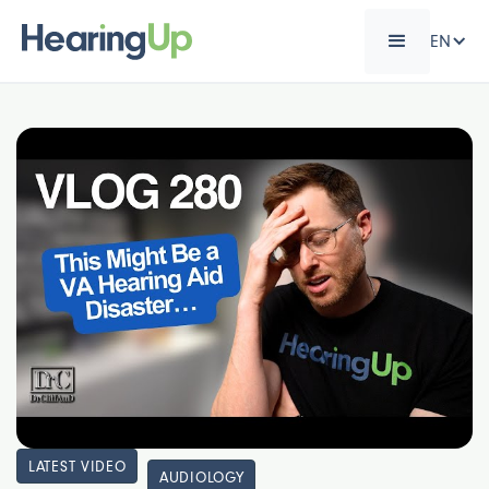
EN
LATEST VIDEO
AUDIOLOGY