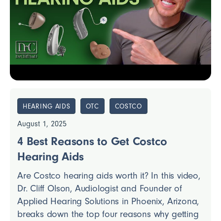
HEARING AIDS
OTC
COSTCO
August 1, 2025
4 Best Reasons to Get Costco
Hearing Aids
Are Costco hearing aids worth it? In this video,
Dr. Cliff Olson, Audiologist and Founder of
Applied Hearing Solutions in Phoenix, Arizona,
breaks down the top four reasons why getting