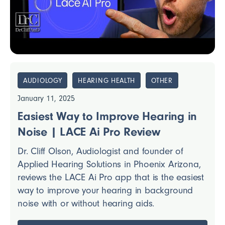
AUDIOLOGY
HEARING HEALTH
OTHER
January 11, 2025
Easiest Way to Improve Hearing in
Noise | LACE Ai Pro Review
Dr. Cliff Olson, Audiologist and founder of
Applied Hearing Solutions in Phoenix Arizona,
reviews the LACE Ai Pro app that is the easiest
way to improve your hearing in background
noise with or without hearing aids.