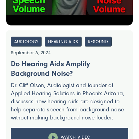
AUDIOLOGY
HEARING AIDS
RESOUND
September 6, 2024
Do Hearing Aids Amplify
Background Noise?
Dr. Cliff Olson, Audiologist and founder of
Applied Hearing Solutions in Phoenix Arizona,
discusses how hearing aids are designed to
help separate speech from background noise
without making background noise louder.
WATCH VIDEO