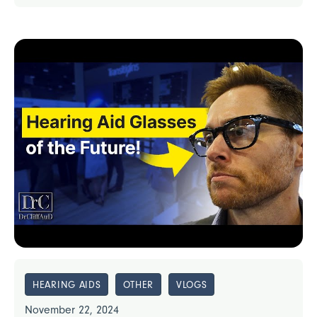
HEARING AIDS
OTHER
VLOGS
November 22, 2024