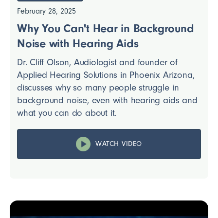
February 28, 2025
Why You Can't Hear in Background
Noise with Hearing Aids
Dr. Cliff Olson, Audiologist and founder of
Applied Hearing Solutions in Phoenix Arizona,
discusses why so many people struggle in
background noise, even with hearing aids and
what you can do about it.
WATCH VIDEO