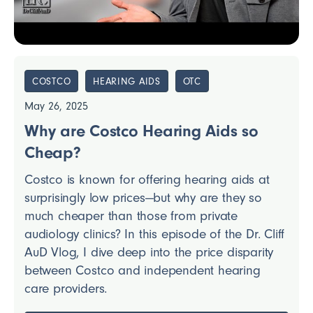
COSTCO
HEARING AIDS
OTC
May 26, 2025
Why are Costco Hearing Aids so
Cheap?
Costco is known for offering hearing aids at
surprisingly low prices—but why are they so
much cheaper than those from private
audiology clinics? In this episode of the Dr. Cliff
AuD Vlog, I dive deep into the price disparity
between Costco and independent hearing
care providers.