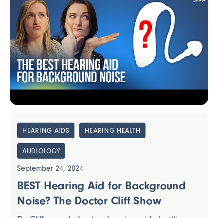
HEARING AIDS
HEARING HEALTH
AUDIOLOGY
September 24, 2024
BEST Hearing Aid for Background
Noise? The Doctor Cliff Show