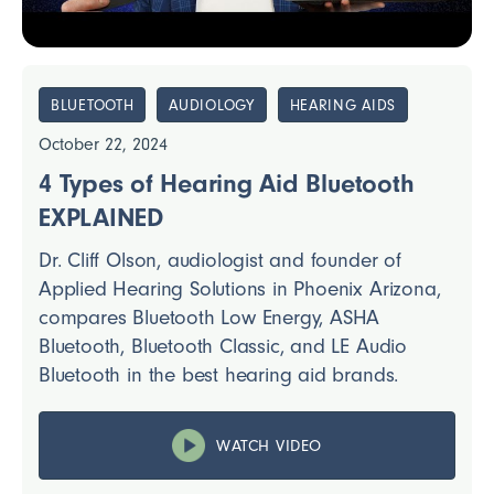
BLUETOOTH
AUDIOLOGY
HEARING AIDS
October 22, 2024
4 Types of Hearing Aid Bluetooth
EXPLAINED
Dr. Cliff Olson, audiologist and founder of
Applied Hearing Solutions in Phoenix Arizona,
compares Bluetooth Low Energy, ASHA
Bluetooth, Bluetooth Classic, and LE Audio
Bluetooth in the best hearing aid brands.
WATCH VIDEO