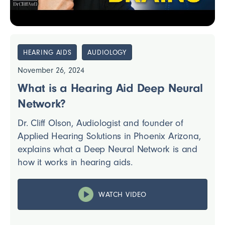
HEARING AIDS
AUDIOLOGY
November 26, 2024
What is a Hearing Aid Deep Neural
Network?
Dr. Cliff Olson, Audiologist and founder of
Applied Hearing Solutions in Phoenix Arizona,
explains what a Deep Neural Network is and
how it works in hearing aids.
WATCH VIDEO