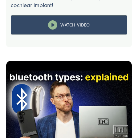
cochlear implant!
WATCH VIDEO