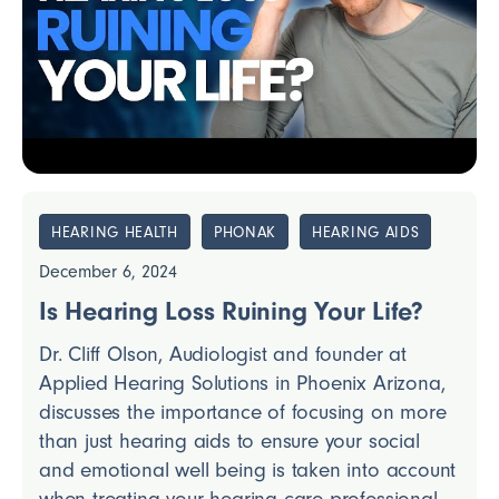
HEARING HEALTH
PHONAK
HEARING AIDS
December 6, 2024
Is Hearing Loss Ruining Your Life?
Dr. Cliff Olson, Audiologist and founder at
Applied Hearing Solutions in Phoenix Arizona,
discusses the importance of focusing on more
than just hearing aids to ensure your social
and emotional well being is taken into account
when treating your hearing care professional