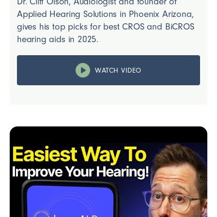
Dr. Cliff Olson, Audiologist and founder of
Applied Hearing Solutions in Phoenix Arizona,
gives his top picks for best CROS and BiCROS
hearing aids in 2025.
WATCH VIDEO