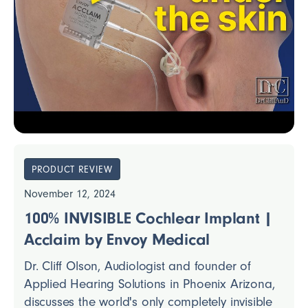
PRODUCT REVIEW
November 12, 2024
100% INVISIBLE Cochlear Implant |
Acclaim by Envoy Medical
Dr. Cliff Olson, Audiologist and founder of
Applied Hearing Solutions in Phoenix Arizona,
discusses the world's only completely invisible