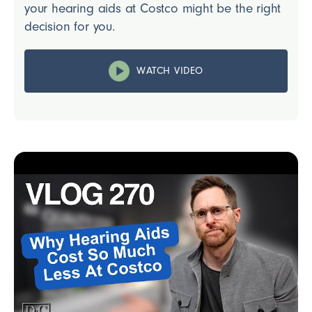
your hearing aids at Costco might be the right
decision for you.
WATCH VIDEO