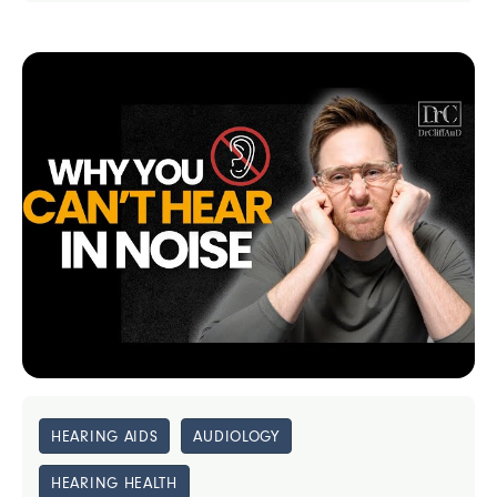
HEARING AIDS
AUDIOLOGY
HEARING HEALTH