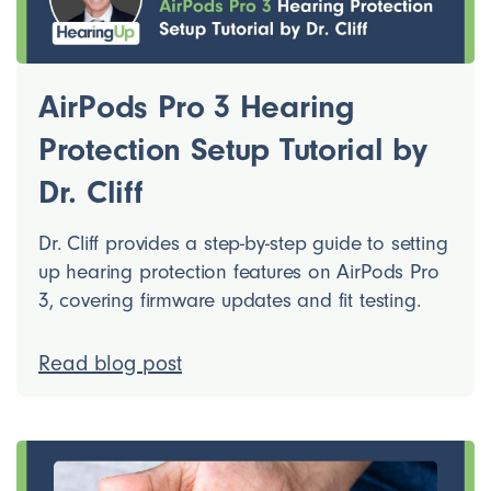
AirPods Pro 3 Hearing
Protection Setup Tutorial by
Dr. Cliff
Dr. Cliff provides a step-by-step guide to setting
up hearing protection features on AirPods Pro
3, covering firmware updates and fit testing.
Read blog post