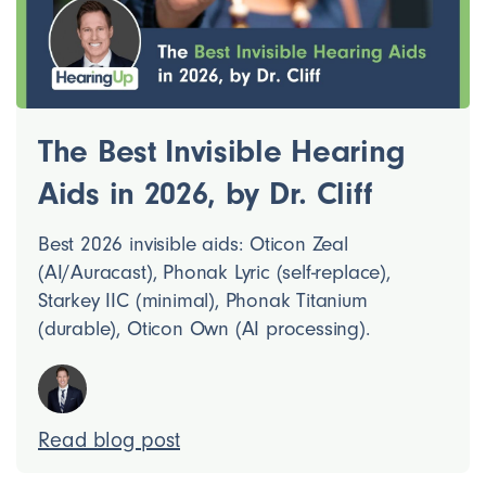
The Best Invisible Hearing
Aids in 2026, by Dr. Cliff
Best 2026 invisible aids: Oticon Zeal
(AI/Auracast), Phonak Lyric (self-replace),
Starkey IIC (minimal), Phonak Titanium
(durable), Oticon Own (AI processing).
Read blog post