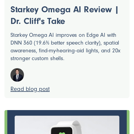
Starkey Omega AI Review |
Dr. Cliff's Take
Starkey Omega AI improves on Edge AI with
DNN 360 (19.6% better speech clarity), spatial
awareness, find-my-hearing-aid lights, and 20x
stronger custom shells.
Read blog post