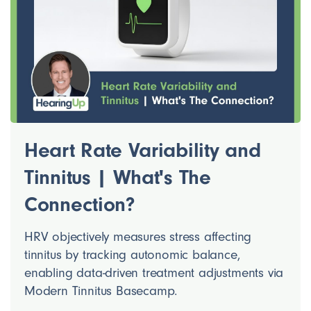
Heart Rate Variability and
Tinnitus | What's The
Connection?
HRV objectively measures stress affecting
tinnitus by tracking autonomic balance,
enabling data-driven treatment adjustments via
Modern Tinnitus Basecamp.