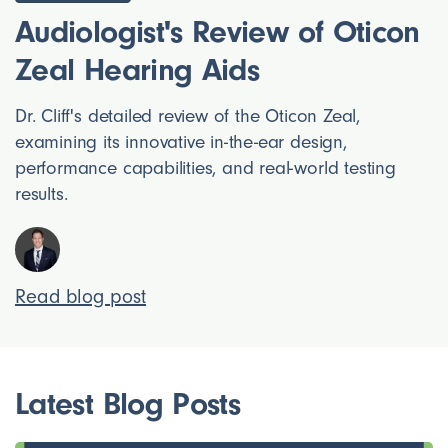
Audiologist's Review of Oticon
Zeal Hearing Aids
Dr. Cliff's detailed review of the Oticon Zeal,
examining its innovative in-the-ear design,
performance capabilities, and real-world testing
results.
Read blog post
Latest Blog Posts