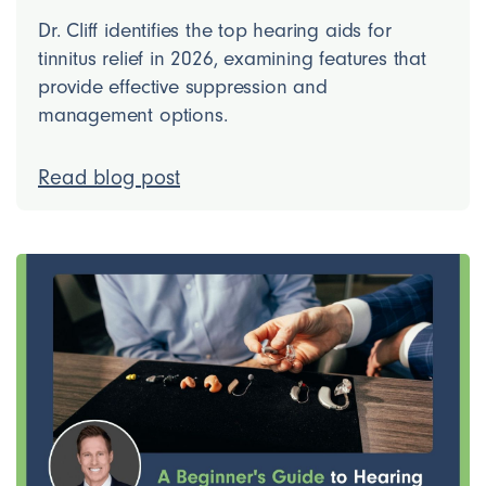
Dr. Cliff identifies the top hearing aids for
tinnitus relief in 2026, examining features that
provide effective suppression and
management options.
Read blog post