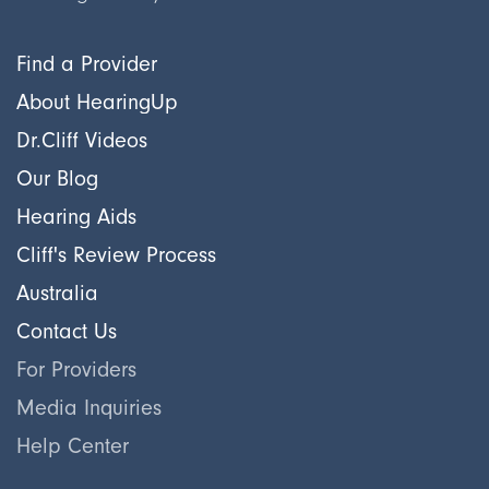
Find a Provider
About HearingUp
Dr.Cliff Videos
Our Blog
Hearing Aids
Cliff's Review Process
Australia
Contact Us
For Providers
Media Inquiries
Help Center