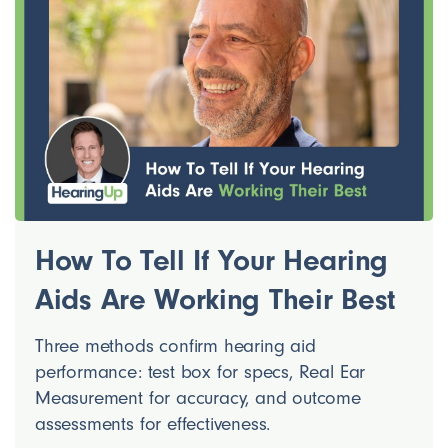
How To Tell If Your Hearing
Aids Are Working Their Best
Three methods confirm hearing aid
performance: test box for specs, Real Ear
Measurement for accuracy, and outcome
assessments for effectiveness.