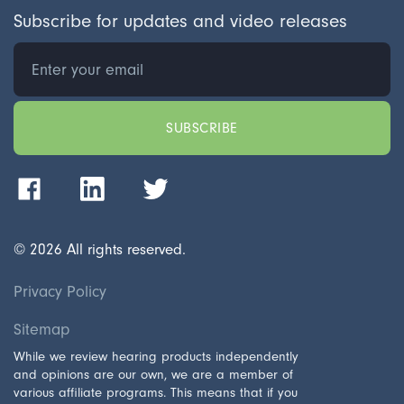
Subscribe for updates and video releases
©
2026
All rights reserved.
Privacy Policy
Sitemap
While we review hearing products independently
and opinions are our own, we are a member of
various affiliate programs. This means that if you