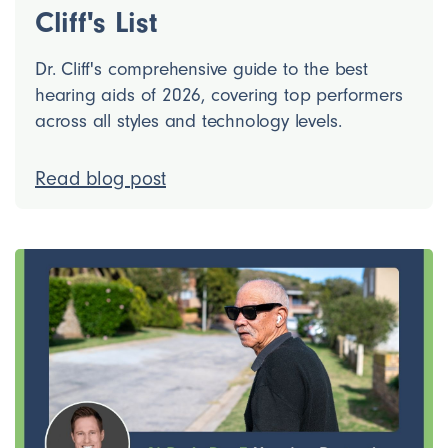
Cliff's List
Dr. Cliff's comprehensive guide to the best
hearing aids of 2026, covering top performers
across all styles and technology levels.
Read blog post