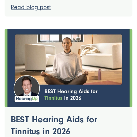
Read blog post
BEST Hearing Aids for
Tinnitus in 2026