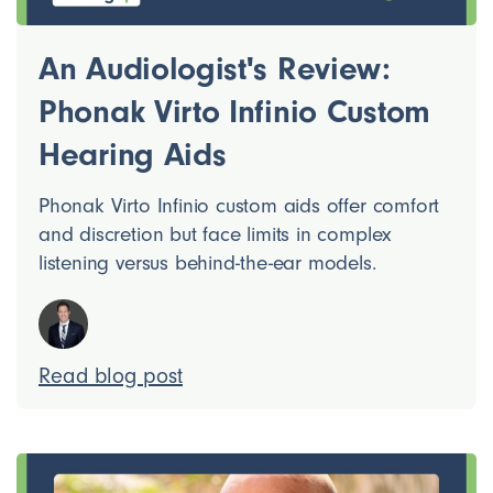
An Audiologist's Review:
Phonak Virto Infinio Custom
Hearing Aids
Phonak Virto Infinio custom aids offer comfort
and discretion but face limits in complex
listening versus behind-the-ear models.
Read blog post