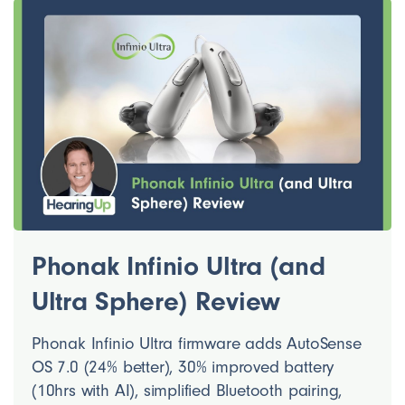
Phonak Infinio Ultra (and
Ultra Sphere) Review
Phonak Infinio Ultra firmware adds AutoSense
OS 7.0 (24% better), 30% improved battery
(10hrs with AI), simplified Bluetooth pairing,