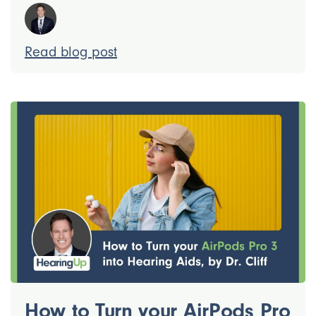
Read blog post
How to Turn your AirPods Pro