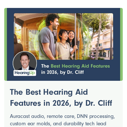
The Best Hearing Aid
Features in 2026, by Dr. Cliff
Auracast audio, remote care, DNN processing,
custom ear molds, and durability tech lead