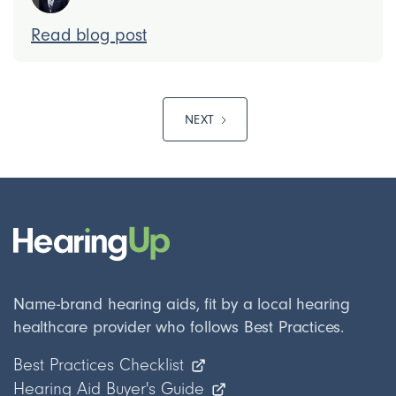
Read blog post
NEXT
Name-brand hearing aids, fit by a local hearing
healthcare provider who follows Best Practices.
Best Practices Checklist
Hearing Aid Buyer's Guide