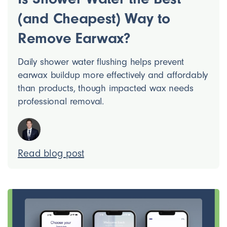
(and Cheapest) Way to
Remove Earwax?
Daily shower water flushing helps prevent
earwax buildup more effectively and affordably
than products, though impacted wax needs
professional removal.
Read blog post