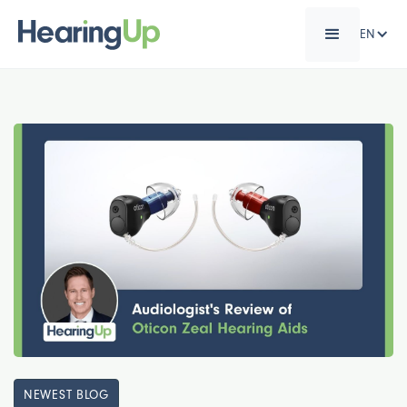
EN
NEWEST BLOG