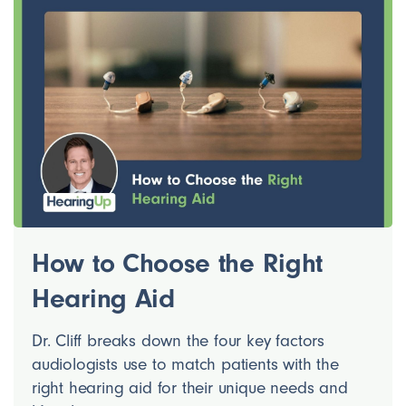
How to Choose the Right
Hearing Aid
Dr. Cliff breaks down the four key factors
audiologists use to match patients with the
right hearing aid for their unique needs and