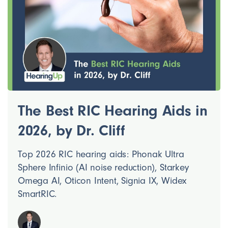
The Best RIC Hearing Aids in
2026, by Dr. Cliff
Top 2026 RIC hearing aids: Phonak Ultra
Sphere Infinio (AI noise reduction), Starkey
Omega AI, Oticon Intent, Signia IX, Widex
SmartRIC.