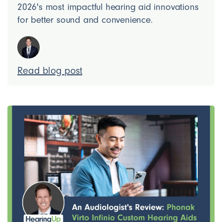
2026's most impactful hearing aid innovations
for better sound and convenience.
Read blog post