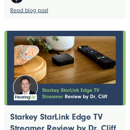
Read blog post
Starkey StarLink Edge TV
Streamer Review by Dr. Cliff