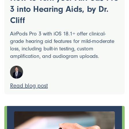
3 into Hearing Aids, by Dr.
Cliff
AirPods Pro 3 with iOS 18.1+ offer clinical-
grade hearing aid features for mild-moderate
loss, including built-in testing, custom
amplification, and audiogram uploads.
Read blog post