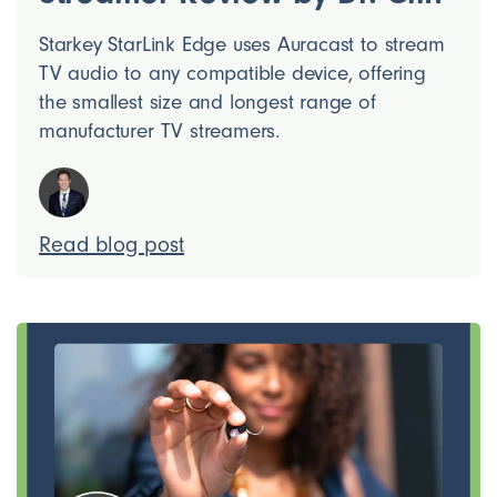
Starkey StarLink Edge uses Auracast to stream
TV audio to any compatible device, offering
the smallest size and longest range of
manufacturer TV streamers.
Read blog post