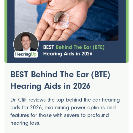
BEST Behind The Ear (BTE)
Hearing Aids in 2026
Dr. Cliff reviews the top behind-the-ear hearing
aids for 2026, examining power options and
features for those with severe to profound
hearing loss.