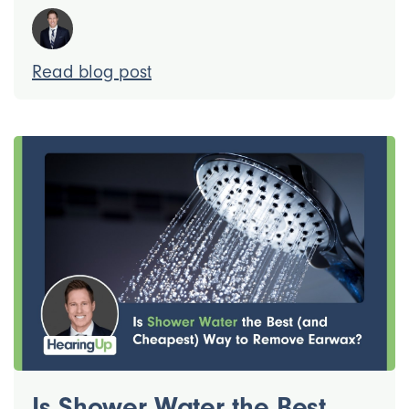
Read blog post
Is Shower Water the Best