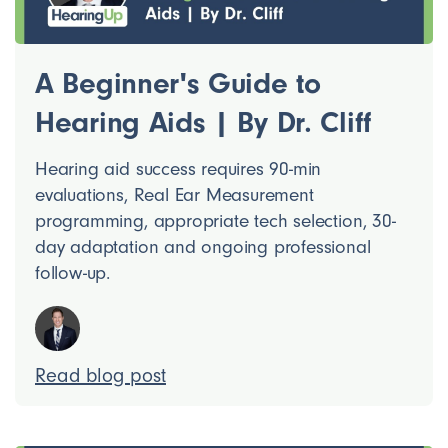
A Beginner's Guide to
Hearing Aids | By Dr. Cliff
Hearing aid success requires 90-min
evaluations, Real Ear Measurement
programming, appropriate tech selection, 30-
day adaptation and ongoing professional
follow-up.
Read blog post