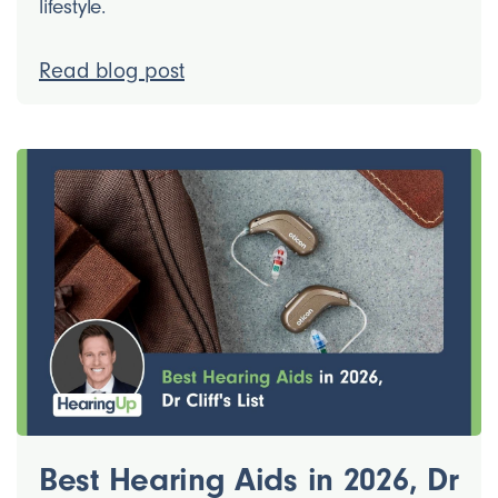
lifestyle.
Read blog post
Best Hearing Aids in 2026, Dr