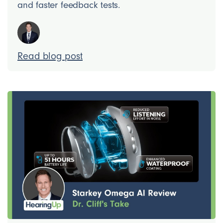
and faster feedback tests.
Read blog post