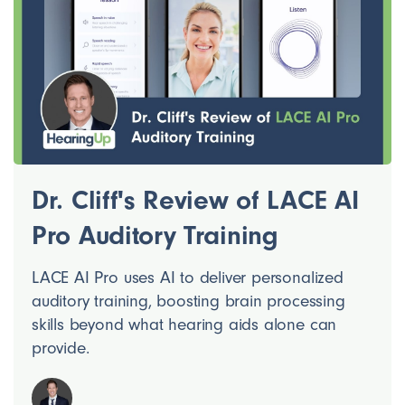
Dr. Cliff's Review of LACE AI
Pro Auditory Training
LACE AI Pro uses AI to deliver personalized
auditory training, boosting brain processing
skills beyond what hearing aids alone can
provide.