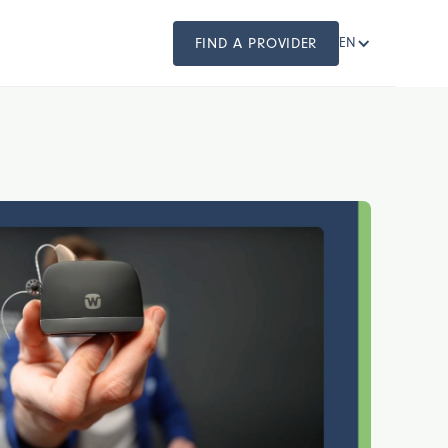
FIND A PROVIDER
EN