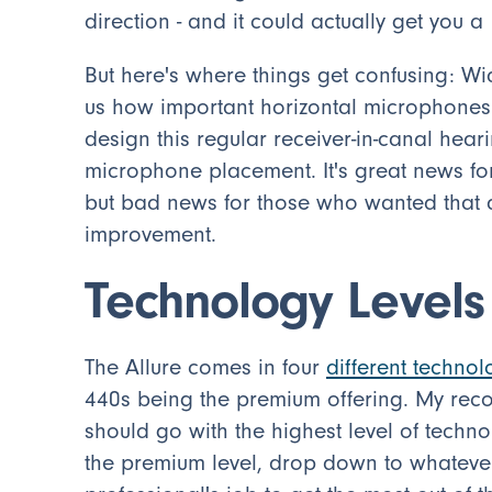
direction - and it could actually get you a
But here's where things get confusing: Wide
us how important horizontal microphones w
design this regular receiver-in-canal hear
microphone placement. It's great news fo
but bad news for those who wanted that ad
improvement.
Technology Level
The Allure comes in four
different technol
440s being the premium offering. My rec
should go with the highest level of techno
the premium level, drop down to whatever