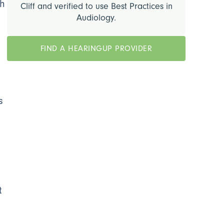
h
Cliff and verified to use Best Practices in
Audiology.
FIND A HEARINGUP PROVIDER
,
s
t