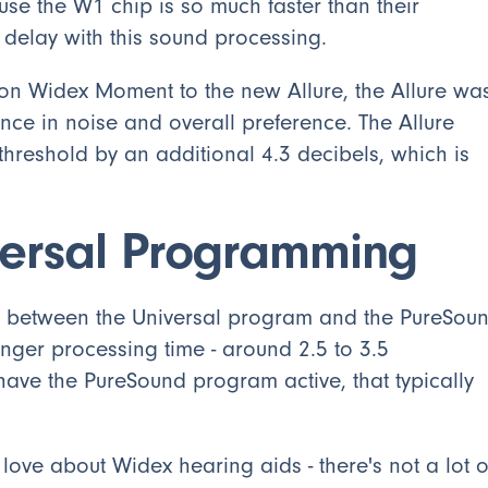
se the W1 chip is so much faster than their
l delay with this sound processing.
n Widex Moment to the new Allure, the Allure wa
nce in noise and overall preference. The Allure
hreshold by an additional 4.3 decibels, which is
versal Programming
nce between the Universal program and the PureSou
ger processing time - around 2.5 to 3.5
 have the PureSound program active, that typically
 love about Widex hearing aids - there's not a lot o