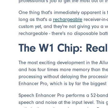
professional's job to get the most out of t
One thing that's immediately apparent is t
long as that's a
rechargeable
receiver-in-
custom yet, and they're not giving you a va
rechargeable - there's no disposable batt
The W1 Chip: Real
The most exciting development in the Allur
and has four times more memory than thei
processing without delaying the processi
Enhancer Pro, which is by far the biggest
Speech Enhancer Pro performs a 52-band i
speech and noise at the input level. This 