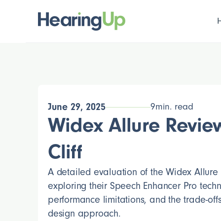
June 29, 2025
9
min. read
Widex Allure Review
Cliff
A detailed evaluation of the Widex Allure
exploring their Speech Enhancer Pro techn
performance limitations, and the trade-offs 
design approach.