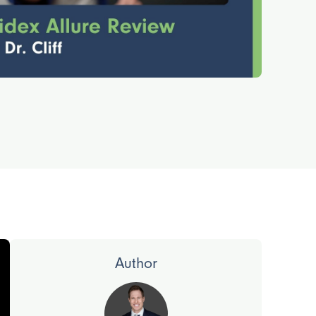
Author