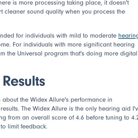
ere is more processing taking place, it doesn't
t cleaner sound quality when you process the
ended for individuals with mild to moderate
hearin
me. For individuals with more significant hearing
from the Universal program that's doing more digital
 Results
 about the Widex Allure's performance in
esults. The Widex Allure is the only hearing aid I'
ng from an overall score of 4.6 before tuning to 4.
 to limit feedback.