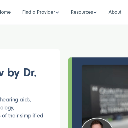
Home
Find a Provider
Resources
About
 by Dr.
 hearing aids,
ology,
of their simplified