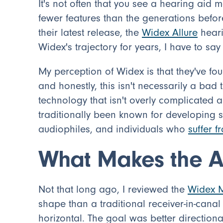
It's not often that you see a hearing aid
fewer features than the generations before
their latest release, the
Widex Allure
heari
Widex's trajectory for years, I have to sa
My perception of Widex is that they've fo
and honestly, this isn't necessarily a bad
technology that isn't overly complicated a
traditionally been known for developing s
audiophiles, and individuals who
suffer f
What Makes the Al
Not that long ago, I reviewed the
Widex 
shape than a traditional receiver-in-can
horizontal. The goal was better directiona