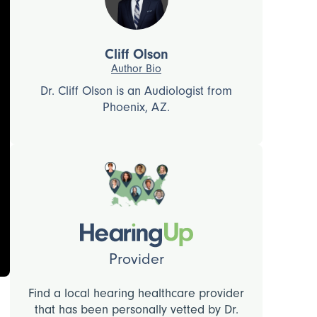
Cliff Olson
Author Bio
Dr. Cliff Olson is an Audiologist from
Phoenix, AZ.
Provider
Find a local hearing healthcare provider
that has been personally vetted by Dr.