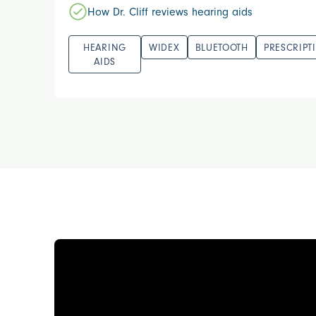
How Dr. Cliff reviews hearing aids
HEARING
WIDEX
BLUETOOTH
PRESCRIPT
AIDS