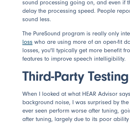
sound processing going on, and even if th
delay the processing speed. People repor
sound less.
The PureSound program is really only int
loss
who are using more of an open-fit do
losses, you'll typically get more benefit 
features to improve speech intelligibility.
Third-Party Testing
When I looked at what HEAR Advisor says
background noise, I was surprised by the r
ever seen perform worse after tuning, goi
after tuning, largely due to its poor ability