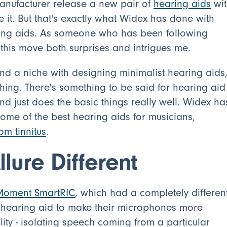
 manufacturer release a new pair of
hearing aids
wit
 it. But that's exactly what Widex has done with
ng aids. As someone who has been following
y this move both surprises and intrigues me.
und a niche with designing minimalist hearing aids
 thing. There's something to be said for hearing aid
nd just does the basic things really well. Widex ha
ome of the best hearing aids for musicians,
rom tinnitus
.
lure Different
Moment SmartRIC
, which had a completely differen
al hearing aid to make their microphones more
lity - isolating speech coming from a particular