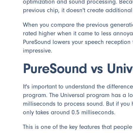
optimization and sound processing. Becau
previous chip, it doesn't create additiona
When you compare the previous generatio
rated higher when it came to less annoya
PureSound lowers your speech reception t
impressive.
PureSound vs Uni
It's important to understand the differe
program. The Universal program has a lon
milliseconds to process sound. But if you
only takes around 0.5 milliseconds.
This is one of the key features that people