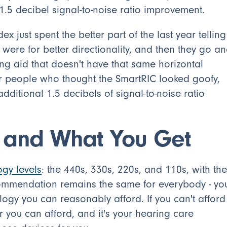
 1.5 decibel signal-to-noise ratio improvement.
x just spent the better part of the last year telling
ere for better directionality, and then they go a
ing aid that doesn't have that same horizontal
r people who thought the SmartRIC looked goofy,
ditional 1.5 decibels of signal-to-noise ratio
s and What You Get
ogy levels
: the 440s, 330s, 220s, and 110s, with the
ommendation remains the same for everybody - yo
logy you can reasonably afford. If you can't afford
 you can afford, and it's your hearing care