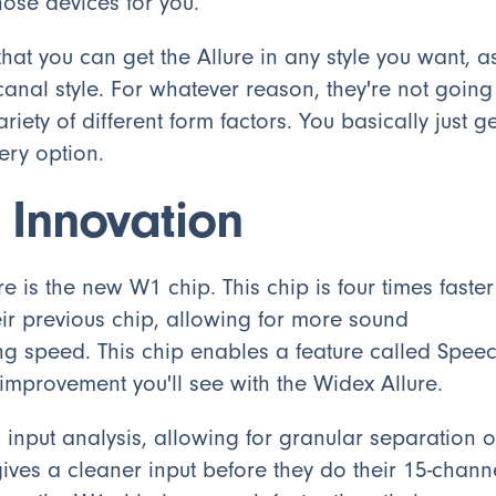
hose devices for you.
hat you can get the Allure in any style you want, a
canal style. For whatever reason, they're not going
riety of different form factors. You basically just ge
ery option.
 Innovation
e is the new W1 chip. This chip is four times faster
r previous chip, allowing for more sound
ng speed. This chip enables a feature called Spee
 improvement you'll see with the Widex Allure.
nput analysis, allowing for granular separation o
gives a cleaner input before they do their 15-chann