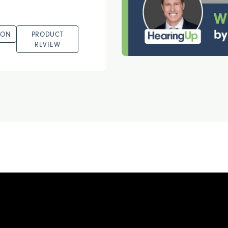
ION
PRODUCT
REVIEW