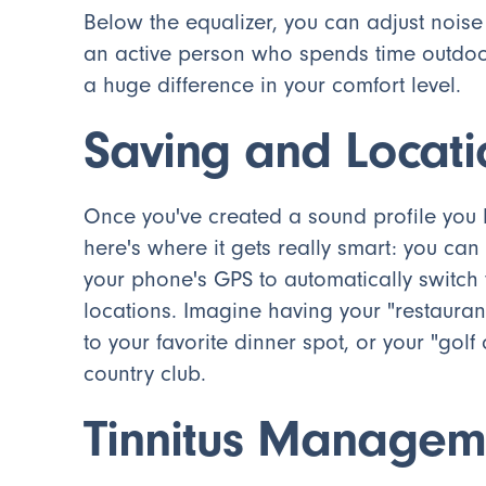
Below the equalizer, you can adjust noise
an active person who spends time outdoo
a huge difference in your comfort level.
Saving and Locat
Once you've created a sound profile you l
here's where it gets really smart: you ca
your phone's GPS to automatically switch 
locations. Imagine having your "restauran
to your favorite dinner spot, or your "go
country club.
Tinnitus Managem