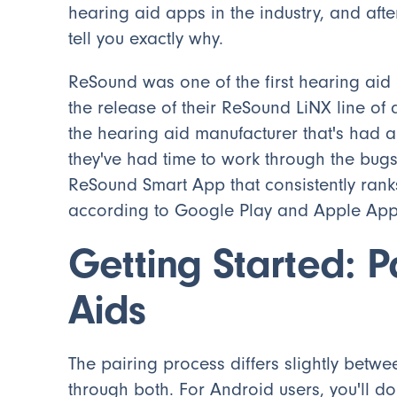
hearing aid apps in the industry, and after
tell you exactly why.
ReSound was one of the first hearing aid
the release of their ReSound LiNX line of
the hearing aid manufacturer that's had a
they've had time to work through the bugs
ReSound Smart App that consistently rank
according to Google Play and Apple App 
Getting Started: P
Aids
The pairing process differs slightly betwe
through both. For Android users, you'll do