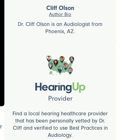
Cliff Olson
Author Bio
Dr. Cliff Olson is an Audiologist from
Phoenix, AZ.
Provider
Find a local hearing healthcare provider
that has been personally vetted by Dr.
r
Cliff and verified to use Best Practices in
Audiology.