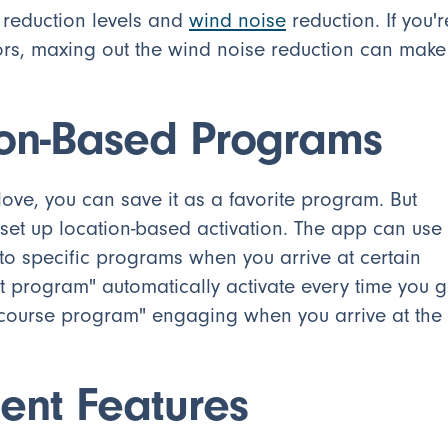
 reduction levels and
wind noise
reduction. If you'r
rs, maxing out the wind noise reduction can make
ion-Based Programs
ove, you can save it as a favorite program. But
n set up location-based activation. The app can use
to specific programs when you arrive at certain
t program" automatically activate every time you 
lf course program" engaging when you arrive at the
ent Features