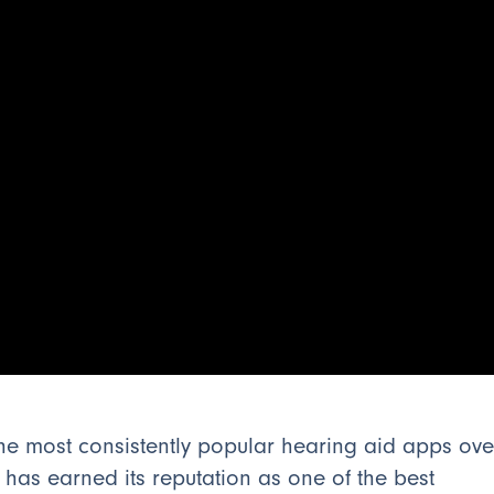
the most consistently popular hearing aid apps ove
as earned its reputation as one of the best