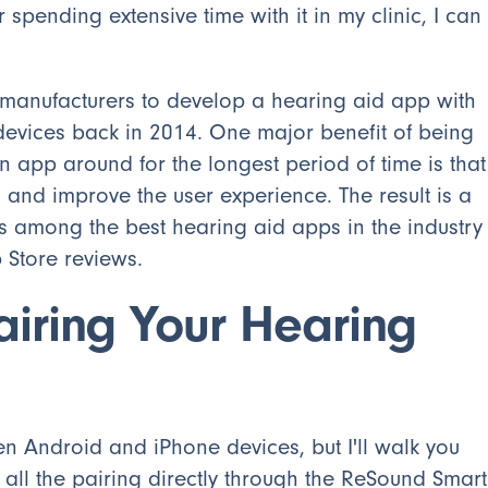
 spending extensive time with it in my clinic, I can
 manufacturers to develop a hearing aid app with
 devices back in 2014. One major benefit of being
n app around for the longest period of time is that
 and improve the user experience. The result is a
s among the best hearing aid apps in the industry
Store reviews.
airing Your Hearing
en Android and iPhone devices, but I'll walk you
 all the pairing directly through the ReSound Smart