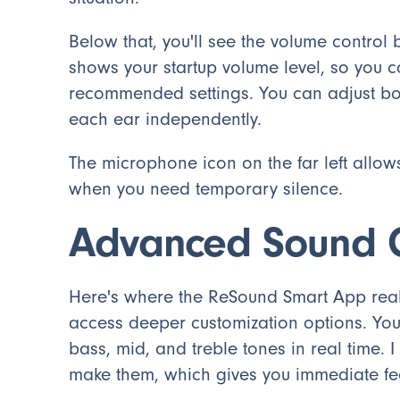
Below that, you'll see the volume control b
shows your startup volume level, so you c
recommended settings. You can adjust both
each ear independently.
The microphone icon on the far left allow
when you need temporary silence.
Advanced Sound C
Here's where the ReSound Smart App reall
access deeper customization options. You'l
bass, mid, and treble tones in real time. 
make them, which gives you immediate f