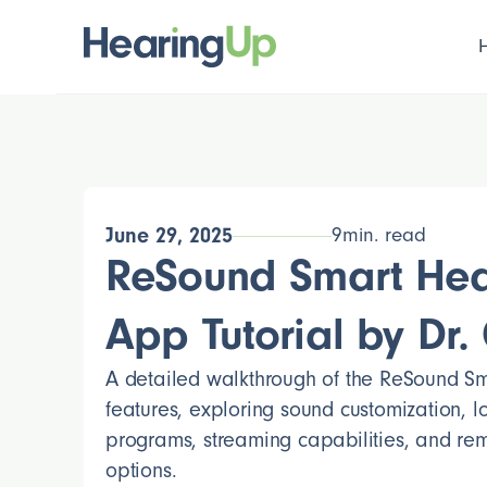
June 29, 2025
9
min. read
ReSound Smart Hea
App Tutorial by Dr. C
A detailed walkthrough of the ReSound S
features, exploring sound customization, 
programs, streaming capabilities, and re
options.