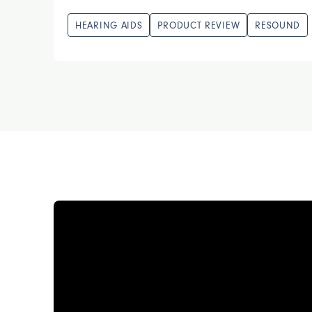
HEARING AIDS
PRODUCT REVIEW
RESOUND