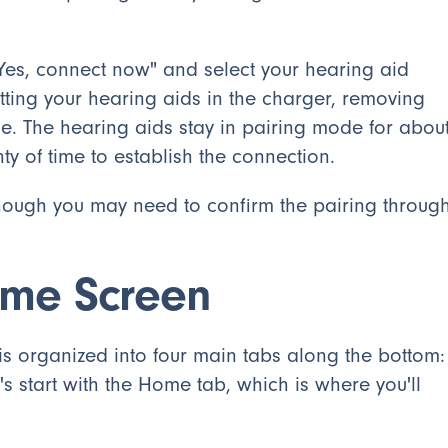
"Yes, connect now" and select your hearing aid
ting your hearing aids in the charger, removing
e. The hearing aids stay in pairing mode for abou
ty of time to establish the connection.
 though you may need to confirm the pairing throug
ome Screen
 is organized into four main tabs along the bottom:
 start with the Home tab, which is where you'll