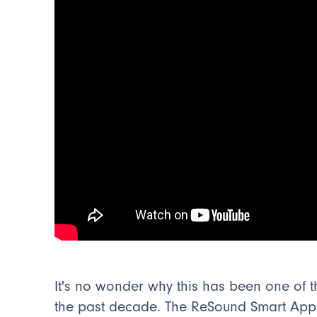
It's no wonder why this has been one of 
the past decade. The ReSound Smart App h