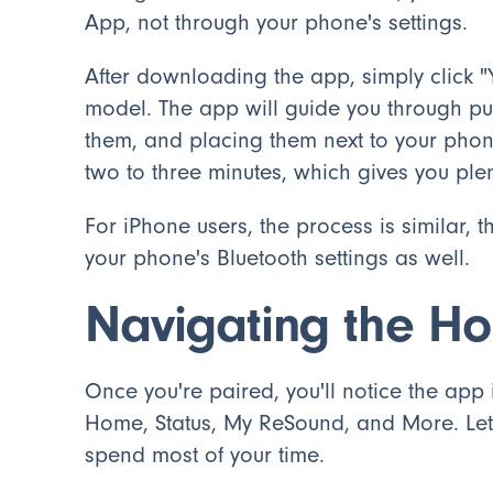
App, not through your phone's settings.
After downloading the app, simply click 
model. The app will guide you through put
them, and placing them next to your phon
two to three minutes, which gives you plen
For iPhone users, the process is similar,
your phone's Bluetooth settings as well.
Navigating the H
Once you're paired, you'll notice the app
Home, Status, My ReSound, and More. Let's
spend most of your time.