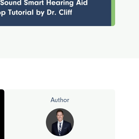
Author