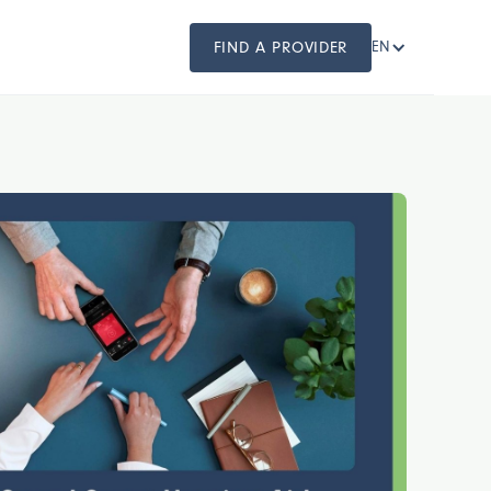
FIND A PROVIDER
EN