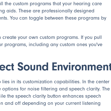
 all the custom programs that your hearing care
ng aids. These are professionally designed
ments. You can toggle between these programs by
an create your own custom programs. If you pull
our programs, including any custom ones you've
fect Sound Environmen
es in its customization capabilities. In the center
e options for noise filtering and speech clarity. The
hile the speech clarity button enhances speech
n and off depending on your current listening