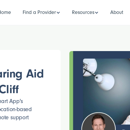
Home
Find a Provider
Resources
About
ring Aid
liff
mart App's
location-based
mote support