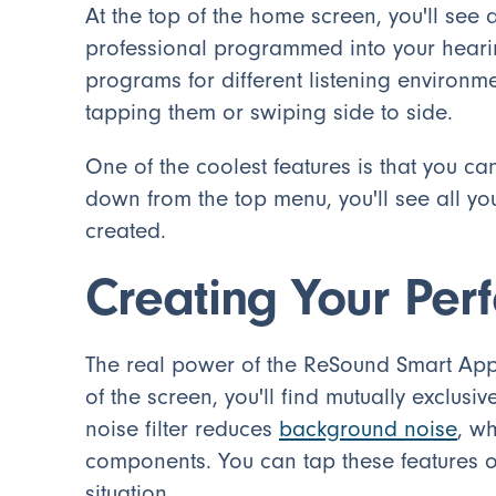
At the top of the home screen, you'll see
professional programmed into your heari
programs for different listening environ
tapping them or swiping side to side.
One of the coolest features is that you c
down from the top menu, you'll see all y
created.
Creating Your Per
The real power of the ReSound Smart App li
of the screen, you'll find mutually exclusiv
noise filter reduces
background noise
, w
components. You can tap these features o
situation.