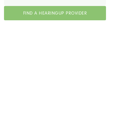
FIND A HEARINGUP PROVIDER