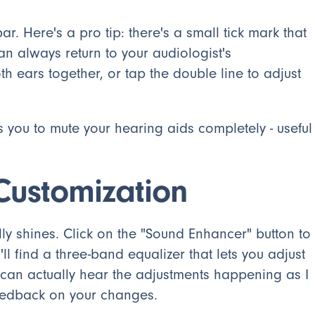
ar. Here's a pro tip: there's a small tick mark that
an always return to your audiologist's
 ears together, or tap the double line to adjust
s you to mute your hearing aids completely - useful
ustomization
y shines. Click on the "Sound Enhancer" button to
l find a three-band equalizer that lets you adjust
I can actually hear the adjustments happening as I
eedback on your changes.