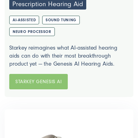
Prescription Hearing Aid
AI-ASSISTED
SOUND TUNING
NEURO PROCESSOR
Starkey reimagines what AI-assisted hearing
aids can do with their most breakthrough
product yet — the Genesis AI Hearing Aids.
STARKEY GENESIS AI