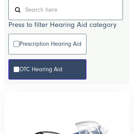
Press to filter Hearing Aid category
Prescription Hearing Aid
OTC Hearing Aid