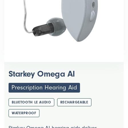
Starkey Omega AI
Prescription Hearing Aid
BLUETOOTH LE AUDIO
RECHARGEABLE
WATERPROOF