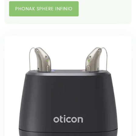
PHONAK SPHERE INFINIO