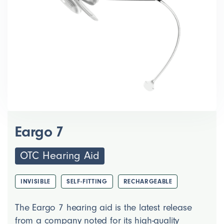
Eargo 7
OTC Hearing Aid
INVISIBLE
SELF-FITTING
RECHARGEABLE
The Eargo 7 hearing aid is the latest release
from a company noted for its high-quality