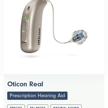
Oticon Real
Prescription Hearing Aid
PRECISE
BALANCED
NATURAL SOUND