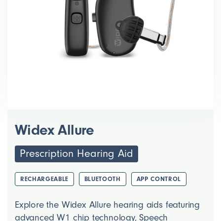
Widex Allure
Prescription Hearing Aid
RECHARGEABLE
BLUETOOTH
APP CONTROL
Explore the Widex Allure hearing aids featuring
advanced W1 chip technology, Speech