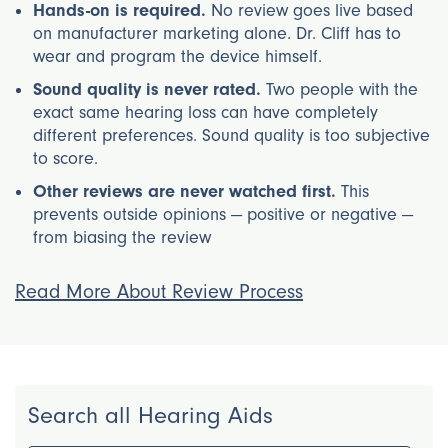
Hands-on is required.
No review goes live based
on manufacturer marketing alone. Dr. Cliff has to
wear and program the device himself.
Sound quality is never rated.
Two people with the
exact same hearing loss can have completely
different preferences. Sound quality is too subjective
to score.
Other reviews are never watched first.
This
prevents outside opinions — positive or negative —
from biasing the review
Read More About Review Process
Search all Hearing Aids