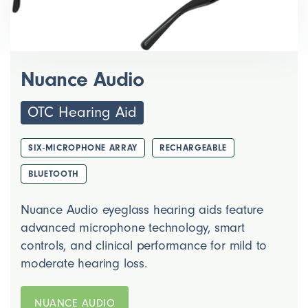
Nuance Audio
OTC Hearing Aid
SIX-MICROPHONE ARRAY
RECHARGEABLE
BLUETOOTH
Nuance Audio eyeglass hearing aids feature
advanced microphone technology, smart
controls, and clinical performance for mild to
moderate hearing loss.
NUANCE AUDIO