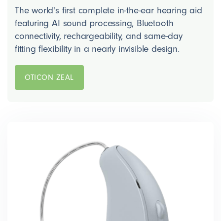
The world's first complete in-the-ear hearing aid
featuring AI sound processing, Bluetooth
connectivity, rechargeability, and same-day
fitting flexibility in a nearly invisible design.
OTICON ZEAL