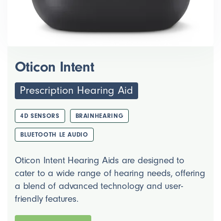
Oticon Intent
Prescription Hearing Aid
4D SENSORS
BRAINHEARING
BLUETOOTH LE AUDIO
Oticon Intent Hearing Aids are designed to
cater to a wide range of hearing needs, offering
a blend of advanced technology and user-
friendly features.