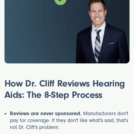
Find the Best
Hearing Aid
How Dr. Cliff Reviews Hearing
Provider
Aids: The 8-Step Process
Reviews are never sponsored.
Manufacturers don't
pay for coverage. If they don't like what's said, that's
not Dr. Cliff's problem.