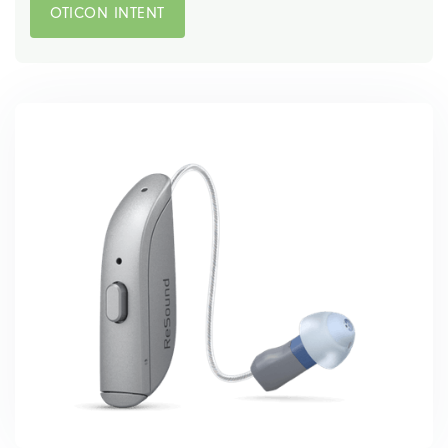
OTICON INTENT