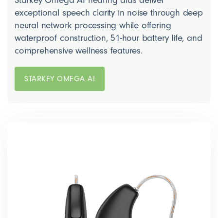
Starkey Omega AI hearing aids deliver
exceptional speech clarity in noise through deep
neural network processing while offering
waterproof construction, 51-hour battery life, and
comprehensive wellness features.
STARKEY OMEGA AI