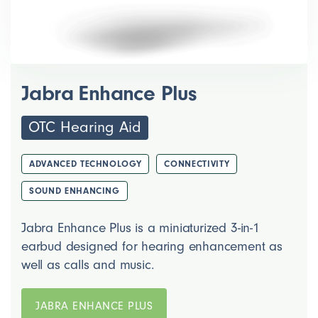
Jabra Enhance Plus
OTC Hearing Aid
ADVANCED TECHNOLOGY
CONNECTIVITY
SOUND ENHANCING
Jabra Enhance Plus is a miniaturized 3-in-1
earbud designed for hearing enhancement as
well as calls and music.
JABRA ENHANCE PLUS