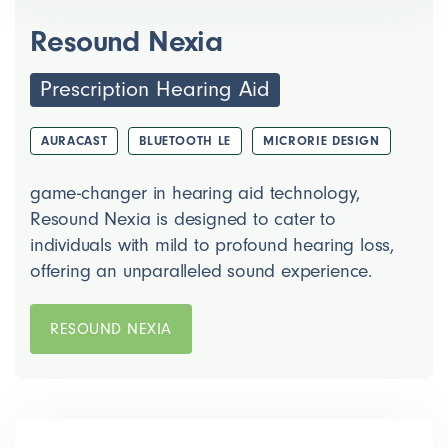
Resound Nexia
Prescription Hearing Aid
AURACAST
BLUETOOTH LE
MICRORIE DESIGN
game-changer in hearing aid technology,
Resound Nexia is designed to cater to
individuals with mild to profound hearing loss,
offering an unparalleled sound experience.
RESOUND NEXIA