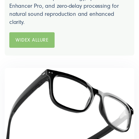
Enhancer Pro, and zero-delay processing for
natural sound reproduction and enhanced
clarity.
WIDEX ALLURE