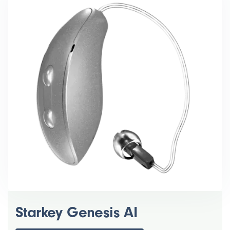
Starkey Genesis AI