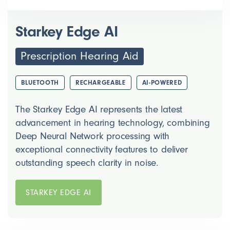
Starkey Edge AI
Prescription Hearing Aid
BLUETOOTH
RECHARGEABLE
AI-POWERED
The Starkey Edge AI represents the latest
advancement in hearing technology, combining
Deep Neural Network processing with
exceptional connectivity features to deliver
outstanding speech clarity in noise.
STARKEY EDGE AI