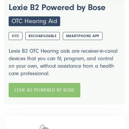
Lexie B2 Powered by Bose
OTC Hearing Aid
OTC
RECHARGEABLE
SMARTPHONE APP
Lexie B2 OTC Hearing aids are receiver-in-canal
devices that you can fit, program, and control
on your own, without assistance from a health
care professional.
LEXIE B2 POWERED BY BOSE