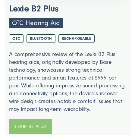
Lexie B2 Plus
OTC Hearing Aid
OTC
BLUETOOTH
RECHARGEABLE
A comprehensive review of the Lexie B2 Plus
hearing aids, originally developed by Bose
technology, showcases strong technical
performance and smart features at $999 per
pair. While offering impressive sound processing
and connectivity options, the device's receiver
wire design creates notable comfort issues that
may impact long-term wearability.
LEXIE B2 PLUS