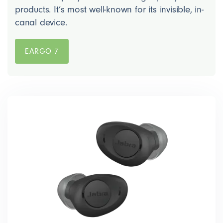
products. It’s most well-known for its invisible, in-
canal device.
EARGO 7