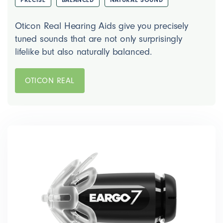
Oticon Real Hearing Aids give you precisely
tuned sounds that are not only surprisingly
lifelike but also naturally balanced.
OTICON REAL