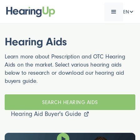
EN
Hearing Aids
Learn more about Prescription and OTC Hearing
Aids on the market. Select various hearing aids
below to research or download our hearing aid
buyers guide.
SEARCH HEARING AIDS
Hearing Aid Buyer's Guide