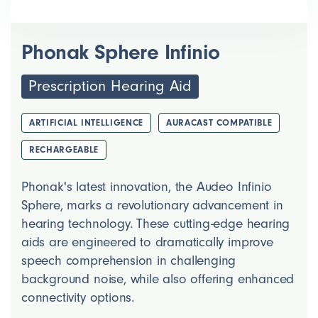
Phonak Sphere Infinio
Prescription Hearing Aid
ARTIFICIAL INTELLIGENCE
AURACAST COMPATIBLE
RECHARGEABLE
Phonak's latest innovation, the Audeo Infinio
Sphere, marks a revolutionary advancement in
hearing technology. These cutting-edge hearing
aids are engineered to dramatically improve
speech comprehension in challenging
background noise, while also offering enhanced
connectivity options.