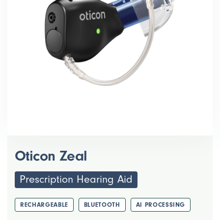
Oticon Zeal
Prescription Hearing Aid
RECHARGEABLE
BLUETOOTH
AI PROCESSING