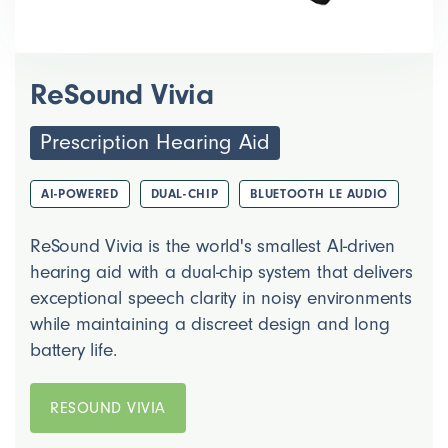
ReSound Vivia
Prescription Hearing Aid
AI-POWERED
DUAL-CHIP
BLUETOOTH LE AUDIO
ReSound Vivia is the world's smallest AI-driven
hearing aid with a dual-chip system that delivers
exceptional speech clarity in noisy environments
while maintaining a discreet design and long
battery life.
RESOUND VIVIA