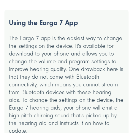
Using the Eargo 7 App
The Eargo 7 app is the easiest way to change
the settings on the device. It's available for
download to your phone and allows you to
change the volume and program settings to
improve hearing quality. One drawback here is
that they do not come with Bluetooth
connectivity, which means you cannot stream
from Bluetooth devices with these hearing
aids. To change the settings on the device, the
Eargo 7 hearing aids, your phone will emit a
high-pitch chirping sound that's picked up by
the hearing aid and instructs it on how to
update.