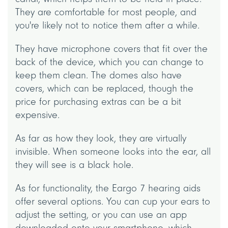
They are comfortable for most people, and
you're likely not to notice them after a while.
They have microphone covers that fit over the
back of the device, which you can change to
keep them clean. The domes also have
covers, which can be replaced, though the
price for purchasing extras can be a bit
expensive.
As far as how they look, they are virtually
invisible. When someone looks into the ear, all
they will see is a black hole.
As for functionality, the Eargo 7 hearing aids
offer several options. You can cup your ears to
adjust the setting, or you can use an app
downloaded onto your smartphone, which