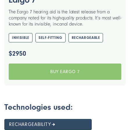
The Eargo 7 hearing aid is the latest release from a
company noted for its high-quality products. It’s most well-
known for its invisible, in-canal device.
INVISIBLE
SELF-FITTING
RECHARGEABLE
$2950
BUY EARGO 7
Technologies used:
RECHARGEABILITY