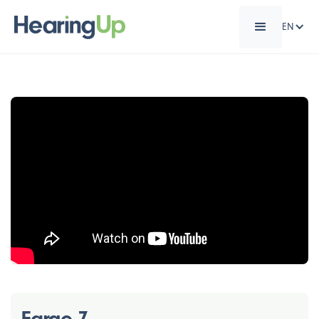
EN
Eargo 7