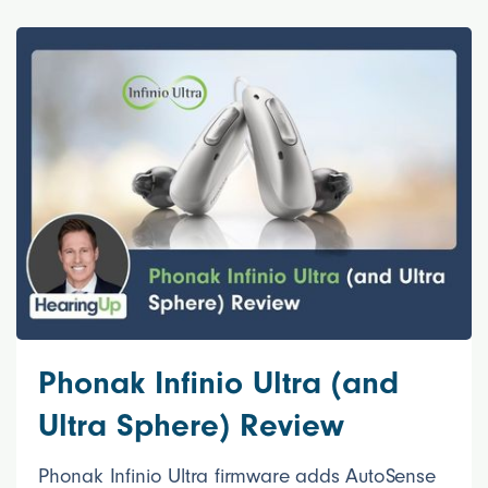
Phonak Infinio Ultra (and
Ultra Sphere) Review
Phonak Infinio Ultra firmware adds AutoSense