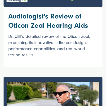
Audiologist's Review of
Oticon Zeal Hearing Aids
Dr. Cliff's detailed review of the Oticon Zeal,
examining its innovative in-the-ear design,
performance capabilities, and real-world
testing results.