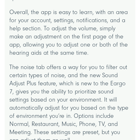
Overall, the app is easy to learn, with an area
for your account, settings, notifications, and a
help section. To adjust the volume, simply
make an adjustment on the first page of the
app, allowing you to adjust one or both of the
hearing aids at the same time.
The noise tab offers a way for you to filter out
certain types of noise, and the new Sound
Adjust Plus feature, which is new to the Eargo
7, gives you the ability to prioritize sound
settings based on your environment. It will
automatically adjust for you based on the type
of environment you’re in. Options include
Normal, Restaurant, Music, Phone, TV, and
Meeting. These settings are preset, but you