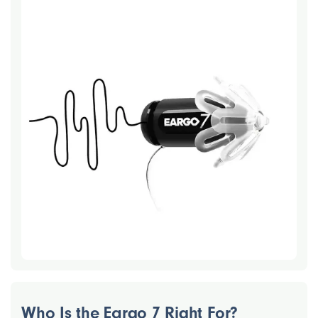
Who Is the Eargo 7 Right For?