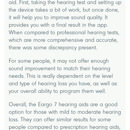
aid. First, taking the hearing test and setting up
the device takes a bit of work, but once done,
it will help you to improve sound quality. It
provides you with a final result in the app.
When compared to professional hearing tests,
which are more comprehensive and accurate,
there was some discrepancy present.
For some people, it may not offer enough
sound improvement to match their hearing
needs. This is really dependent on the level
and type of hearing loss you have, as well as
your overall ability to program them well.
Overall, the Eargo 7 hearing aids are a good
option for those with mild to moderate hearing
loss. They can offer similar results for some
people compared to prescription hearing aids,