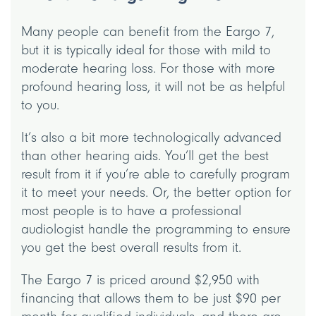
Many people can benefit from the Eargo 7,
but it is typically ideal for those with mild to
moderate hearing loss. For those with more
profound hearing loss, it will not be as helpful
to you.
It’s also a bit more technologically advanced
than other hearing aids. You’ll get the best
result from it if you’re able to carefully program
it to meet your needs. Or, the better option for
most people is to have a professional
audiologist handle the programming to ensure
you get the best overall results from it.
The Eargo 7 is priced around $2,950 with
financing that allows them to be just $90 per