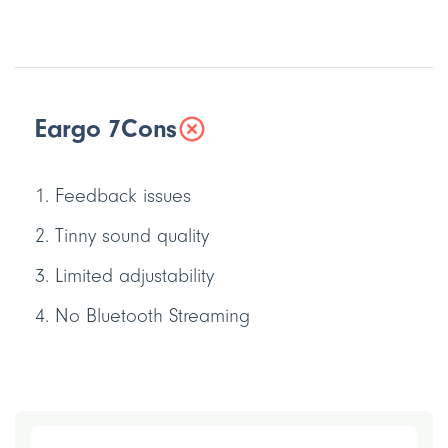
Eargo 7
Cons
Feedback issues
Tinny sound quality
Limited adjustability
No Bluetooth Streaming