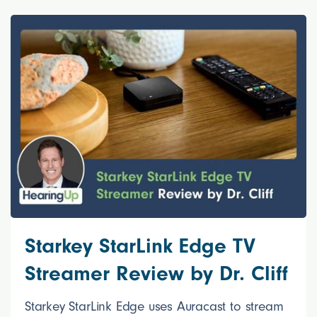
Starkey StarLink Edge TV
Streamer Review by Dr. Cliff
Starkey StarLink Edge uses Auracast to stream