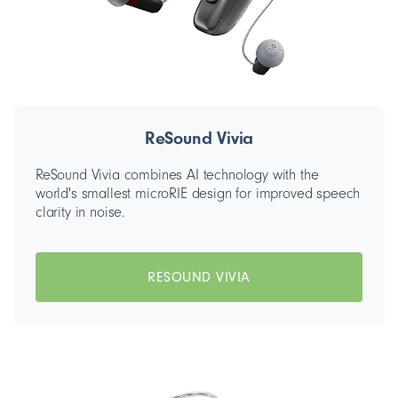
ReSound Vivia
ReSound Vivia combines AI technology with the
world's smallest microRIE design for improved speech
clarity in noise.
RESOUND VIVIA