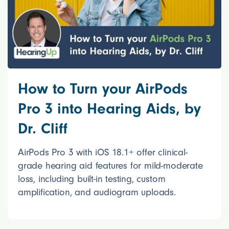
How to Turn your AirPods
Pro 3 into Hearing Aids, by
Dr. Cliff
AirPods Pro 3 with iOS 18.1+ offer clinical-
grade hearing aid features for mild-moderate
loss, including built-in testing, custom
amplification, and audiogram uploads.