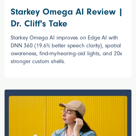
Starkey Omega AI Review |
Dr. Cliff's Take
Starkey Omega AI improves on Edge AI with
DNN 360 (19.6% better speech clarity), spatial
awareness, find-my-hearing-aid lights, and 20x
stronger custom shells.