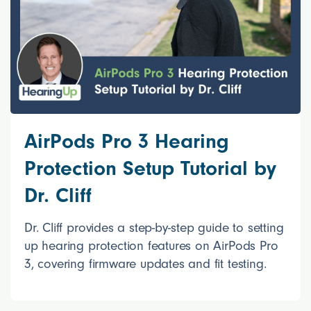
AirPods Pro 3 Hearing
Protection Setup Tutorial by
Dr. Cliff
Dr. Cliff provides a step-by-step guide to setting
up hearing protection features on AirPods Pro
3, covering firmware updates and fit testing.