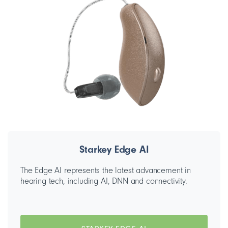
Starkey Edge AI
The Edge AI represents the latest advancement in
hearing tech, including AI, DNN and connectivity.