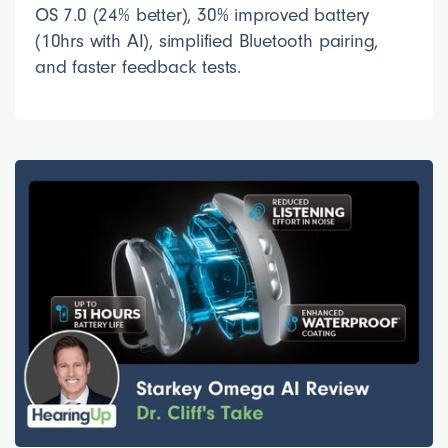
OS 7.0 (24% better), 30% improved battery
(10hrs with AI), simplified Bluetooth pairing,
and faster feedback tests.