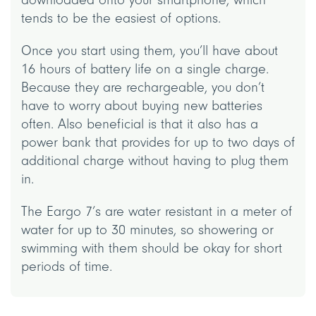
tends to be the easiest of options.
Once you start using them, you’ll have about
16 hours of battery life on a single charge.
Because they are rechargeable, you don’t
have to worry about buying new batteries
often. Also beneficial is that it also has a
power bank that provides for up to two days of
additional charge without having to plug them
in.
The Eargo 7’s are water resistant in a meter of
water for up to 30 minutes, so showering or
swimming with them should be okay for short
periods of time.