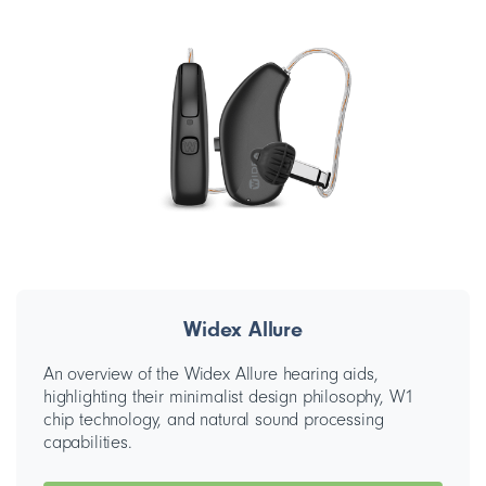
Widex Allure
An overview of the Widex Allure hearing aids,
highlighting their minimalist design philosophy, W1
chip technology, and natural sound processing
capabilities.