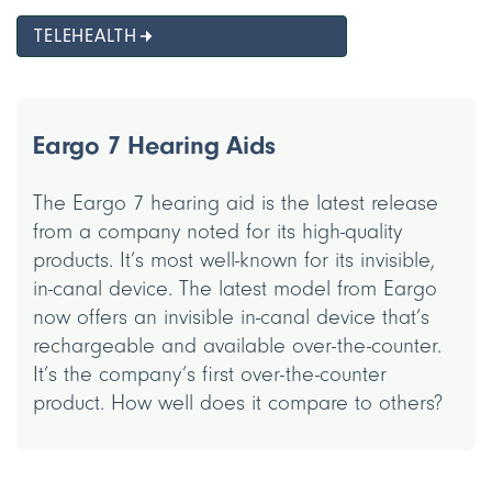
TELEHEALTH
Eargo 7 Hearing Aids
The Eargo 7 hearing aid is the latest release
from a company noted for its high-quality
products. It’s most well-known for its invisible,
in-canal device. The latest model from Eargo
now offers an invisible in-canal device that’s
rechargeable and available over-the-counter.
It’s the company’s first over-the-counter
product. How well does it compare to others?