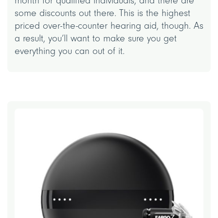
month for qualified individuals, and there are
some discounts out there. This is the highest
priced over-the-counter hearing aid, though. As
a result, you’ll want to make sure you get
everything you can out of it.