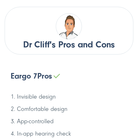
Dr Cliff's Pros and Cons
Eargo 7
Pros
Invisible design
Comfortable design
App-controlled
In-app hearing check