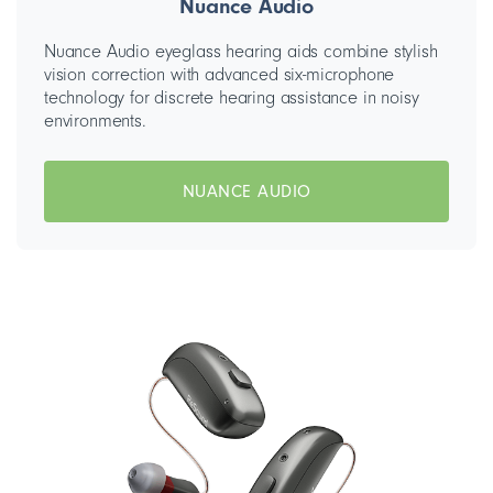
Nuance Audio
Nuance Audio eyeglass hearing aids combine stylish
vision correction with advanced six-microphone
technology for discrete hearing assistance in noisy
environments.
NUANCE AUDIO