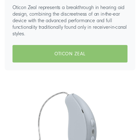
Oticon Zeal represents a breakthrough in hearing aid
design, combining the discreetness of an in-the-ear
device with the advanced performance and full
functionality traditionally found only in receiver-in-canal
styles.
OTICON ZEAL