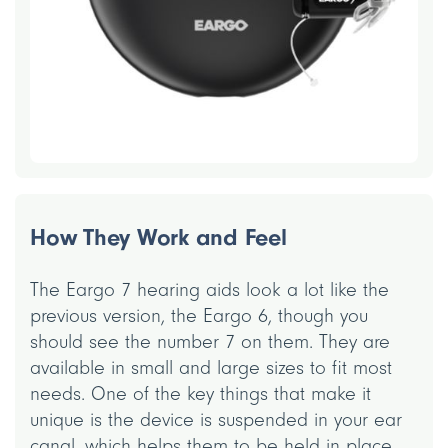
How They Work and Feel
The Eargo 7 hearing aids look a lot like the
previous version, the Eargo 6, though you
should see the number 7 on them. They are
available in small and large sizes to fit most
needs. One of the key things that make it
unique is the device is suspended in your ear
canal, which helps them to be held in place.