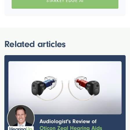
STARKEY EDGE AI
Related articles