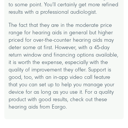
to some point. You’ll certainly get more refined
results with a professional audiologist.
The fact that they are in the moderate price
range for hearing aids in general but higher
priced for over-the-counter hearing aids may
deter some at first. However, with a 45-day
return window and financing options available,
it is worth the expense, especially with the
quality of improvement they offer. Support is
good, too, with an in-app video call feature
that you can set up to help you manage your
device for as long as you use it. For a quality
product with good results, check out these
hearing aids from Eargo.