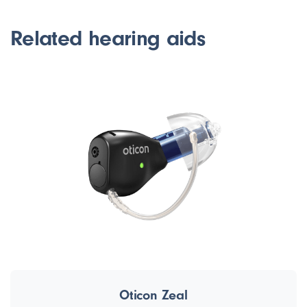
Related hearing aids
Oticon Zeal