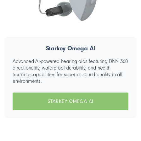
Starkey Omega AI
Advanced AI-powered hearing aids featuring DNN 360
directionality, waterproof durability, and health
tracking capabilities for superior sound quality in all
environments.
STARKEY OMEGA AI