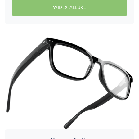
WIDEX ALLURE