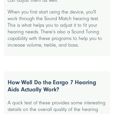
can adjust them as well.
When you first start using the device, you'll
work through the Sound Match hearing test.
This is what helps you to adjust it to fit your
hearing needs. There’s also a Sound Tuning
capability with these programs to help you to
increase volume, treble, and bass.
How Well Do the Eargo 7 Hearing
Aids Actually Work?
A quick test of these provides some interesting
details on the overall quality of the hearing