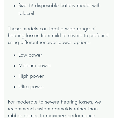
Size 13 disposable battery model with
telecoil
These models can treat a wide range of
hearing losses from mild to severe-to-profound
using different receiver power options:
Low power
Medium power
High power
Ultra power
For moderate to severe hearing losses, we
recommend custom earmolds rather than
rubber domes to maximize performance.