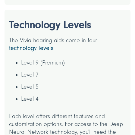
Technology Levels
The Vivia hearing aids come in four
technology levels
:
Level 9 (Premium)
Level 7
Level 5
Level 4
Each level offers different features and
customization options. For access to the Deep
Neural Network technology, you'll need the