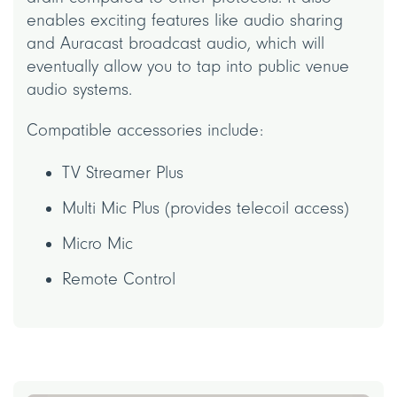
enables exciting features like audio sharing
and Auracast broadcast audio, which will
eventually allow you to tap into public venue
audio systems.
Compatible accessories include:
TV Streamer Plus
Multi Mic Plus (provides telecoil access)
Micro Mic
Remote Control