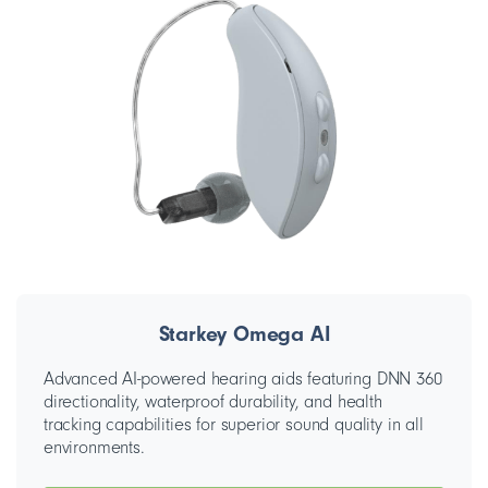
Starkey Omega AI
Advanced AI-powered hearing aids featuring DNN 360
directionality, waterproof durability, and health
tracking capabilities for superior sound quality in all
environments.