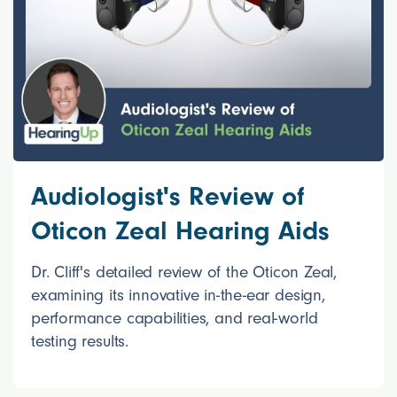
Audiologist's Review of
Oticon Zeal Hearing Aids
Dr. Cliff's detailed review of the Oticon Zeal,
examining its innovative in-the-ear design,
performance capabilities, and real-world
testing results.