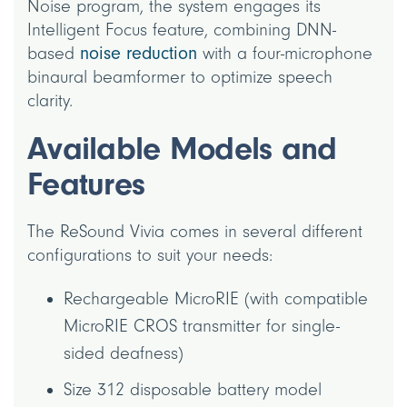
Noise program, the system engages its
Intelligent Focus feature, combining DNN-
based
noise reduction
with a four-microphone
binaural beamformer to optimize speech
clarity.
Available Models and
Features
The ReSound Vivia comes in several different
configurations to suit your needs:
Rechargeable MicroRIE (with compatible
MicroRIE CROS transmitter for single-
sided deafness)
Size 312 disposable battery model