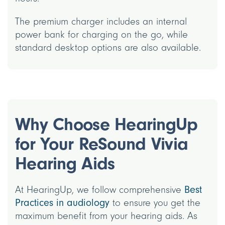
The premium charger includes an internal
power bank for charging on the go, while
standard desktop options are also available.
Why Choose HearingUp
for Your ReSound Vivia
Hearing Aids
At HearingUp, we follow comprehensive
Best
Practices in audiology
to ensure you get the
maximum benefit from your hearing aids. As