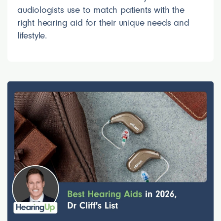
audiologists use to match patients with the
right hearing aid for their unique needs and
lifestyle.