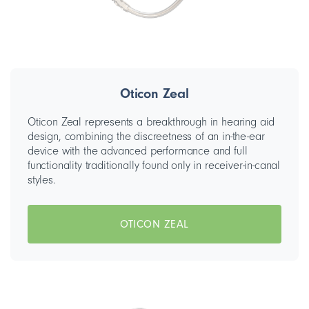
Oticon Zeal
Oticon Zeal represents a breakthrough in hearing aid
design, combining the discreetness of an in-the-ear
device with the advanced performance and full
functionality traditionally found only in receiver-in-canal
styles.
OTICON ZEAL