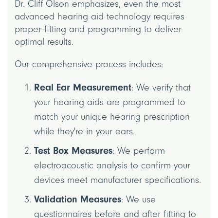
Dr. Cliff Olson emphasizes, even the most
advanced hearing aid technology requires
proper fitting and programming to deliver
optimal results.
Our comprehensive process includes:
Real Ear Measurement
: We verify that
your hearing aids are programmed to
match your unique hearing prescription
while they're in your ears.
Test Box Measures
: We perform
electroacoustic analysis to confirm your
devices meet manufacturer specifications.
Validation Measures
: We use
questionnaires before and after fitting to