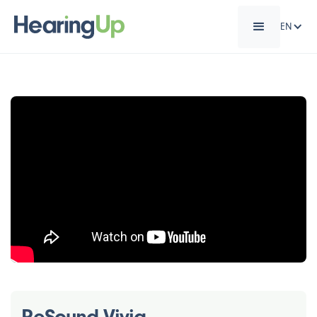
EN
ReSound Vivia