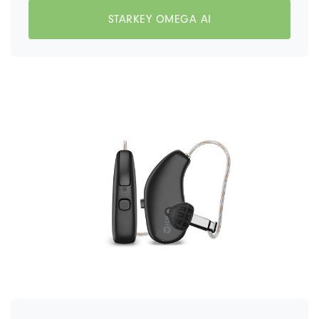
STARKEY OMEGA AI