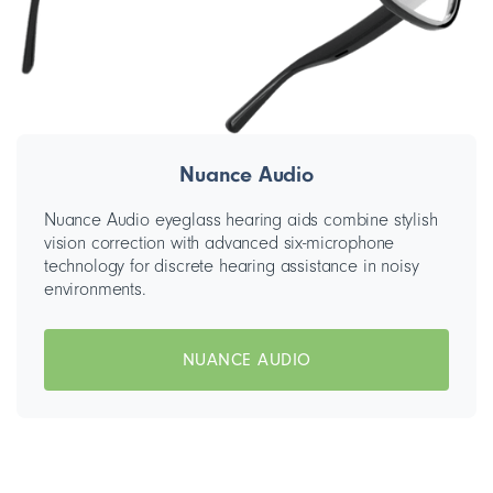
Nuance Audio
Nuance Audio eyeglass hearing aids combine stylish
vision correction with advanced six-microphone
technology for discrete hearing assistance in noisy
environments.
NUANCE AUDIO