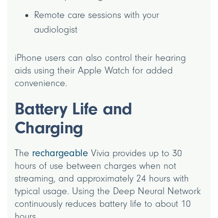
Remote care sessions with your
audiologist
iPhone users can also control their hearing
aids using their Apple Watch for added
convenience.
Battery Life and
Charging
The
rechargeable
Vivia provides up to 30
hours of use between charges when not
streaming, and approximately 24 hours with
typical usage. Using the Deep Neural Network
continuously reduces battery life to about 10
hours.