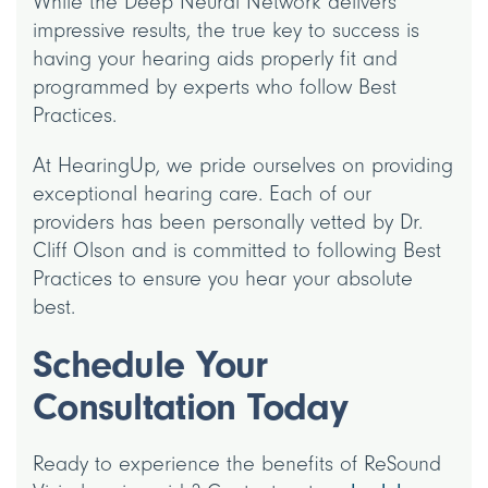
While the Deep Neural Network delivers
impressive results, the true key to success is
having your hearing aids properly fit and
programmed by experts who follow Best
Practices.
At HearingUp, we pride ourselves on providing
exceptional hearing care. Each of our
providers has been personally vetted by Dr.
Cliff Olson and is committed to following Best
Practices to ensure you hear your absolute
best.
Schedule Your
Consultation Today
Ready to experience the benefits of ReSound