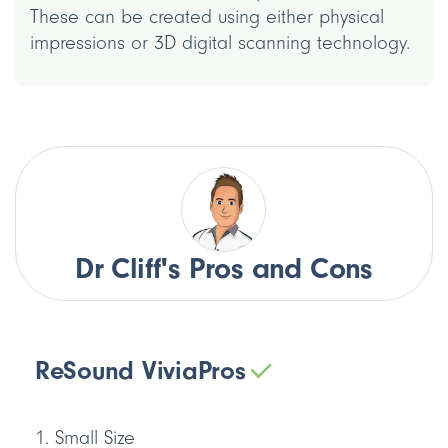
These can be created using either physical
impressions or 3D digital scanning technology.
Dr Cliff's Pros and Cons
ReSound Vivia
Pros
Small Size