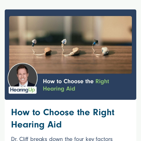
How to Choose the Right
Hearing Aid
Dr. Cliff breaks down the four key factors