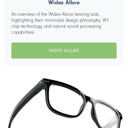
Widex Allure
An overview of the Widex Allure hearing aids,
highlighting their minimalist design philosophy, W1
chip technology, and natural sound processing
capabilities.
WIDEX ALLURE