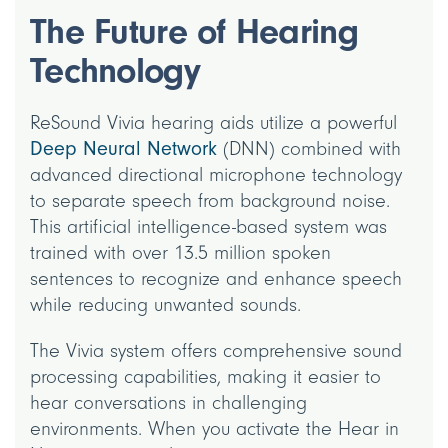
The Future of Hearing
Technology
ReSound Vivia hearing aids utilize a powerful
Deep Neural Network
(DNN) combined with
advanced directional microphone technology
to separate speech from background noise.
This artificial intelligence-based system was
trained with over 13.5 million spoken
sentences to recognize and enhance speech
while reducing unwanted sounds.
The Vivia system offers comprehensive sound
processing capabilities, making it easier to
hear conversations in challenging
environments. When you activate the Hear in