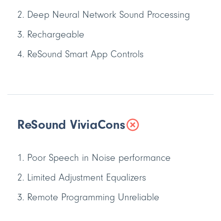
Deep Neural Network Sound Processing
Rechargeable
ReSound Smart App Controls
ReSound Vivia
Cons
Poor Speech in Noise performance
Limited Adjustment Equalizers
Remote Programming Unreliable