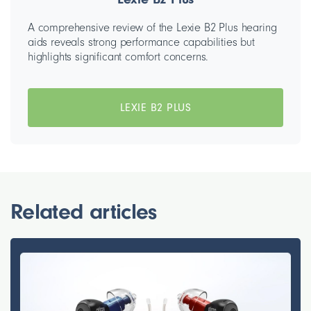
A comprehensive review of the Lexie B2 Plus hearing
aids reveals strong performance capabilities but
highlights significant comfort concerns.
LEXIE B2 PLUS
Related articles