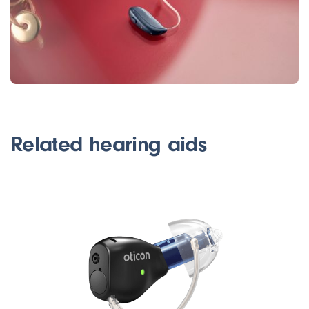
Related hearing aids