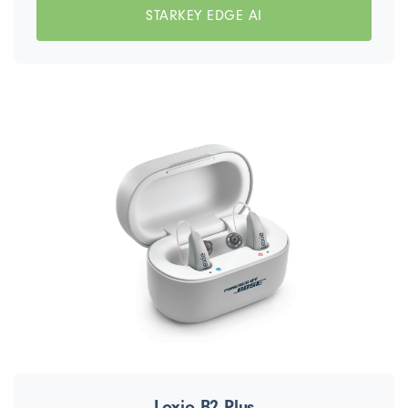
STARKEY EDGE AI
Lexie B2 Plus