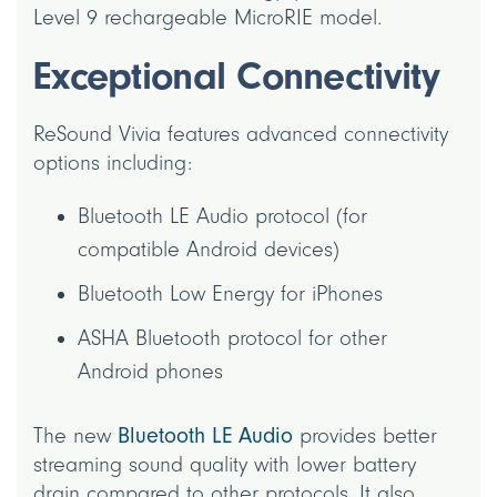
Level 9 rechargeable MicroRIE model.
Exceptional Connectivity
ReSound Vivia features advanced connectivity
options including:
Bluetooth LE Audio protocol (for
compatible Android devices)
Bluetooth Low Energy for iPhones
ASHA Bluetooth protocol for other
Android phones
The new
Bluetooth LE Audio
provides better
streaming sound quality with lower battery
drain compared to other protocols. It also