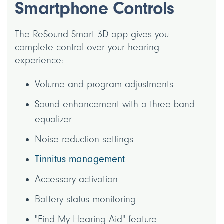
Smartphone Controls
The ReSound Smart 3D app gives you
complete control over your hearing
experience:
Volume and program adjustments
Sound enhancement with a three-band
equalizer
Noise reduction settings
Tinnitus management
Accessory activation
Battery status monitoring
"Find My Hearing Aid" feature