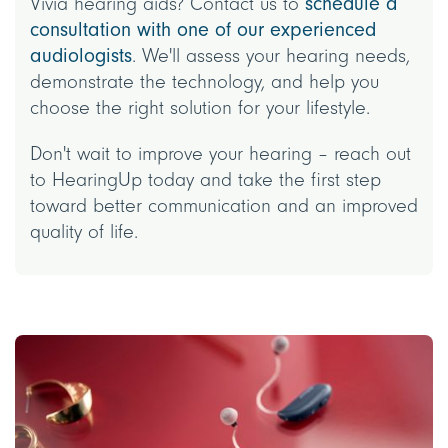
Vivia hearing aids? Contact us to
schedule a
consultation with one of our experienced
audiologists
. We'll assess your hearing needs,
demonstrate the technology, and help you
choose the right solution for your lifestyle.
Don't wait to improve your hearing – reach out
to HearingUp today and take the first step
toward better communication and an improved
quality of life.