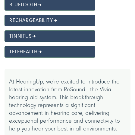
BLUETOOTH
RECHARGEABILITY
TINNITUS
TELEHEALTH
At HearingUp, we're excited to introduce the
latest innovation from ReSound - the Vivia
hearing aid system. This breakthrough
technology represents a significant
advancement in hearing care, delivering
exceptional performance and connectivity to
help you hear your best in all environments.