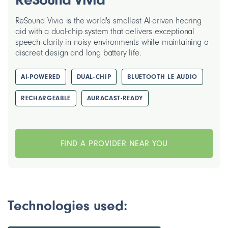
ReSound Vivia is the world's smallest AI-driven hearing
aid with a dual-chip system that delivers exceptional
speech clarity in noisy environments while maintaining a
discreet design and long battery life.
AI-POWERED
DUAL-CHIP
BLUETOOTH LE AUDIO
RECHARGEABLE
AURACAST-READY
FIND A PROVIDER NEAR YOU
Technologies used: