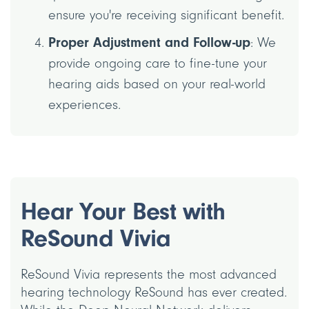
ensure you're receiving significant benefit.
Proper Adjustment and Follow-up
: We
provide ongoing care to fine-tune your
hearing aids based on your real-world
experiences.
Hear Your Best with
ReSound Vivia
ReSound Vivia represents the most advanced
hearing technology ReSound has ever created.