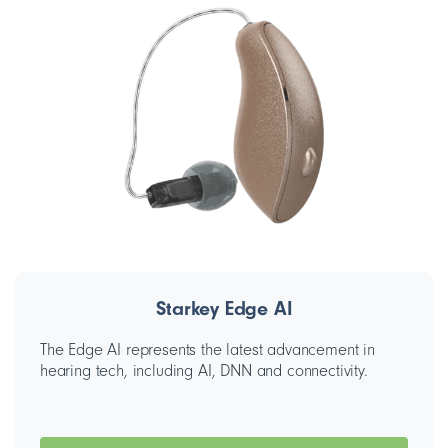
Starkey Edge AI
The Edge AI represents the latest advancement in
hearing tech, including AI, DNN and connectivity.