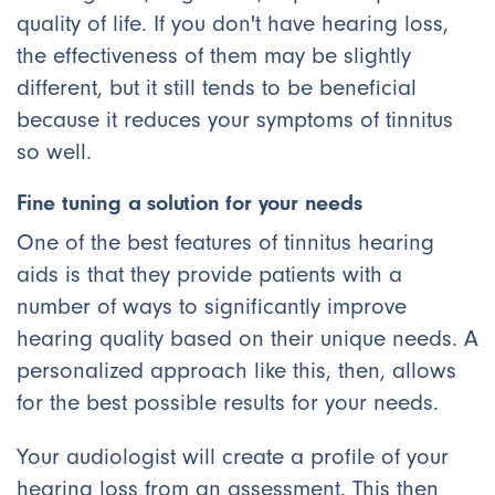
quality of life. If you don't have hearing loss,
the effectiveness of them may be slightly
different, but it still tends to be beneficial
because it reduces your symptoms of tinnitus
so well.
Fine tuning a solution for your needs
One of the best features of tinnitus hearing
aids is that they provide patients with a
number of ways to significantly improve
hearing quality based on their unique needs. A
personalized approach like this, then, allows
for the best possible results for your needs.
Your audiologist will create a profile of your
hearing loss from an assessment. This then