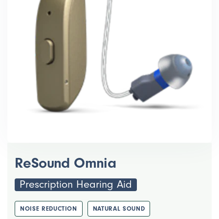
ReSound Omnia
Prescription Hearing Aid
NOISE REDUCTION
NATURAL SOUND