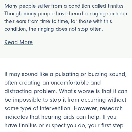
Many people suffer from a condition called tinnitus.
Though many people have heard a ringing sound in
their ears from time to time, for those with this
condition, the ringing does not stop often.
Read More
It may sound like a pulsating or buzzing sound,
often creating an uncomfortable and
distracting problem. What's worse is that it can
be impossible to stop it from occurring without
some type of intervention. However, research
indicates that hearing aids can help. If you
have tinnitus or suspect you do, your first step