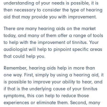
understanding of your needs is possible, it is
then necessary to consider the type of hearing
aid that may provide you with improvement.
There are many hearing aids on the market
today, and many of them offer a range of tools
to help with the improvement of tinnitus. Your
audiologist will help to pinpoint specific areas
that could help you.
Remember, hearing aids help in more than
one way. First, simply by using a hearing aid, it
is possible to improve your ability to hear, and
if that is the underlying cause of your tinnitus
symptoms, this can help to reduce those
experiences or eliminate them. Second, many