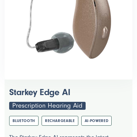
Starkey Edge AI
Prescription Hearing Aid
BLUETOOTH
RECHARGEABLE
AI-POWERED