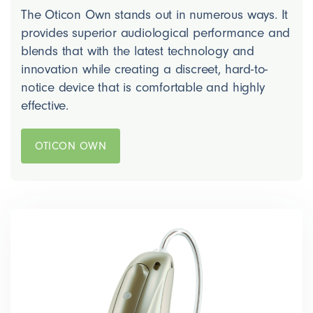
The Oticon Own stands out in numerous ways. It
provides superior audiological performance and
blends that with the latest technology and
innovation while creating a discreet, hard-to-
notice device that is comfortable and highly
effective.
OTICON OWN