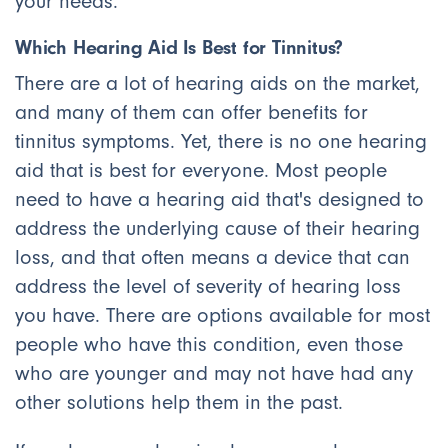
your needs.
Which Hearing Aid Is Best for Tinnitus?
There are a lot of hearing aids on the market,
and many of them can offer benefits for
tinnitus symptoms. Yet, there is no one hearing
aid that is best for everyone. Most people
need to have a hearing aid that's designed to
address the underlying cause of their hearing
loss, and that often means a device that can
address the level of severity of hearing loss
you have. There are options available for most
people who have this condition, even those
who are younger and may not have had any
other solutions help them in the past.