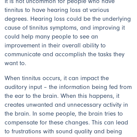
It is not uncommon for people who have
tinnitus to have hearing loss at various
degrees. Hearing loss could be the underlying
cause of tinnitus symptoms, and improving it
could help many people to see an
improvement in their overall ability to
communicate and accomplish the tasks they
want to.
When tinnitus occurs, it can impact the
auditory input – the information being fed from
the ear to the brain. When this happens, it
creates unwanted and unnecessary activity in
the brain. In some people, the brain tries to
compensate for these changes. This can lead
to frustrations with sound quality and being