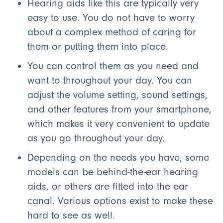
Hearing aids like this are typically very
easy to use. You do not have to worry
about a complex method of caring for
them or putting them into place.
You can control them as you need and
want to throughout your day. You can
adjust the volume setting, sound settings,
and other features from your smartphone,
which makes it very convenient to update
as you go throughout your day.
Depending on the needs you have, some
models can be behind-the-ear hearing
aids, or others are fitted into the ear
canal. Various options exist to make these
hard to see as well.