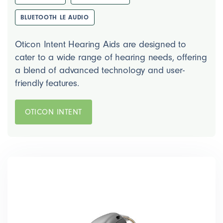
BLUETOOTH LE AUDIO
Oticon Intent Hearing Aids are designed to
cater to a wide range of hearing needs, offering
a blend of advanced technology and user-
friendly features.
OTICON INTENT