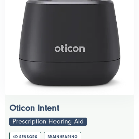
Oticon Intent
Prescription Hearing Aid
4D SENSORS
BRAINHEARING