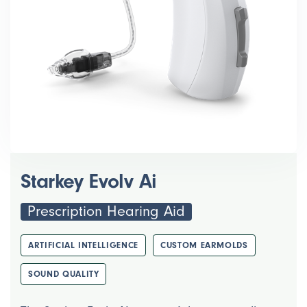
Starkey Evolv Ai
Prescription Hearing Aid
ARTIFICIAL INTELLIGENCE
CUSTOM EARMOLDS
SOUND QUALITY