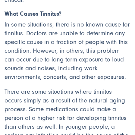
What Causes Tinnitus?
In some situations, there is no known cause for
tinnitus. Doctors are unable to determine any
specific cause in a fraction of people with this
condition. However, in others, this problem
can occur due to long-term exposure to loud
sounds and noises, including work
environments, concerts, and other exposures.
There are some situations where tinnitus
occurs simply as a result of the natural aging
process. Some medications could make a
person at a higher risk for developing tinnitus
than others as well. In younger people, a