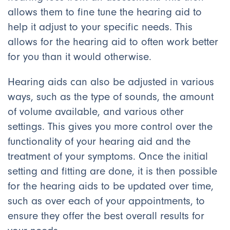
allows them to fine tune the hearing aid to
help it adjust to your specific needs. This
allows for the hearing aid to often work better
for you than it would otherwise.
Hearing aids can also be adjusted in various
ways, such as the type of sounds, the amount
of volume available, and various other
settings. This gives you more control over the
functionality of your hearing aid and the
treatment of your symptoms. Once the initial
setting and fitting are done, it is then possible
for the hearing aids to be updated over time,
such as over each of your appointments, to
ensure they offer the best overall results for