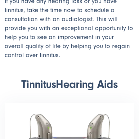
If you have any hearing loss or you have
tinnitus, take the time now to schedule a
consultation with an audiologist. This will
provide you with an exceptional opportunity to
help you to see an improvement in your
overall quality of life by helping you to regain
control over tinnitus.
Tinnitus
Hearing Aids