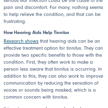
serious ear infection could be the cause of the
pain and discomfort. For many, nothing seems
to help relieve the condition, and that can be
frustrating.
How Hearing Aids Help Tinnitus
Research shows
that hearing aids can be an
effective treatment option for tinnitus. They can
provide two specific benefits to those with the
condition. First, they often work to make a
person less aware that tinnitus is occurring. In
addition to this, they can also work to improve
communication by reducing the sensation of
voices or sounds being masked, which is a
common concern with tinnitus.