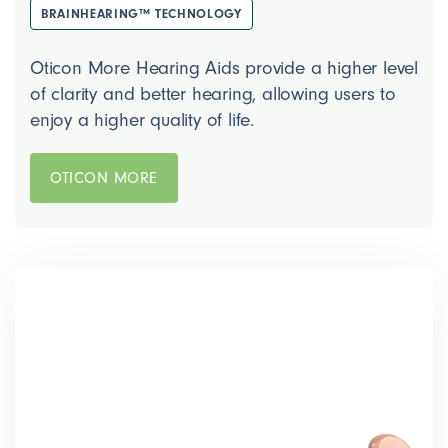
BRAINHEARING™ TECHNOLOGY
Oticon More Hearing Aids provide a higher level
of clarity and better hearing, allowing users to
enjoy a higher quality of life.
OTICON MORE