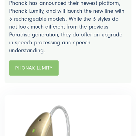
Phonak has announced their newest platform,
Phonak Lumity, and will launch the new line with
3 rechargeable models. While the 3 styles do
not look much different from the previous
Paradise generation, they do offer an upgrade
in speech processing and speech
understanding.
PHONAK LUMITY