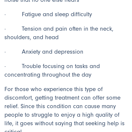
· Fatigue and sleep difficulty
· Tension and pain often in the neck,
shoulders, and head
· Anxiety and depression
· Trouble focusing on tasks and
concentrating throughout the day
For those who experience this type of
discomfort, getting treatment can offer some
relief. Since this condition can cause many
people to struggle to enjoy a high quality of
life, it goes without saying that seeking help is
critical.