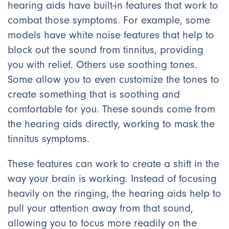
hearing aids have built-in features that work to
combat those symptoms. For example, some
models have white noise features that help to
block out the sound from tinnitus, providing
you with relief. Others use soothing tones.
Some allow you to even customize the tones to
create something that is soothing and
comfortable for you. These sounds come from
the hearing aids directly, working to mask the
tinnitus symptoms.
These features can work to create a shift in the
way your brain is working. Instead of focusing
heavily on the ringing, the hearing aids help to
pull your attention away from that sound,
allowing you to focus more readily on the