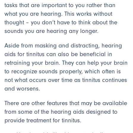
tasks that are important to you rather than
what you are hearing. This works without
thought – you don’t have to think about the
sounds you are hearing any longer.
Aside from masking and distracting, hearing
aids for tinnitus can also be beneficial in
retraining your brain. They can help your brain
to recognize sounds properly, which often is
not what occurs over time as tinnitus continues
and worsens.
There are other features that may be available
from some of the hearing aids designed to
provide treatment for tinnitus.