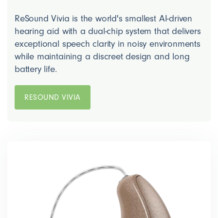
ReSound Vivia is the world's smallest AI-driven
hearing aid with a dual-chip system that delivers
exceptional speech clarity in noisy environments
while maintaining a discreet design and long
battery life.
RESOUND VIVIA