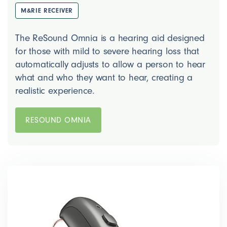
M&RIE RECEIVER
The ReSound Omnia is a hearing aid designed
for those with mild to severe hearing loss that
automatically adjusts to allow a person to hear
what and who they want to hear, creating a
realistic experience.
RESOUND OMNIA