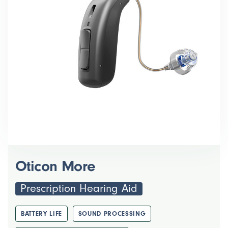
Oticon More
Prescription Hearing Aid
BATTERY LIFE
SOUND PROCESSING