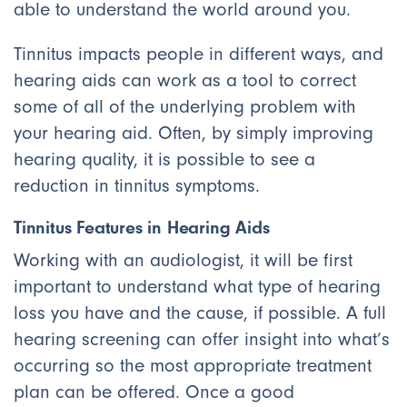
able to understand the world around you.
Tinnitus impacts people in different ways, and
hearing aids can work as a tool to correct
some of all of the underlying problem with
your hearing aid. Often, by simply improving
hearing quality, it is possible to see a
reduction in tinnitus symptoms.
Tinnitus Features in Hearing Aids
Working with an audiologist, it will be first
important to understand what type of hearing
loss you have and the cause, if possible. A full
hearing screening can offer insight into what’s
occurring so the most appropriate treatment
plan can be offered. Once a good