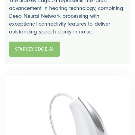
The Starkey Edge AI represents the latest
advancement in hearing technology, combining
Deep Neural Network processing with
exceptional connectivity features to deliver
outstanding speech clarity in noise.
STARKEY EDGE AI