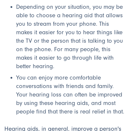
Depending on your situation, you may be
able to choose a hearing aid that allows
you to stream from your phone. This
makes it easier for you to hear things like
the TV or the person that is talking to you
on the phone. For many people, this
makes it easier to go through life with
better hearing.
You can enjoy more comfortable
conversations with friends and family.
Your hearing loss can often be improved
by using these hearing aids, and most
people find that there is real relief in that.
Hearing aids, in general, improve a person's