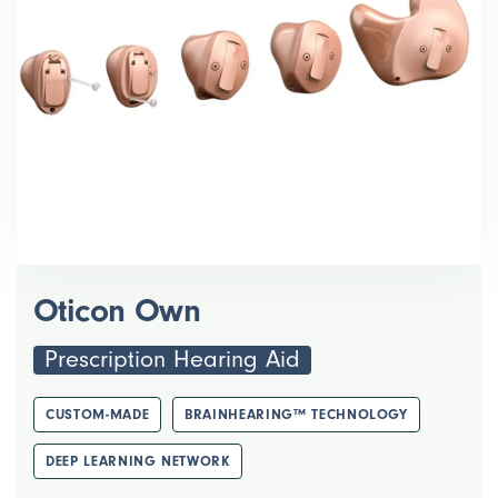
Oticon Own
Prescription Hearing Aid
CUSTOM-MADE
BRAINHEARING™ TECHNOLOGY
DEEP LEARNING NETWORK