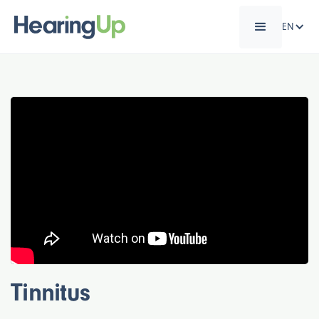
EN
Tinnitus