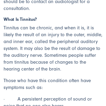
should be to contact an audiologist for a
consultation.
What Is Tinnitus?
Tinnitus can be chronic, and when it is, it is
likely the result of an injury to the outer, middle,
and inner ear, called the peripheral auditory
system. It may also be the result of damage to
the auditory nerve. Sometimes people suffer
from tinnitus because of changes to the
hearing center of the brain.
Those who have this condition often have
symptoms such as:
· A persistent perception of sound or
noise that no one else hears