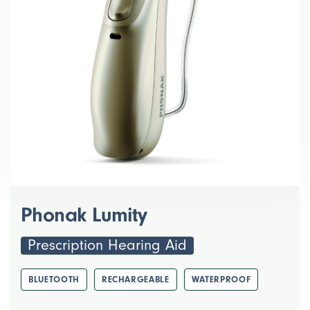
Phonak Lumity
Prescription Hearing Aid
BLUETOOTH
RECHARGEABLE
WATERPROOF