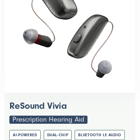
ReSound Vivia
Prescription Hearing Aid
AI-POWERED
DUAL-CHIP
BLUETOOTH LE AUDIO