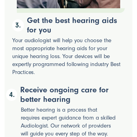
Get the best hearing aids
3.
for you
Your audiologist will help you choose the
most appropriate hearing aids for your
unique hearing loss. Your devices will be
expertly programmed following industry Best
Practices.
Receive ongoing care for
4.
better hearing
Better hearing is a process that
requires expert guidance from a skilled
Audiologist. Our network of providers
will guide you every step of the way.