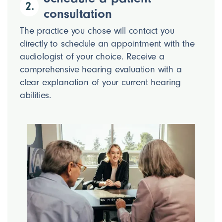
2.
consultation
The practice you chose will contact you
directly to schedule an appointment with the
audiologist of your choice. Receive a
comprehensive hearing evaluation with a
clear explanation of your current hearing
abilities.