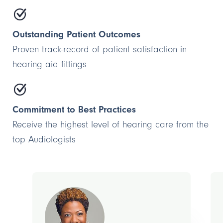
Outstanding Patient Outcomes
Proven track-record of patient satisfaction in
hearing aid fittings
Commitment to Best Practices
Receive the highest level of hearing care from the
top Audiologists