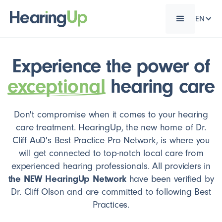
EN
Experience the power of
exceptional
hearing care
Don't compromise when it comes to your hearing
care treatment. HearingUp, the new home of Dr.
Cliff AuD's Best Practice Pro Network, is where you
will get connected to top-notch local care from
experienced hearing professionals. All providers in
the NEW HearingUp Network
have been verified by
Dr. Cliff Olson and are committed to following Best
Practices.