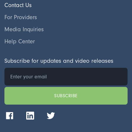
Contact Us
For Providers
Media Inquiries
Help Center
Subscribe for updates and video releases