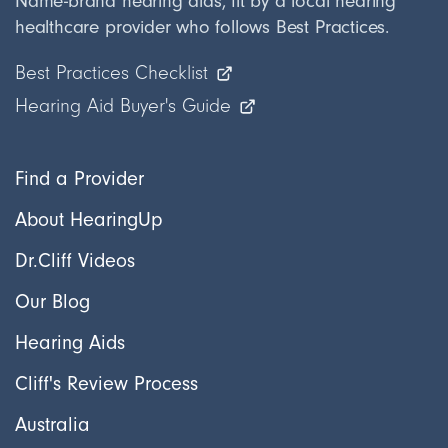
Name-brand hearing aids, fit by a local hearing
healthcare provider who follows Best Practices.
Best Practices Checklist
Hearing Aid Buyer's Guide
Find a Provider
About HearingUp
Dr.Cliff Videos
Our Blog
Hearing Aids
Cliff's Review Process
Australia