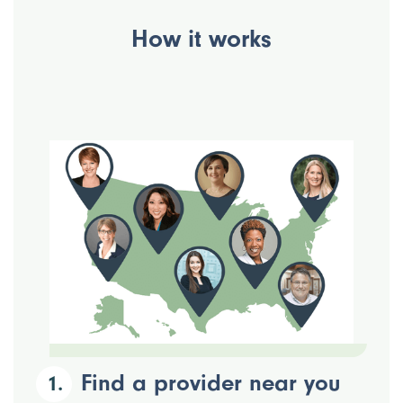
How it works
Find a provider near you
1.