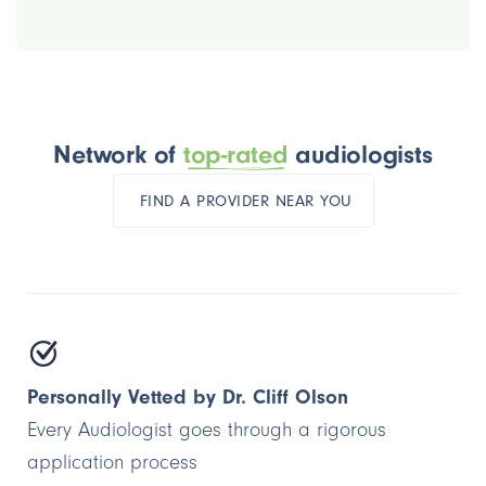
Network of
top-rated
audiologists
FIND A PROVIDER NEAR YOU
Personally Vetted by Dr. Cliff Olson
Every Audiologist goes through a rigorous
application process