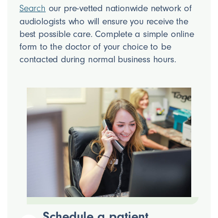
our pre-vetted nationwide network of
Search
audiologists who will ensure you receive the
best possible care. Complete a simple online
form to the doctor of your choice to be
contacted during normal business hours.
Schedule a patient