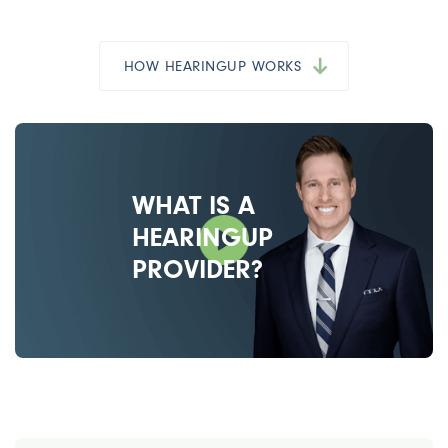
HOW HEARINGUP WORKS
WHAT IS A
HEARINGUP
PROVIDER?