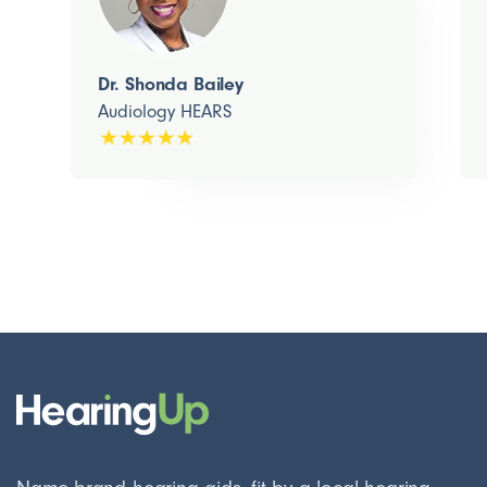
Dr. Shonda Bailey
Audiology HEARS