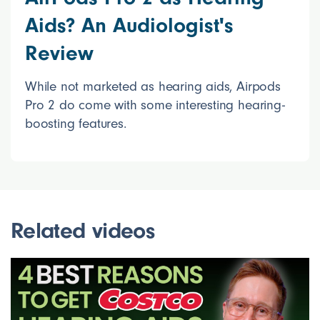
Aids? An Audiologist's
Review
While not marketed as hearing aids, Airpods
Pro 2 do come with some interesting hearing-
boosting features.
Related videos