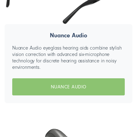
Nuance Audio
Nuance Audio eyeglass hearing aids combine stylish
vision correction with advanced six-microphone
technology for discrete hearing assistance in noisy
environments.
NUANCE AUDIO