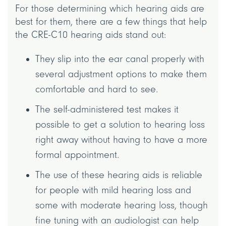
For those determining which hearing aids are
best for them, there are a few things that help
the CRE-C10 hearing aids stand out:
They slip into the ear canal properly with
several adjustment options to make them
comfortable and hard to see.
The self-administered test makes it
possible to get a solution to hearing loss
right away without having to have a more
formal appointment.
The use of these hearing aids is reliable
for people with mild hearing loss and
some with moderate hearing loss, though
fine tuning with an audiologist can help