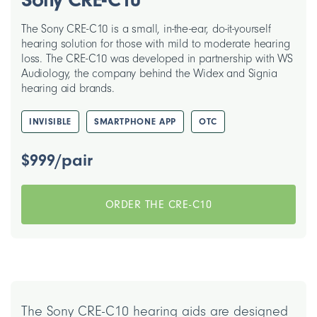
The Sony CRE-C10 is a small, in-the-ear, do-it-yourself
hearing solution for those with mild to moderate hearing
loss. The CRE-C10 was developed in partnership with WS
Audiology, the company behind the Widex and Signia
hearing aid brands.
INVISIBLE
SMARTPHONE APP
OTC
$999/pair
ORDER THE CRE-C10
The Sony CRE-C10 hearing aids are designed