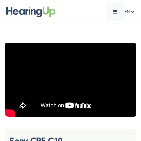
EN
Sony CRE-C10