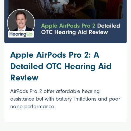
Apple AirPods Pro 2: A
Detailed OTC Hearing Aid
Review
AirPods Pro 2 offer affordable hearing
assistance but with battery limitations and poor
noise performance.