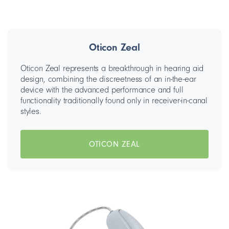
Oticon Zeal
Oticon Zeal represents a breakthrough in hearing aid
design, combining the discreetness of an in-the-ear
device with the advanced performance and full
functionality traditionally found only in receiver-in-canal
styles.
OTICON ZEAL