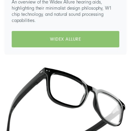
An overview of the Widex Allure hearing aids,
highlighting their minimalist design philosophy, W1
chip technology, and natural sound processing
capabilities.
WIDEX ALLURE