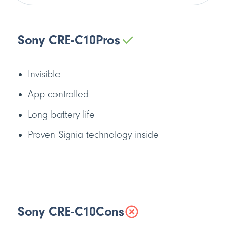
Sony CRE-C10
Pros
Invisible
App controlled
Long battery life
Proven Signia technology inside
Sony CRE-C10
Cons