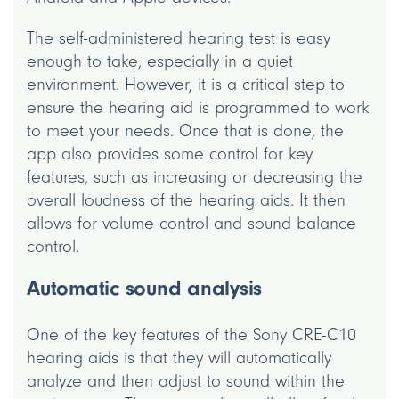
The self-administered hearing test is easy
enough to take, especially in a quiet
environment. However, it is a critical step to
ensure the hearing aid is programmed to work
to meet your needs. Once that is done, the
app also provides some control for key
features, such as increasing or decreasing the
overall loudness of the hearing aids. It then
allows for volume control and sound balance
control.
Automatic sound analysis
One of the key features of the Sony CRE-C10
hearing aids is that they will automatically
analyze and then adjust to sound within the