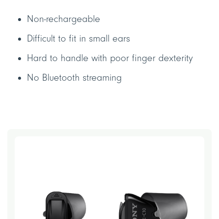
Non-rechargeable
Difficult to fit in small ears
Hard to handle with poor finger dexterity
No Bluetooth streaming