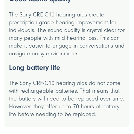
The Sony CRE-C10 hearing aids create
prescription-grade hearing improvement for
individuals. The sound quality is crystal clear for
many people with mild hearing loss. This can
make it easier to engage in conversations and
navigate noisy environments.
Long battery life
The Sony CRE-C10 hearing aids do not come
with rechargeable batteries. That means that
the battery will need to be replaced over time.
However, they offer up to 70 hours of battery
life before needing to be replaced.