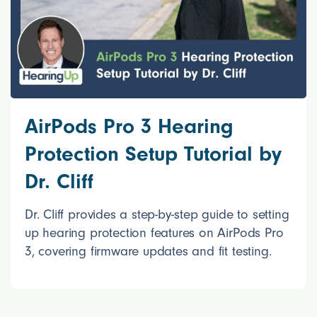
AirPods Pro 3 Hearing
Protection Setup Tutorial by
Dr. Cliff
Dr. Cliff provides a step-by-step guide to setting
up hearing protection features on AirPods Pro
3, covering firmware updates and fit testing.