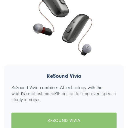
ReSound Vivia
ReSound Vivia combines AI technology with the
world's smallest microRIE design for improved speech
clarity in noise.
RESOUND VIVIA