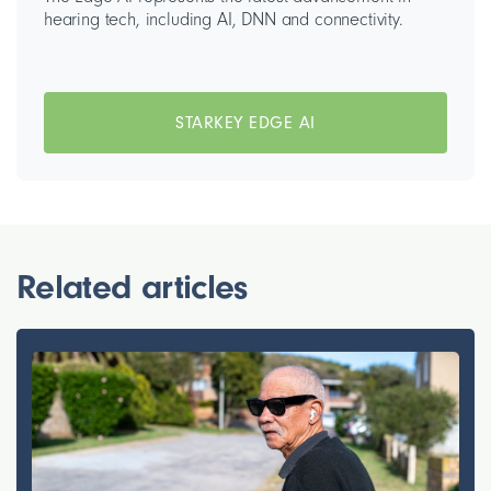
hearing tech, including AI, DNN and connectivity.
STARKEY EDGE AI
Related articles