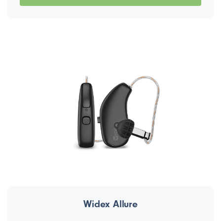
Widex Allure