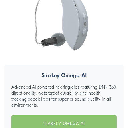
Starkey Omega AI
Advanced AI-powered hearing aids featuring DNN 360
directionality, waterproof durability, and health
tracking capabilities for superior sound quality in all
environments.
STARKEY OMEGA AI