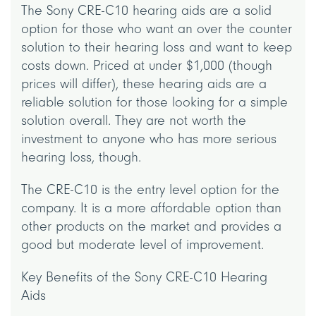
The Sony CRE-C10 hearing aids are a solid
option for those who want an over the counter
solution to their hearing loss and want to keep
costs down. Priced at under $1,000 (though
prices will differ), these hearing aids are a
reliable solution for those looking for a simple
solution overall. They are not worth the
investment to anyone who has more serious
hearing loss, though.
The CRE-C10 is the entry level option for the
company. It is a more affordable option than
other products on the market and provides a
good but moderate level of improvement.
Key Benefits of the Sony CRE-C10 Hearing
Aids