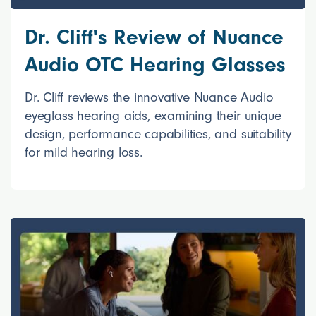
Dr. Cliff's Review of Nuance
Audio OTC Hearing Glasses
Dr. Cliff reviews the innovative Nuance Audio
eyeglass hearing aids, examining their unique
design, performance capabilities, and suitability
for mild hearing loss.