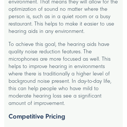
environment. That means they will allow for the
optimization of sound no matter where the
person is, such as in a quiet room or a busy
restaurant. This helps to make it easier to use
hearing aids in any environment.
To achieve this goal, the hearing aids have
quality noise reduction features. The
microphones are more focused as well. This
helps to improve hearing in environments
where there is traditionally a higher level of
background noise present. In day-to-day life,
this can help people who have mild to
moderate hearing loss see a significant
amount of improvement.
Competitive Pricing