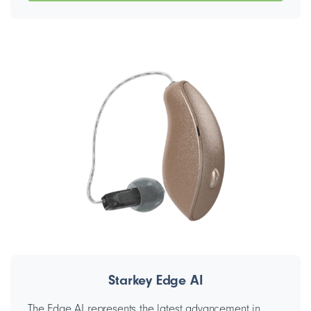
Starkey Edge AI
The Edge AI represents the latest advancement in