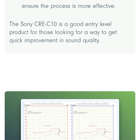
ensure the process is more effective.
The Sony CRE-C10 is a good entry level
product for those looking for a way to get
quick improvement in sound quality.