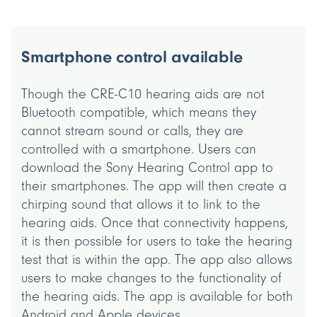
Smartphone control available
Though the CRE-C10 hearing aids are not
Bluetooth compatible, which means they
cannot stream sound or calls, they are
controlled with a smartphone. Users can
download the Sony Hearing Control app to
their smartphones. The app will then create a
chirping sound that allows it to link to the
hearing aids. Once that connectivity happens,
it is then possible for users to take the hearing
test that is within the app. The app also allows
users to make changes to the functionality of
the hearing aids. The app is available for both
Android and Apple devices.