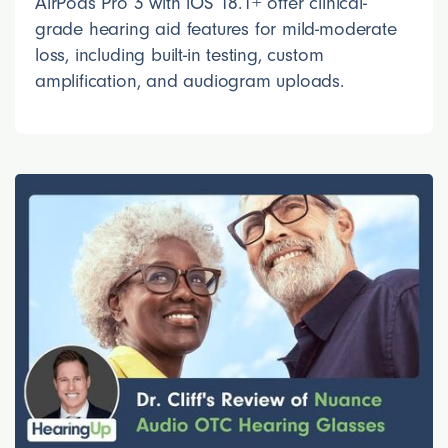
AirPods Pro 3 with iOS 18.1+ offer clinical-
grade hearing aid features for mild-moderate
loss, including built-in testing, custom
amplification, and audiogram uploads.