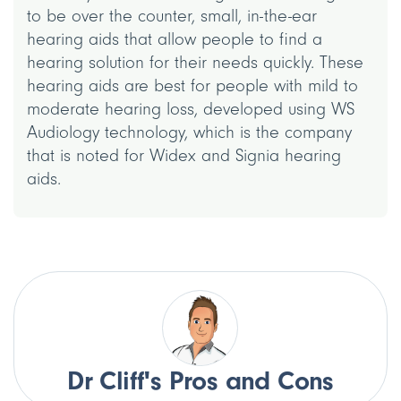
to be over the counter, small, in-the-ear
hearing aids that allow people to find a
hearing solution for their needs quickly. These
hearing aids are best for people with mild to
moderate hearing loss, developed using WS
Audiology technology, which is the company
that is noted for Widex and Signia hearing
aids.
Dr Cliff's Pros and Cons