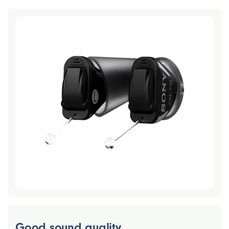
Good sound quality