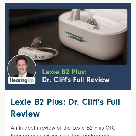
Lexie B2 Plus: Dr. Cliff's Full
Review
An in-depth review of the Lexie B2 Plus OTC
hearing aids, examining their performance,