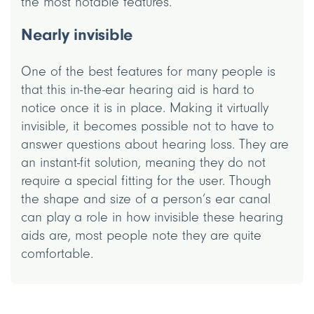
the most notable features.
Nearly invisible
One of the best features for many people is
that this in-the-ear hearing aid is hard to
notice once it is in place. Making it virtually
invisible, it becomes possible not to have to
answer questions about hearing loss. They are
an instant-fit solution, meaning they do not
require a special fitting for the user. Though
the shape and size of a person’s ear canal
can play a role in how invisible these hearing
aids are, most people note they are quite
comfortable.