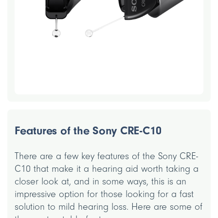
Features of the Sony CRE-C10
There are a few key features of the Sony CRE-
C10 that make it a hearing aid worth taking a
closer look at, and in some ways, this is an
impressive option for those looking for a fast
solution to mild hearing loss. Here are some of