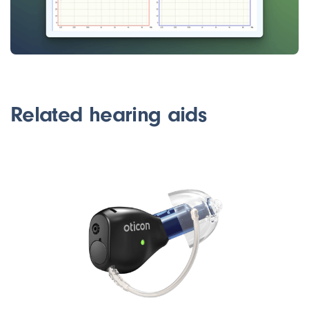
Related hearing aids