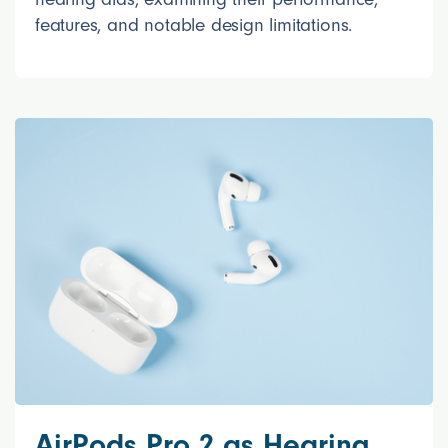
features, and notable design limitations.
AirPods Pro 2 as Hearing