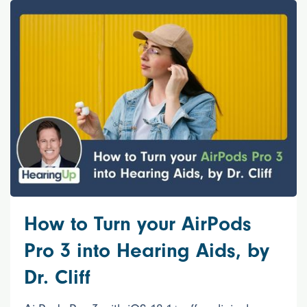
How to Turn your AirPods
Pro 3 into Hearing Aids, by
Dr. Cliff