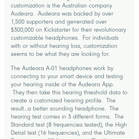
customization is the Australian company
Audeara. Audeara was backed by over
1,500 supporters and generated over
$300,000 on Kickstarter for their revolutionary
customizable headphones. For individuals
with or without hearing loss, customization
seems to be what they are looking for.
The Audeara A-01 headphones work by
connecting to your smart device and testing
your hearing inside of the Audeara App.
They then take this hearing threshold data to
create a customized hearing profile. The
result...a better sounding headphone. The
hearing test comes in 3 different forms. The
Standard test (8 frequencies tested), the High
Detail test (16 frequencies), and the Ultimate