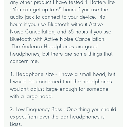
any other product I have tested.4. Battery life
- You can get up to 65 hours if you use the
audio jack to connect to your device. 45
hours if you use Bluetooth without Active
Noise Cancellation, and 35 hours if you use
Bluetooth with Active Noise Cancellation.
The Audeara Headphones are good
headphones, but there are some things that
concern me.
1. Headphone size - I have a small head, but
I would be concerned that the headphones
wouldn't adjust large enough for someone
with a large head.
2. Low-Frequency Bass - One thing you should
expect from over the ear headphones is
Bass.