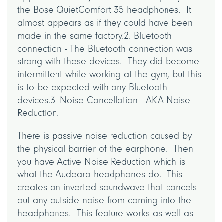
the Bose QuietComfort 35 headphones. It
almost appears as if they could have been
made in the same factory.2. Bluetooth
connection - The Bluetooth connection was
strong with these devices. They did become
intermittent while working at the gym, but this
is to be expected with any Bluetooth
devices.3. Noise Cancellation - AKA Noise
Reduction.
There is passive noise reduction caused by
the physical barrier of the earphone. Then
you have Active Noise Reduction which is
what the Audeara headphones do. This
creates an inverted soundwave that cancels
out any outside noise from coming into the
headphones. This feature works as well as