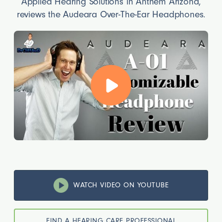
Applied Hearing Solutions in Anthem Arizona,
reviews the Audeara Over-The-Ear Headphones.
WATCH VIDEO ON YOUTUBE
FIND A HEARING CARE PROFESSIONAL