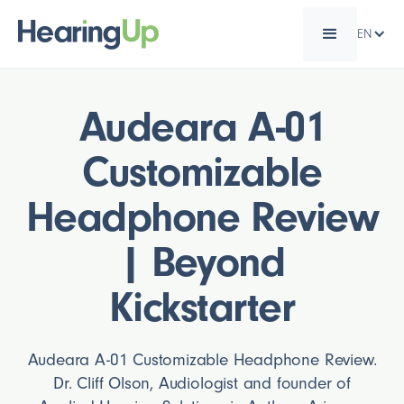
EN
Audeara A-01
Customizable
Headphone Review
| Beyond
Kickstarter
Audeara A-01 Customizable Headphone Review.
Dr. Cliff Olson, Audiologist and founder of