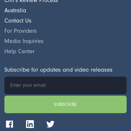
Cliff's Review Process
Australia
Contact Us
For Providers
Media Inquiries
Help Center
Subscribe for updates and video releases