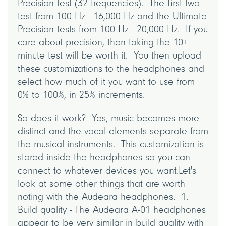
Precision test (32 frequencies). The first two
test from 100 Hz - 16,000 Hz and the Ultimate
Precision tests from 100 Hz - 20,000 Hz. If you
care about precision, then taking the 10+
minute test will be worth it. You then upload
these customizations to the headphones and
select how much of it you want to use from
0% to 100%, in 25% increments.
So does it work? Yes, music becomes more
distinct and the vocal elements separate from
the musical instruments. This customization is
stored inside the headphones so you can
connect to whatever devices you want.Let's
look at some other things that are worth
noting with the Audeara headphones. 1.
Build quality - The Audeara A-01 headphones
appear to be very similar in build quality with