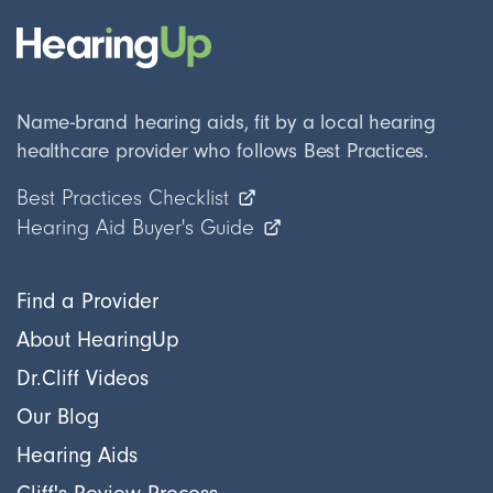
Name-brand hearing aids, fit by a local hearing
healthcare provider who follows Best Practices.
Best Practices Checklist
Hearing Aid Buyer's Guide
Find a Provider
About HearingUp
Dr.Cliff Videos
Our Blog
Hearing Aids