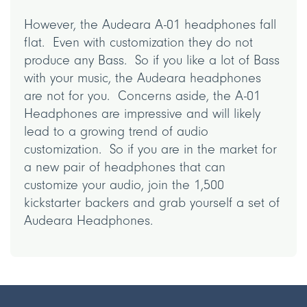
However, the Audeara A-01 headphones fall
flat. Even with customization they do not
produce any Bass. So if you like a lot of Bass
with your music, the Audeara headphones
are not for you. Concerns aside, the A-01
Headphones are impressive and will likely
lead to a growing trend of audio
customization. So if you are in the market for
a new pair of headphones that can
customize your audio, join the 1,500
kickstarter backers and grab yourself a set of
Audeara Headphones.