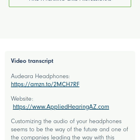
Video transcript
Audeara Headphones:
https://amzn.to/2MCH7RF
Website:
https://www.AppliedHearingAZ.com
Customizing the audio of your headphones
seems to be the way of the future and one of
the companies leading the way with this