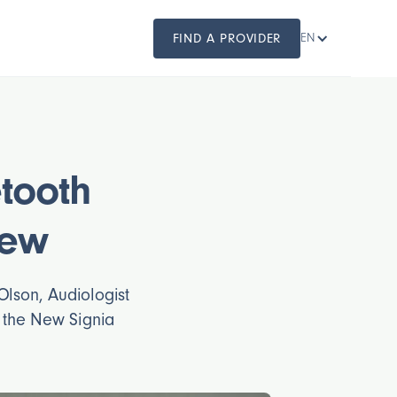
FIND A PROVIDER
EN
etooth
iew
Olson, Audiologist
s the New Signia