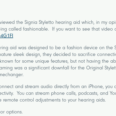
iewed the Signia Styletto hearing aid which, in my opin
ing called fashionable. If you want to see that video c
54G1FI
aring aid was designed to be a fashion device on the S
nature sleek design, they decided to sacrifice connectiv
known for some unique features, but not having the abil
aming was a significant downfall for the Original Stylet
gamechanger.
connect and stream audio directly from an iPhone, you 
tivity. You can stream phone calls, podcasts, and You
 remote control adjustments to your hearing aids.
lor options.