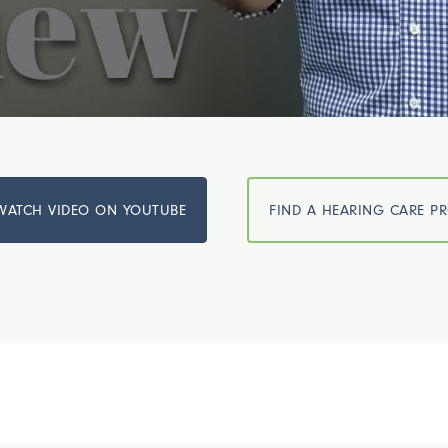
WATCH VIDEO ON YOUTUBE
FIND A HEARING CARE P