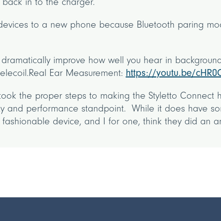
 back in to the charger.
 devices to a new phone because Bluetooth paring mode
ls dramatically improve how well you hear in background
 telecoil.Real Ear Measurement:
https://youtu.be/cHR0
took the proper steps to making the Styletto Connect 
ity and performance standpoint. While it does have s
a fashionable device, and I for one, think they did an 