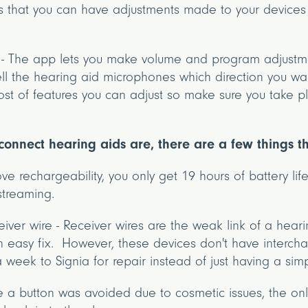
s that you can have adjustments made to your devices 
 - The app lets you make volume and program adjustme
ll the hearing aid microphones which direction you wa
t of features you can adjust so make sure you take pl
o connect hearing aids are, there are a few things 
love rechargeability, you only get 19 hours of battery life
streaming.
eiver wire - Receiver wires are the weak link of a hea
an easy fix. However, these devices don't have interc
 week to Signia for repair instead of just having a sim
e a button was avoided due to cosmetic issues, the onl