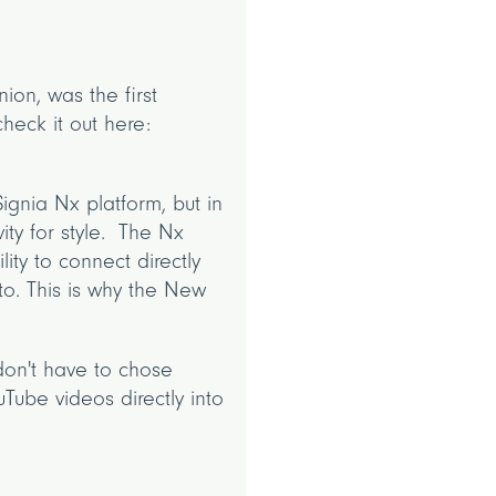
ion, was the first
heck it out here:
ignia Nx platform, but in
ity for style. The Nx
ity to connect directly
to. This is why the New
don't have to chose
Tube videos directly into