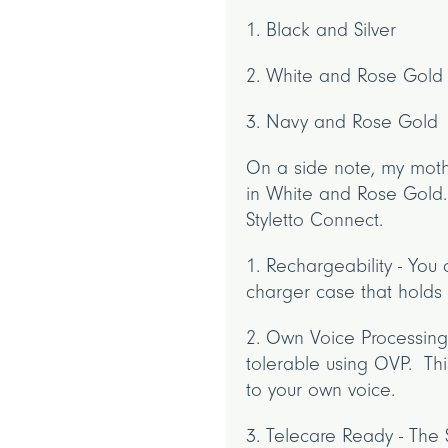
1. Black and Silver
2. White and Rose Gold
3. Navy and Rose Gold
On a side note, my moth
in White and Rose Gold. 
Styletto Connect.
1. Rechargeability - You 
charger case that holds a
2. Own Voice Processing
tolerable using OVP. Thi
to your own voice.
3. Telecare Ready - The 