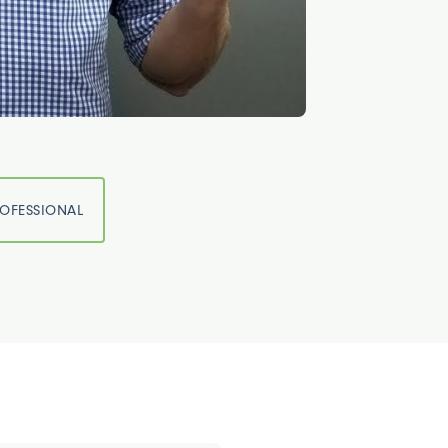
ROFESSIONAL