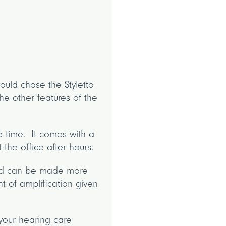
uld chose the Styletto
he other features of the
ge time. It comes with a
 the office after hours.
ied can be made more
t of amplification given
your hearing care