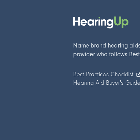
Name-brand hearing aids, 
provider who follows Best
Best Practices Checklist
Hearing Aid Buyer's Guid