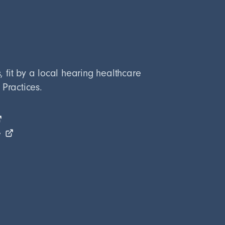
fit by a local hearing healthcare
 Practices.
e