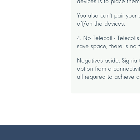
devices is to place them
You also can't pair your
off/on the devices.
4. No Telecoil - Telecoi
save space, there is no
Negatives aside, Signia 
option from a connectiv
all required to achieve 