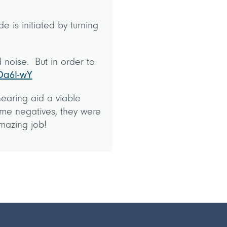
 is initiated by turning
 noise. But in order to
Oa6I-wY
hearing aid a viable
ome negatives, they were
amazing job!