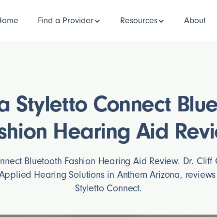
Home
Find a Provider
Resources
About
a Styletto Connect Blu
shion Hearing Aid Rev
onnect Bluetooth Fashion Hearing Aid Review. Dr. Cliff 
Applied Hearing Solutions in Anthem Arizona, review
Styletto Connect.