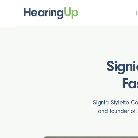
Signi
Fa
Signia Styletto C
and founder of 