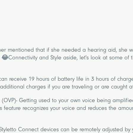
er mentioned that if she needed a hearing aid, she wo
😂Connectivity and Style aside, let's look at some of t
can receive 19 hours of battery life in 3 hours of char
dditional charges if you are traveling or are caught at
 (OVP)- Getting used to your own voice being amplif
s feature recognizes your voice and reduces the amoun
Styletto Connect devices can be remotely adjusted by 