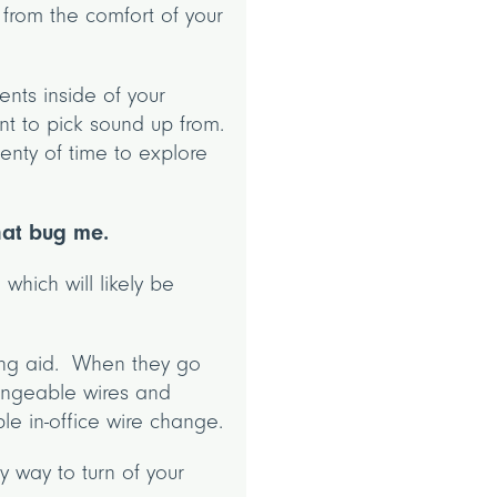
from the comfort of your
nts inside of your
nt to pick sound up from.
enty of time to explore
that bug me.
 which will likely be
ring aid. When they go
hangeable wires and
ple in-office wire change.
y way to turn of your