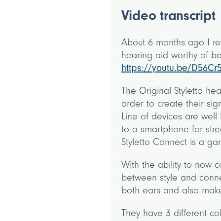
Video transcript
About 6 months ago I rev
hearing aid worthy of be
https://youtu.be/D56Cr
The Original Styletto he
order to create their sig
Line of devices are well 
to a smartphone for stre
Styletto Connect is a 
With the ability to now 
between style and connec
both ears and also make
They have 3 different co