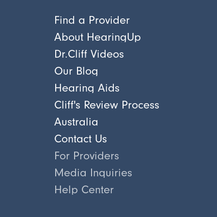
Find a Provider
About HearingUp
Dr.Cliff Videos
Our Blog
Hearing Aids
Cliff's Review Process
Australia
Contact Us
For Providers
Media Inquiries
Help Center