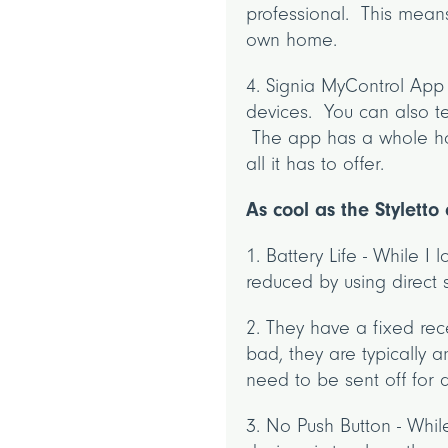
professional. This mean
own home.
4. Signia MyControl App
devices. You can also te
The app has a whole hos
all it has to offer.
As cool as the Stylett
1. Battery Life - While I 
reduced by using direct 
2. They have a fixed rec
bad, they are typically 
need to be sent off for a
3. No Push Button - Whil