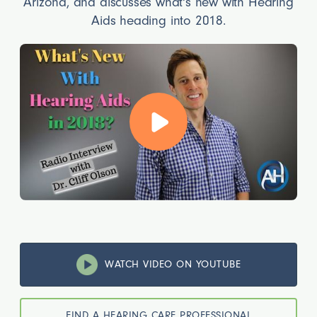
Arizona, and discusses what's new with Hearing
Aids heading into 2018.
WATCH VIDEO ON YOUTUBE
FIND A HEARING CARE PROFESSIONAL