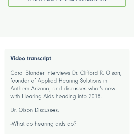
Video transcript
Carol Blonder interviews Dr. Clifford R. Olson,
founder of Applied Hearing Solutions in
Anthem Arizona, and discusses what's new
with Hearing Aids heading into 2018.
Dr. Olson Discusses:
-What do hearing aids do?