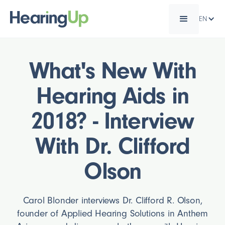
EN
What's New With
Hearing Aids in
2018? - Interview
With Dr. Clifford
Olson
Carol Blonder interviews Dr. Clifford R. Olson,
founder of Applied Hearing Solutions in Anthem