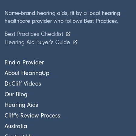
Name-brand hearing aids, fit by a local hearing
healthcare provider who follows Best Practices.
Best Practices Checklist
Hearing Aid Buyer's Guide
Find a Provider
About HearingUp
Dr.Cliff Videos
Our Blog
Hearing Aids
Cliff's Review Process
Australia