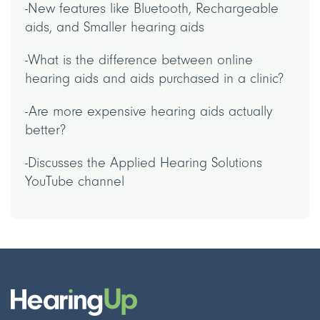
-New features like Bluetooth, Rechargeable
aids, and Smaller hearing aids
-What is the difference between online
hearing aids and aids purchased in a clinic?
-Are more expensive hearing aids actually
better?
-Discusses the Applied Hearing Solutions
YouTube channel