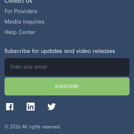
Contact Us
For Providers
Media Inquiries
Help Center
Subscribe for updates and video releases
©
2026
All rights reserved.