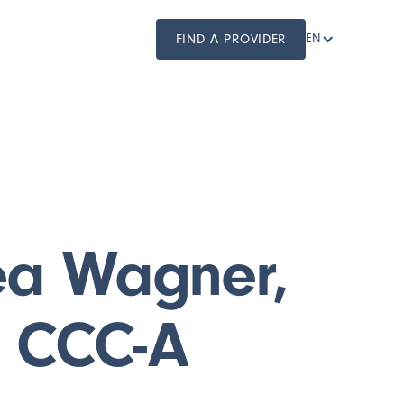
FIND A PROVIDER
EN
ea Wagner,
, CCC-A