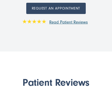
REQUEST AN APPOINTMENT
Read Patient Reviews
Patient Reviews