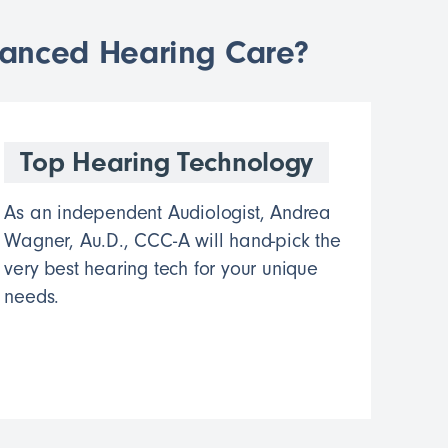
vanced Hearing Care?
Top Hearing Technology
As an independent Audiologist, Andrea
Wagner, Au.D., CCC-A will hand-pick the
very best hearing tech for your unique
needs.