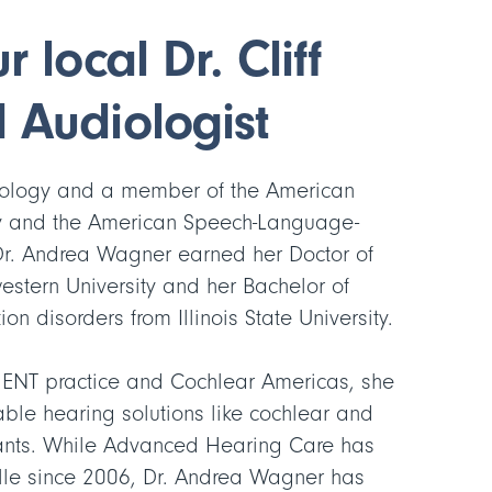
 local Dr. Cliff
 Audiologist
diology and a member of the American
 and the American Speech-Language-
Dr. Andrea Wagner earned her Doctor of
estern University and her Bachelor of
n disorders from Illinois State University.
 ENT practice and Cochlear Americas, she
able hearing solutions like cochlear and
ants. While Advanced Hearing Care has
ille since 2006, Dr. Andrea Wagner has