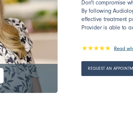
Don't compromise whe
By following Audiol
effective treatment 
Provider is able to a
Read wha
REQUEST AN APPOINT