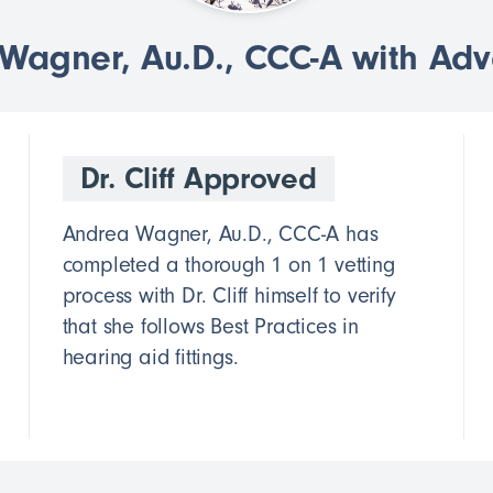
agner, Au.D., CCC-A with Ad
Dr. Cliff Approved
Andrea Wagner, Au.D., CCC-A has
completed a thorough 1 on 1 vetting
process with Dr. Cliff himself to verify
that she follows Best Practices in
hearing aid fittings.