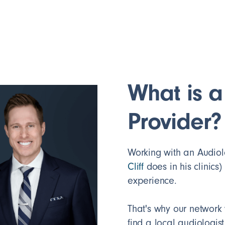
What is a
Provider?
Working with an Audiolog
Cliff
does in his clinics)
experience.
That's why our network 
find a local audiologist