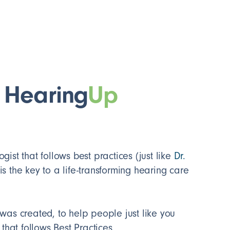
 Hearing
Up
ist that follows best practices (just like
Dr.
 is the key to a life-transforming hearing care
was created, to help people just like you
 that follows Best Practices.