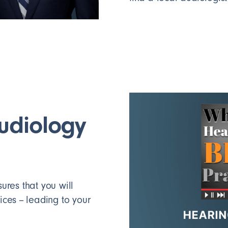
audiology
res that you will
ces -- leading to your