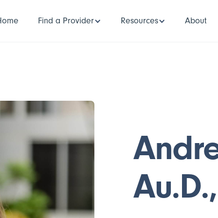
Home
Find a Provider
Resources
About
Andr
Au.D.