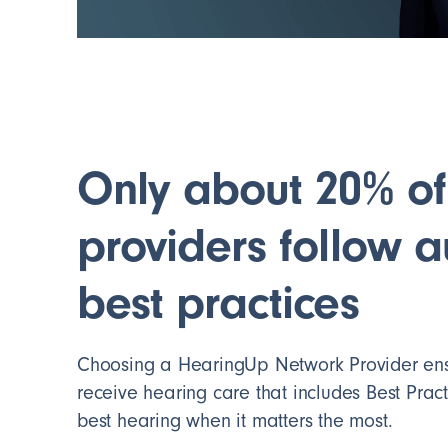
Only about 20% of
providers follow 
best practices
Choosing a HearingUp Network Provider ensu
receive hearing care that includes Best Practi
best hearing when it matters the most.