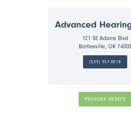
Advanced Hearin
121 SE Adams Blvd
Bartlesville, OK 7400
(539) 357-0018
PROVIDER WEBSITE