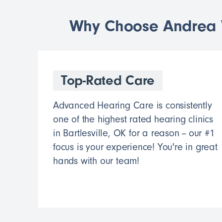
Why Choose Andrea W
Top-Rated Care
Advanced Hearing Care is consistently
one of the highest rated hearing clinics
in Bartlesville, OK for a reason -- our #1
focus is your experience! You're in great
hands with our team!