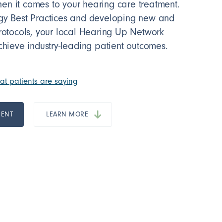
n it comes to your hearing care treatment.
ogy Best Practices and developing new and
protocols, your local Hearing Up Network
chieve industry-leading patient outcomes.
t patients are saying
MENT
LEARN MORE