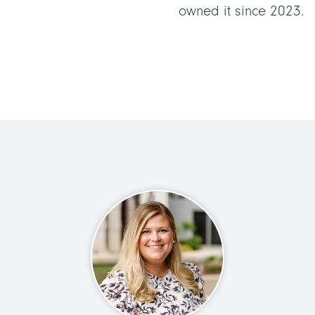
owned it since 2023.