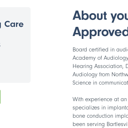
About your
g Care
Approved
3
Board certified in au
Academy of Audiology
Hearing Association, 
Audiology from Northw
Science in communicatio
With experience at an
specializes in implant
bone conduction impl
been serving Bartlesv