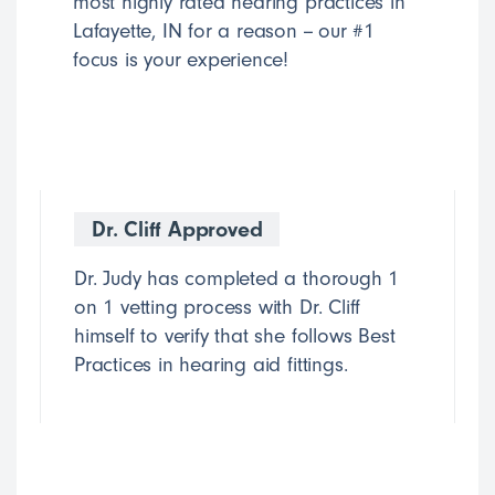
most highly rated hearing practices in
Lafayette, IN for a reason -- our #1
focus is your experience!
Dr. Cliff Approved
Dr. Judy has completed a thorough 1
on 1 vetting process with Dr. Cliff
himself to verify that she follows Best
Practices in hearing aid fittings.