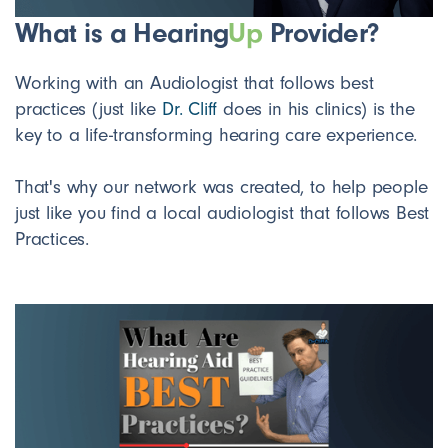
What is a Hearing
Up
Provider?
Working with an Audiologist that follows best
practices (just like
Dr. Cliff
does in his clinics) is the
key to a life-transforming hearing care experience.
That's why our network was created, to help people
just like you find a local audiologist that follows Best
Practices.