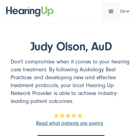
EN
Judy Olson, AuD
Don't compromise when it comes to your hearing
care treatment. By following Audiology Best
Practices and developing new and effective
treatment protocols, your local Hearing Up
Network Provider is able to achieve industry-
leading patient outcomes.
Read what patients are saying