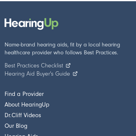
Name-brand hearing aids, fit by a local hearing
healthcare provider who follows Best Practices.
Best Practices Checklist
Hearing Aid Buyer's Guide
Find a Provider
About HearingUp
Dr.Cliff Videos
Our Blog