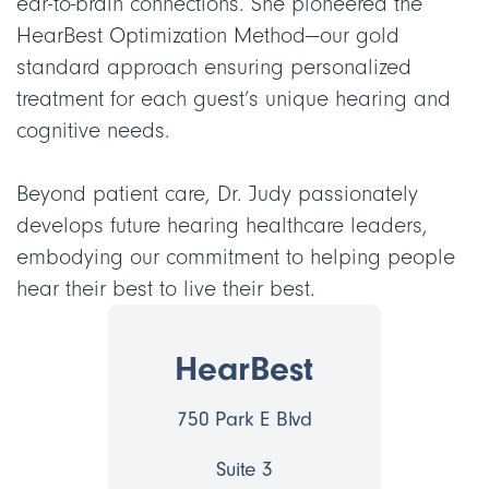
ear-to-brain connections. She pioneered the
HearBest Optimization Method—our gold
standard approach ensuring personalized
treatment for each guest’s unique hearing and
cognitive needs.
Beyond patient care, Dr. Judy passionately
develops future hearing healthcare leaders,
embodying our commitment to helping people
hear their best to live their best.
HearBest
750 Park E Blvd
Suite 3