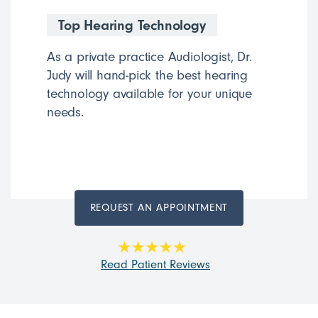
Top Hearing Technology
As a private practice Audiologist, Dr.
Judy will hand-pick the best hearing
technology available for your unique
needs.
REQUEST AN APPOINTMENT
Read Patient Reviews