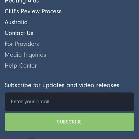
Hearing Aids
Cliff's Review Process
Australia
Contact Us
For Providers
Media Inquiries
Help Center
Subscribe for updates and video releases