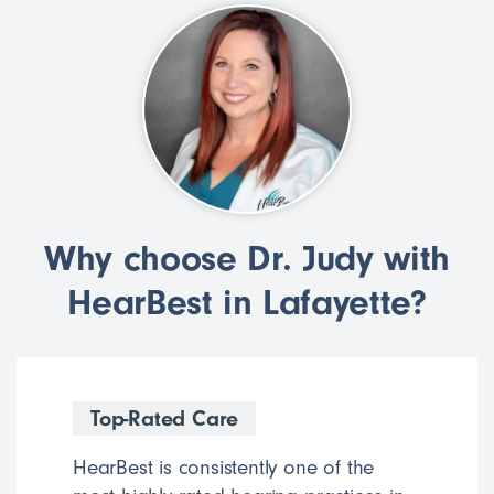
Why choose Dr. Judy with
HearBest in Lafayette?
Top-Rated Care
HearBest is consistently one of the