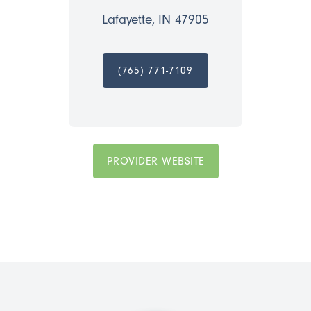
Lafayette, IN 47905
(765) 771-7109
PROVIDER WEBSITE