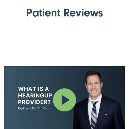
Patient Reviews