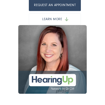
REQUEST AN APPOINTMENT
LEARN MORE