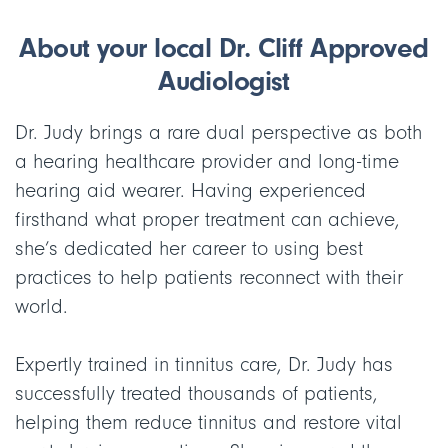
About your local Dr. Cliff Approved
Audiologist
Dr. Judy brings a rare dual perspective as both
a hearing healthcare provider and long-time
hearing aid wearer. Having experienced
firsthand what proper treatment can achieve,
she’s dedicated her career to using best
practices to help patients reconnect with their
world.
Expertly trained in tinnitus care, Dr. Judy has
successfully treated thousands of patients,
helping them reduce tinnitus and restore vital