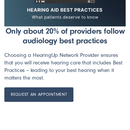
Only about 20% of providers follow
audiology best practices
Choosing a HearingUp Network Provider ensures
that you will receive hearing care that includes Best
Practices -- leading to your best hearing when it
matters the most.
REQUEST AN APPOINTMENT