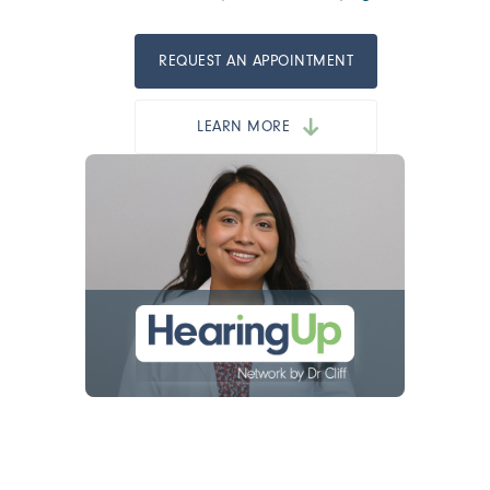
REQUEST AN APPOINTMENT
LEARN MORE