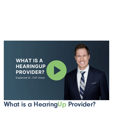
What is a Hearing
Up
Provider?