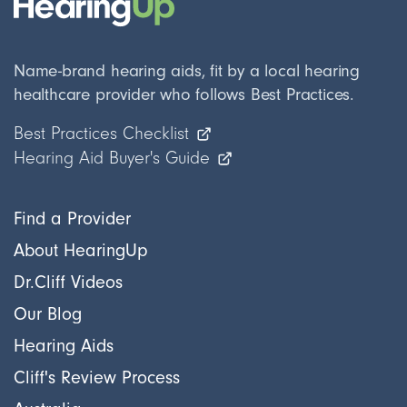
Name-brand hearing aids, fit by a local hearing
healthcare provider who follows Best Practices.
Best Practices Checklist
Hearing Aid Buyer's Guide
Find a Provider
About HearingUp
Dr.Cliff Videos
Our Blog
Hearing Aids
Cliff's Review Process