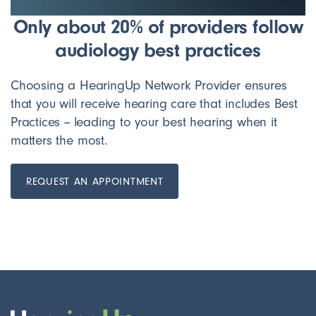
Only about 20% of providers follow
audiology best practices
Choosing a HearingUp Network Provider ensures
that you will receive hearing care that includes Best
Practices -- leading to your best hearing when it
matters the most.
REQUEST AN APPOINTMENT