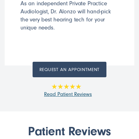
As an independent Private Practice
Audiologist, Dr. Alonzo will hand-pick
the very best hearing tech for your
unique needs.
REQUEST AN APPOINTMENT
Read Patient Reviews
Patient Reviews