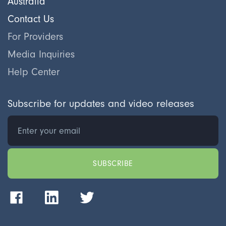
Australia
Contact Us
For Providers
Media Inquiries
Help Center
Subscribe for updates and video releases