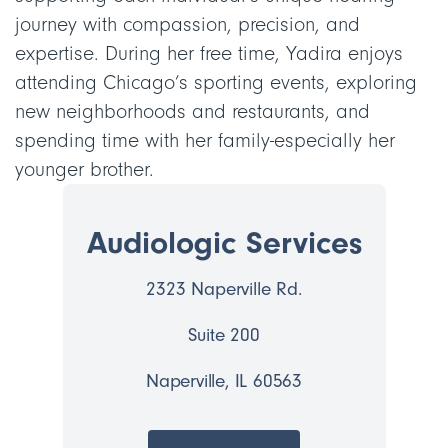
journey with compassion, precision, and
expertise. During her free time, Yadira enjoys
attending Chicago’s sporting events, exploring
new neighborhoods and restaurants, and
spending time with her family-especially her
younger brother.
Audiologic Services
2323 Naperville Rd.
Suite 200
Naperville, IL 60563