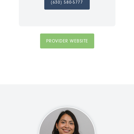
(630) 580-5777
PROVIDER WEBSITE