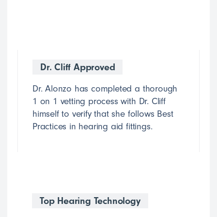
Dr. Cliff Approved
Dr. Alonzo has completed a thorough
1 on 1 vetting process with Dr. Cliff
himself to verify that she follows Best
Practices in hearing aid fittings.
Top Hearing Technology