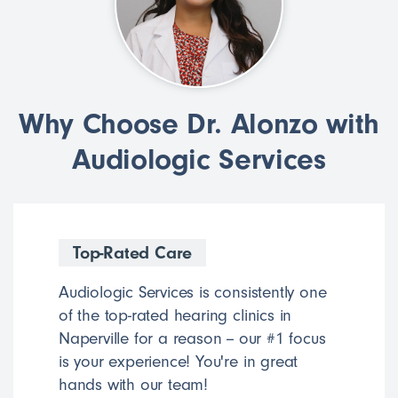
Why Choose Dr. Alonzo with
Audiologic Services
Top-Rated Care
Audiologic Services is consistently one
of the top-rated hearing clinics in
Naperville for a reason -- our #1 focus
is your experience! You're in great
hands with our team!