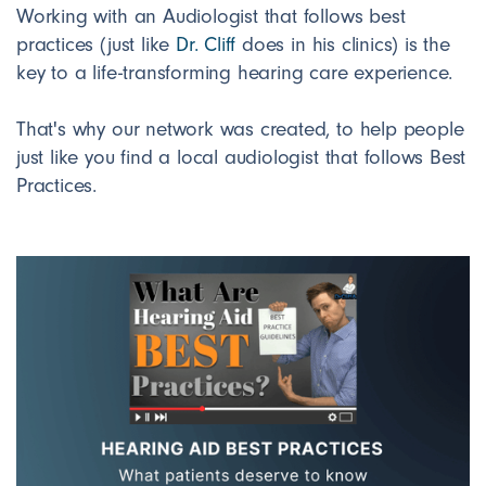
Working with an Audiologist that follows best
practices (just like
Dr. Cliff
does in his clinics) is the
key to a life-transforming hearing care experience.
That's why our network was created, to help people
just like you find a local audiologist that follows Best
Practices.