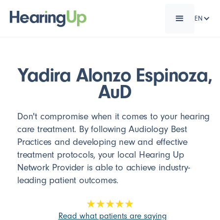
EN
Yadira Alonzo Espinoza,
AuD
Don't compromise when it comes to your hearing
care treatment. By following Audiology Best
Practices and developing new and effective
treatment protocols, your local Hearing Up
Network Provider is able to achieve industry-
leading patient outcomes.
Read what patients are saying