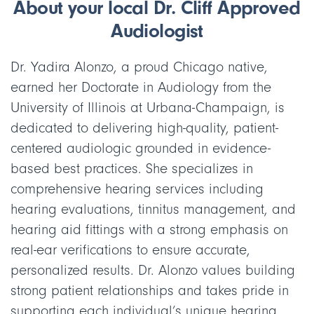
About your local Dr. Cliff Approved
Audiologist
Dr. Yadira Alonzo, a proud Chicago native,
earned her Doctorate in Audiology from the
University of Illinois at Urbana-Champaign, is
dedicated to delivering high-quality, patient-
centered audiologic grounded in evidence-
based best practices. She specializes in
comprehensive hearing services including
hearing evaluations, tinnitus management, and
hearing aid fittings with a strong emphasis on
real-ear verifications to ensure accurate,
personalized results. Dr. Alonzo values building
strong patient relationships and takes pride in
supporting each individual’s unique hearing