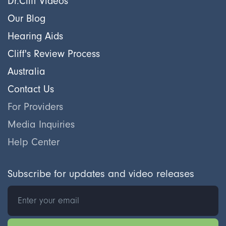
Dr.Cliff Videos
Our Blog
Hearing Aids
Cliff's Review Process
Australia
Contact Us
For Providers
Media Inquiries
Help Center
Subscribe for updates and video releases