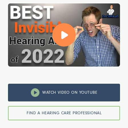
WATCH VIDEO ON YOUTUBE
FIND A HEARING CARE PROFESSIONAL