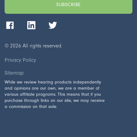
©
2026
All rights reserved.
Privacy Policy
Sitemap
While we review hearing products independently
and opinions are our own, we are a member of
various affiliate programs. This means that if you
purchase through links on our site, we may receive
a commission on that sale.