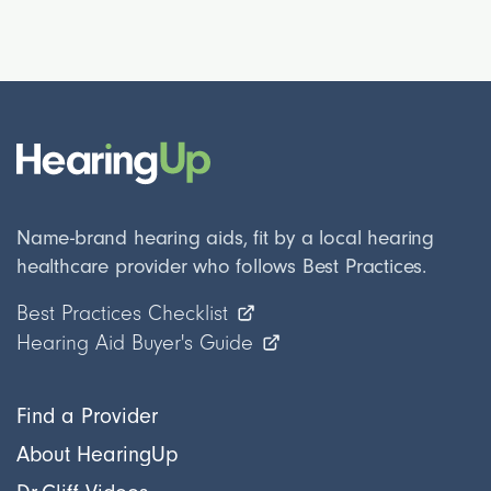
Name-brand hearing aids, fit by a local hearing
healthcare provider who follows Best Practices.
Best Practices Checklist
Hearing Aid Buyer's Guide
Find a Provider
About HearingUp