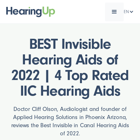
EN
BEST Invisible
Hearing Aids of
2022 | 4 Top Rated
IIC Hearing Aids
Doctor Cliff Olson, Audiologist and founder of
Applied Hearing Solutions in Phoenix Arizona,
reviews the Best Invisible in Canal Hearing Aids
of 2022.