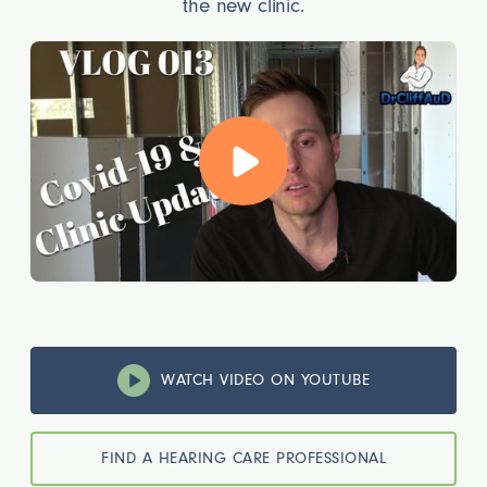
the new clinic.
WATCH VIDEO ON YOUTUBE
FIND A HEARING CARE PROFESSIONAL