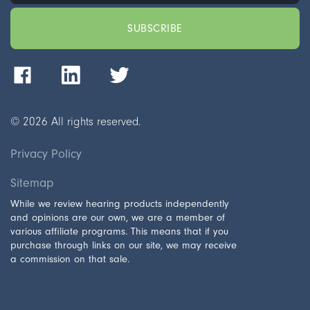
©
2026
All rights reserved.
Privacy Policy
Sitemap
While we review hearing products independently
and opinions are our own, we are a member of
various affiliate programs. This means that if you
purchase through links on our site, we may receive
a commission on that sale.