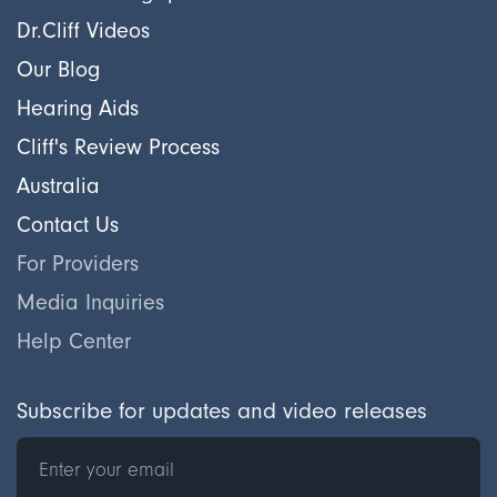
Dr.Cliff Videos
Our Blog
Hearing Aids
Cliff's Review Process
Australia
Contact Us
For Providers
Media Inquiries
Help Center
Subscribe for updates and video releases