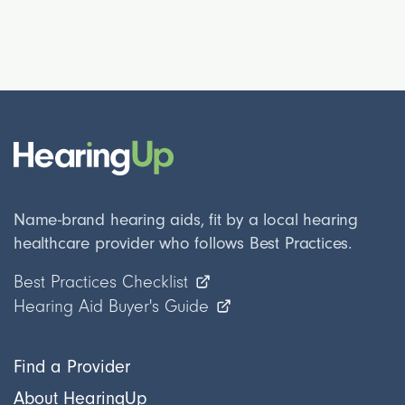
Name-brand hearing aids, fit by a local hearing
healthcare provider who follows Best Practices.
Best Practices Checklist
Hearing Aid Buyer's Guide
Find a Provider
About HearingUp