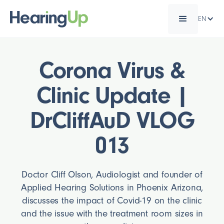
EN
Corona Virus &
Clinic Update |
DrCliffAuD VLOG
013
Doctor Cliff Olson, Audiologist and founder of
Applied Hearing Solutions in Phoenix Arizona,
discusses the impact of Covid-19 on the clinic
and the issue with the treatment room sizes in