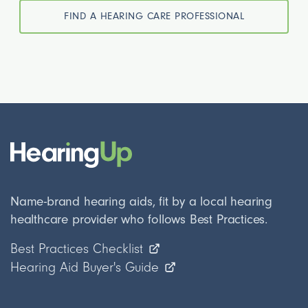
FIND A HEARING CARE PROFESSIONAL
Name-brand hearing aids, fit by a local hearing
healthcare provider who follows Best Practices.
Best Practices Checklist
Hearing Aid Buyer's Guide