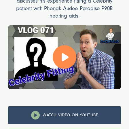
discusses his experience fitting a Celebrity
patient with Phonak Audeo Paradise P90R
hearing aids.
WATCH VIDEO ON YOUTUBE