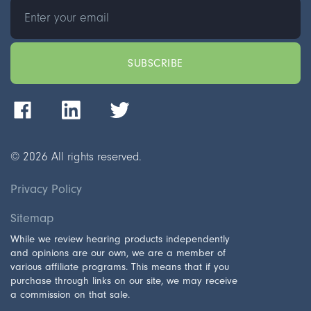
©
2026
All rights reserved.
Privacy Policy
Sitemap
While we review hearing products independently
and opinions are our own, we are a member of
various affiliate programs. This means that if you
purchase through links on our site, we may receive
a commission on that sale.