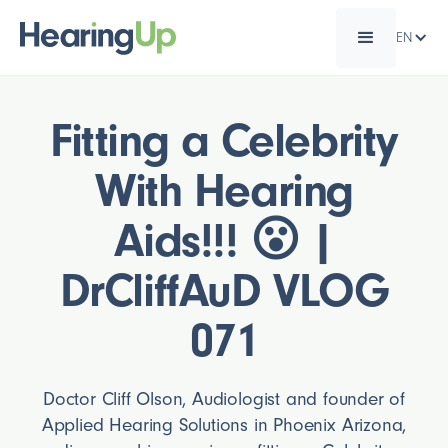
EN
Fitting a Celebrity
With Hearing
Aids!!! 😮 |
DrCliffAuD VLOG
071
Doctor Cliff Olson, Audiologist and founder of
Applied Hearing Solutions in Phoenix Arizona,