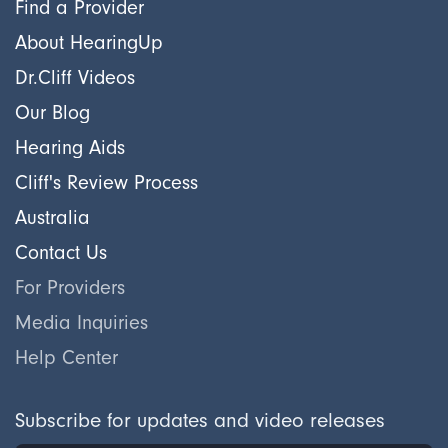
Find a Provider
About HearingUp
Dr.Cliff Videos
Our Blog
Hearing Aids
Cliff's Review Process
Australia
Contact Us
For Providers
Media Inquiries
Help Center
Subscribe for updates and video releases