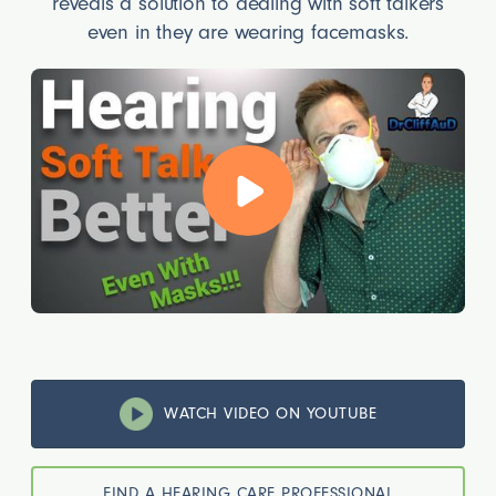
reveals a solution to dealing with soft talkers
even in they are wearing facemasks.
WATCH VIDEO ON YOUTUBE
FIND A HEARING CARE PROFESSIONAL