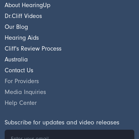
About HearingUp
Dr.Cliff Videos
Our Blog
Hearing Aids
Cliff's Review Process
Australia
Contact Us
For Providers
Media Inquiries
Help Center
Subscribe for updates and video releases