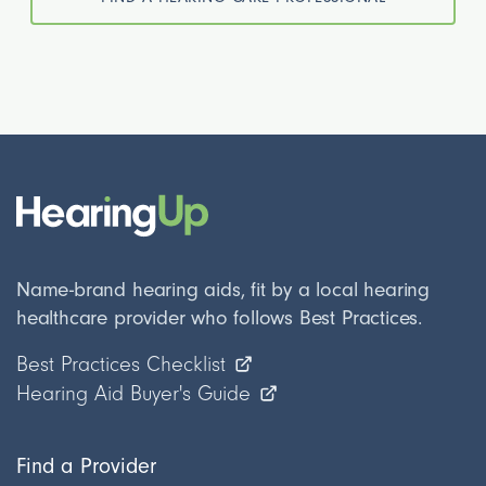
Name-brand hearing aids, fit by a local hearing
healthcare provider who follows Best Practices.
Best Practices Checklist
Hearing Aid Buyer's Guide
Find a Provider