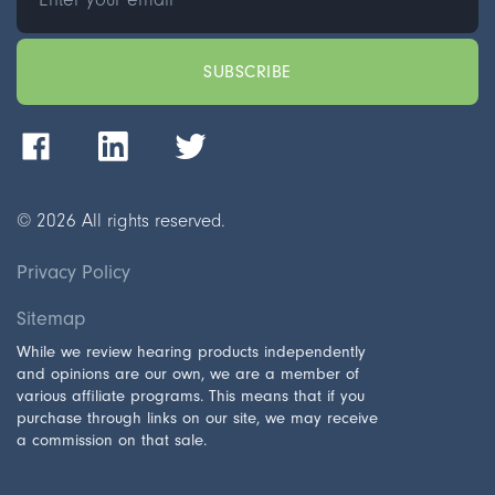
©
2026
All rights reserved.
Privacy Policy
Sitemap
While we review hearing products independently
and opinions are our own, we are a member of
various affiliate programs. This means that if you
purchase through links on our site, we may receive
a commission on that sale.