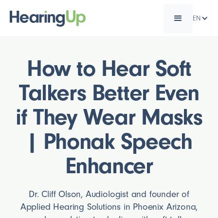
EN
How to Hear Soft
Talkers Better Even
if They Wear Masks
| Phonak Speech
Enhancer
Dr. Cliff Olson, Audiologist and founder of
Applied Hearing Solutions in Phoenix Arizona,