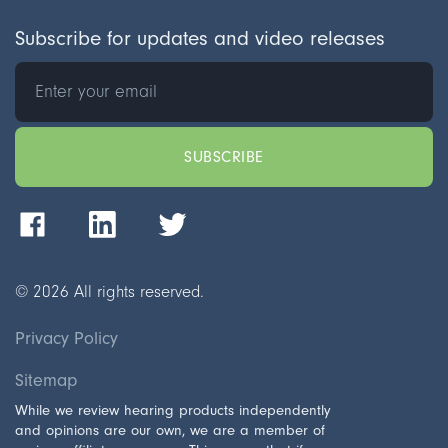
Subscribe for updates and video releases
©
2026
All rights reserved.
Privacy Policy
Sitemap
While we review hearing products independently
and opinions are our own, we are a member of