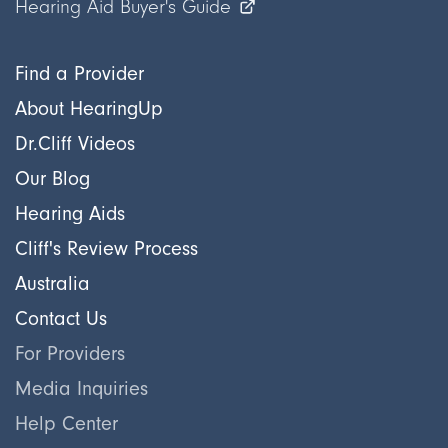
Hearing Aid Buyer's Guide
Find a Provider
About HearingUp
Dr.Cliff Videos
Our Blog
Hearing Aids
Cliff's Review Process
Australia
Contact Us
For Providers
Media Inquiries
Help Center