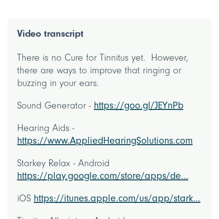
Video transcript
There is no Cure for Tinnitus yet. However,
there are ways to improve that ringing or
buzzing in your ears.
Sound Generator -
https://goo.gl/JEYnPb
Hearing Aids -
https://www.AppliedHearingSolutions.com
Starkey Relax - Android
https://play.google.com/store/apps/de...
iOS
https://itunes.apple.com/us/app/stark...