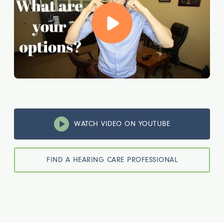
WATCH VIDEO ON YOUTUBE
FIND A HEARING CARE PROFESSIONAL