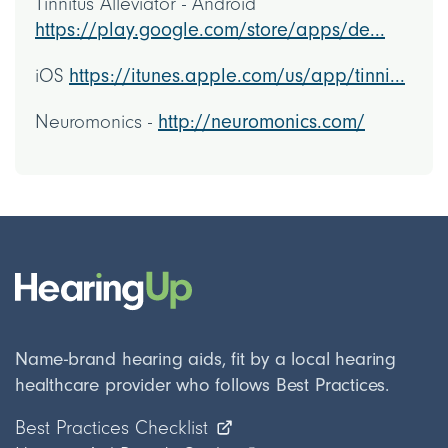
Tinnitus Alleviator - Android
https://play.google.com/store/apps/de...
iOS
https://itunes.apple.com/us/app/tinni...
Neuromonics -
http://neuromonics.com/
Name-brand hearing aids, fit by a local hearing
healthcare provider who follows Best Practices.
Best Practices Checklist