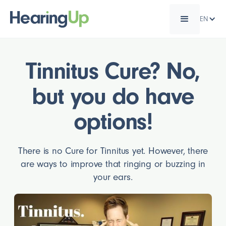
EN
Tinnitus Cure? No,
but you do have
options!
There is no Cure for Tinnitus yet. However, there
are ways to improve that ringing or buzzing in
your ears.