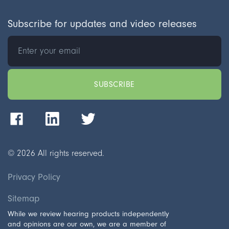
Subscribe for updates and video releases
©
2026
All rights reserved.
Privacy Policy
Sitemap
While we review hearing products independently
and opinions are our own, we are a member of