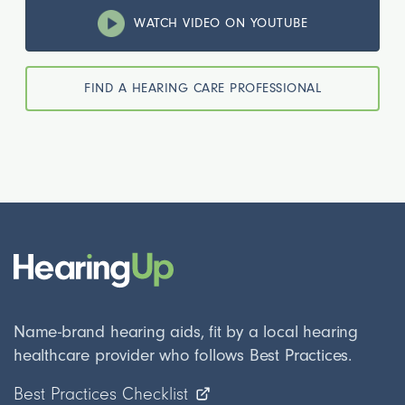
WATCH VIDEO ON YOUTUBE
FIND A HEARING CARE PROFESSIONAL
Name-brand hearing aids, fit by a local hearing
healthcare provider who follows Best Practices.
Best Practices Checklist