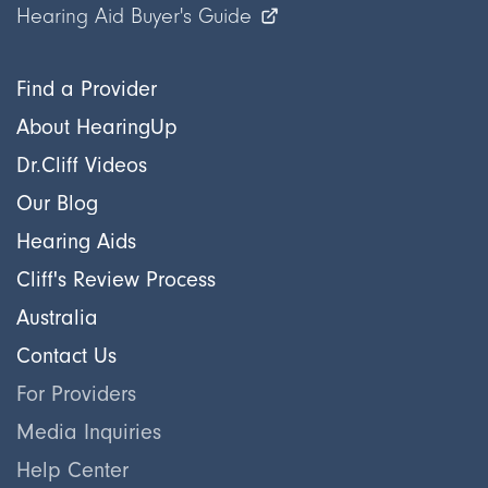
Hearing Aid Buyer's Guide
Find a Provider
About HearingUp
Dr.Cliff Videos
Our Blog
Hearing Aids
Cliff's Review Process
Australia
Contact Us
For Providers
Media Inquiries
Help Center