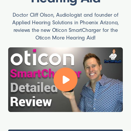
Doctor Cliff Olson, Audiologist and founder of
Applied Hearing Solutions in Phoenix Arizona,
reviews the new Oticon SmartCharger for the
Oticon More Hearing Aid!