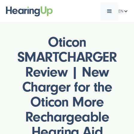
EN
Oticon
SMARTCHARGER
Review | New
Charger for the
Oticon More
Rechargeable
Hearing Aid