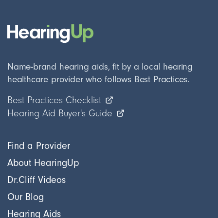
Name-brand hearing aids, fit by a local hearing
healthcare provider who follows Best Practices.
Best Practices Checklist
Hearing Aid Buyer's Guide
Find a Provider
About HearingUp
Dr.Cliff Videos
Our Blog
Hearing Aids