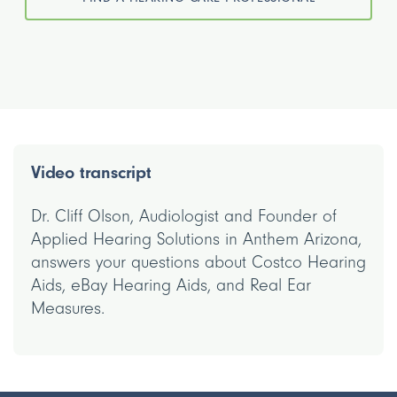
Video transcript
Dr. Cliff Olson, Audiologist and Founder of
Applied Hearing Solutions in Anthem Arizona,
answers your questions about Costco Hearing
Aids, eBay Hearing Aids, and Real Ear
Measures.