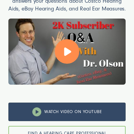
answers your questions about Costco Hearing
Aids, eBay Hearing Aids, and Real Ear Measures.
WATCH VIDEO ON YOUTUBE
FIND A HEARING CARE PROFESSIONAL