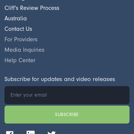
Cliff's Review Process
Australia
Contact Us
For Providers
Media Inquiries
Help Center
Subscribe for updates and video releases