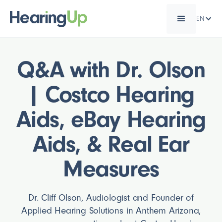
EN
Q&A with Dr. Olson
| Costco Hearing
Aids, eBay Hearing
Aids, & Real Ear
Measures
Dr. Cliff Olson, Audiologist and Founder of
Applied Hearing Solutions in Anthem Arizona,