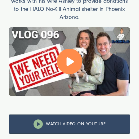
works with his wife Ashley to provide donations
to the HALO No-Kill Animal shelter in Phoenix
Arizona.
WATCH VIDEO ON YOUTUBE