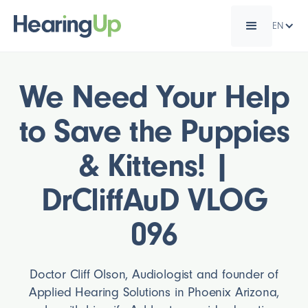
EN
We Need Your Help
to Save the Puppies
& Kittens! |
DrCliffAuD VLOG
096
Doctor Cliff Olson, Audiologist and founder of
Applied Hearing Solutions in Phoenix Arizona,