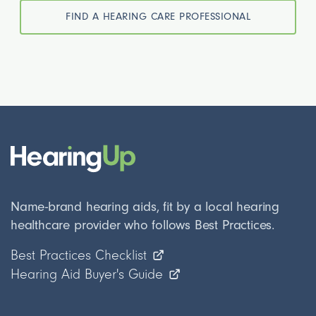
FIND A HEARING CARE PROFESSIONAL
Name-brand hearing aids, fit by a local hearing
healthcare provider who follows Best Practices.
Best Practices Checklist
Hearing Aid Buyer's Guide