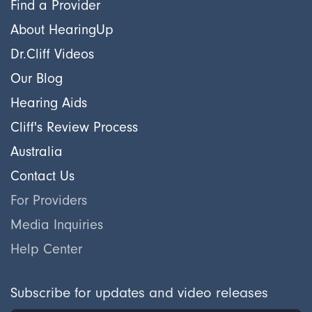
Find a Provider
About HearingUp
Dr.Cliff Videos
Our Blog
Hearing Aids
Cliff's Review Process
Australia
Contact Us
For Providers
Media Inquiries
Help Center
Subscribe for updates and video releases