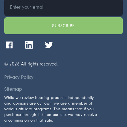
©
2026
All rights reserved.
Privacy Policy
Sitemap
While we review hearing products independently
and opinions are our own, we are a member of
various affiliate programs. This means that if you
purchase through links on our site, we may receive
a commission on that sale.