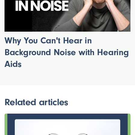
Why You Can't Hear in
Background Noise with Hearing
Aids
Related articles