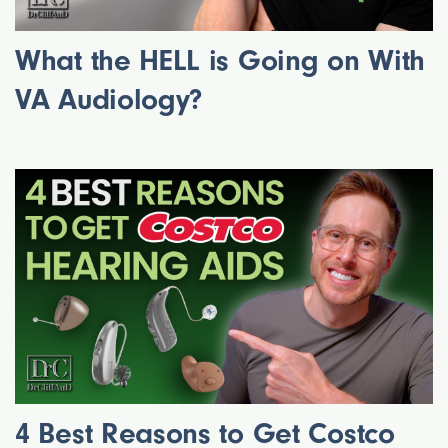
What the HELL is Going on With
VA Audiology?
4 Best Reasons to Get Costco