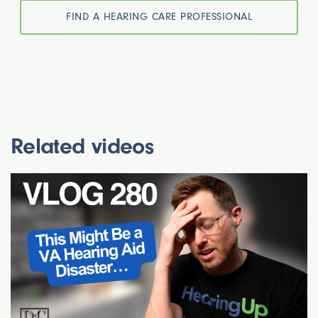
FIND A HEARING CARE PROFESSIONAL
Related videos