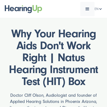
EN
Why Your Hearing
Aids Don't Work
Right | Natus
Hearing Instrument
Test (HIT) Box
Doctor Cliff Olson, Audiologist and founder of
Applied Hearing Solutions in Phoenix Arizona,