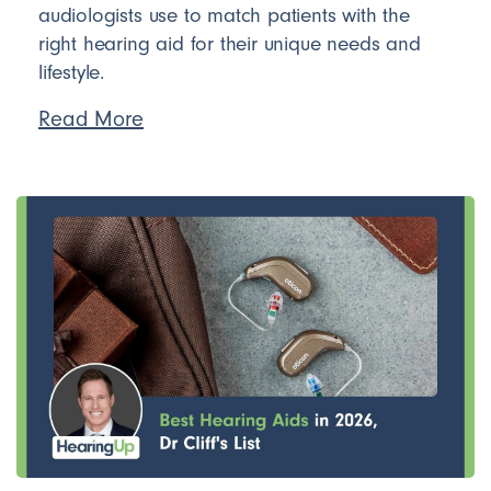
audiologists use to match patients with the
right hearing aid for their unique needs and
lifestyle.
Read More