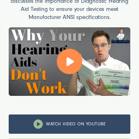
discusses the importance of Diagnostic Hearing
Aid Testing to ensure your devices meet
Manufacturer ANSI specifications.
WATCH VIDEO ON YOUTUBE