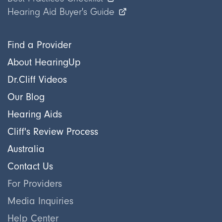
Hearing Aid Buyer's Guide
Find a Provider
About HearingUp
Dr.Cliff Videos
Our Blog
Hearing Aids
Cliff's Review Process
Australia
Contact Us
For Providers
Media Inquiries
Help Center