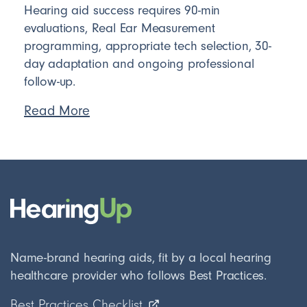
Hearing aid success requires 90-min
evaluations, Real Ear Measurement
programming, appropriate tech selection, 30-
day adaptation and ongoing professional
follow-up.
Read More
Name-brand hearing aids, fit by a local hearing
healthcare provider who follows Best Practices.
Best Practices Checklist