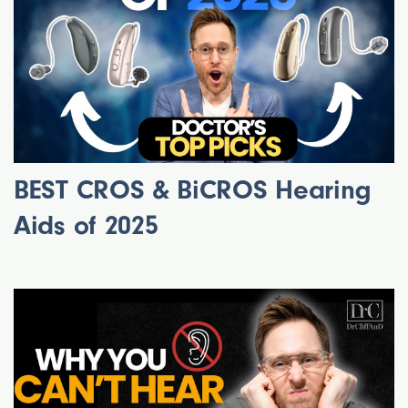
BEST CROS & BiCROS Hearing
Aids of 2025