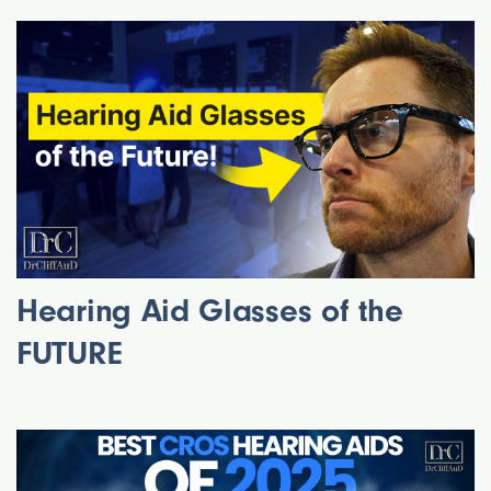
Hearing Aid Glasses of the
FUTURE