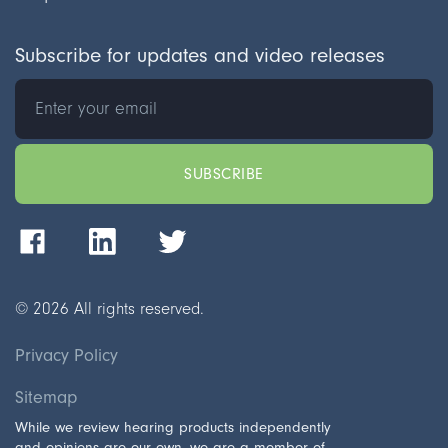
Subscribe for updates and video releases
©
2026
All rights reserved.
Privacy Policy
Sitemap
While we review hearing products independently
and opinions are our own, we are a member of