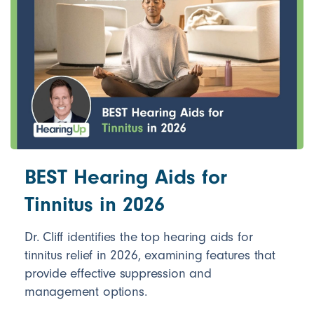
BEST Hearing Aids for
Tinnitus in 2026
Dr. Cliff identifies the top hearing aids for
tinnitus relief in 2026, examining features that
provide effective suppression and
management options.