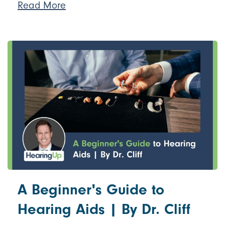
Read More
A Beginner's Guide to
Hearing Aids | By Dr. Cliff