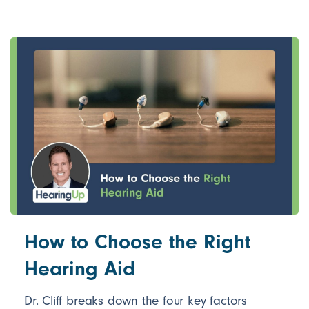
How to Choose the Right
Hearing Aid
Dr. Cliff breaks down the four key factors