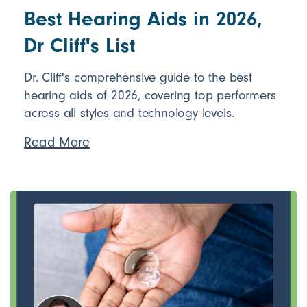
Best Hearing Aids in 2026,
Dr Cliff's List
Dr. Cliff's comprehensive guide to the best
hearing aids of 2026, covering top performers
across all styles and technology levels.
Read More