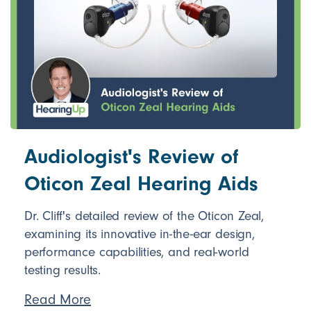
Audiologist's Review of
Oticon Zeal Hearing Aids
Dr. Cliff's detailed review of the Oticon Zeal,
examining its innovative in-the-ear design,
performance capabilities, and real-world
testing results.
Read More