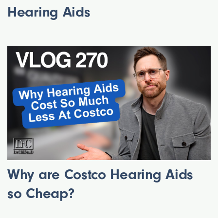
Hearing Aids
Why are Costco Hearing Aids
so Cheap?