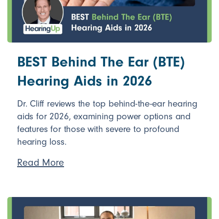
BEST Behind The Ear (BTE)
Hearing Aids in 2026
Dr. Cliff reviews the top behind-the-ear hearing
aids for 2026, examining power options and
features for those with severe to profound
hearing loss.
Read More