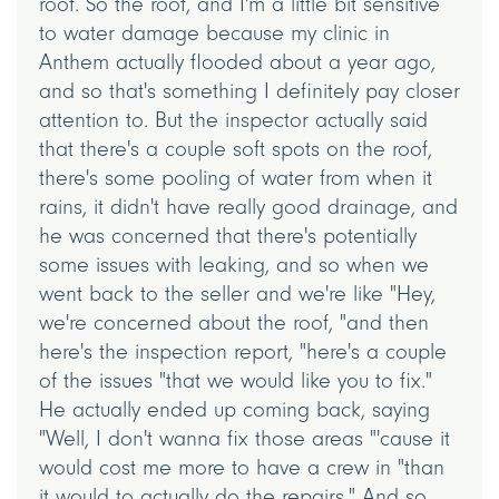
roof. So the roof, and I'm a little bit sensitive
to water damage because my clinic in
Anthem actually flooded about a year ago,
and so that's something I definitely pay closer
attention to. But the inspector actually said
that there's a couple soft spots on the roof,
there's some pooling of water from when it
rains, it didn't have really good drainage, and
he was concerned that there's potentially
some issues with leaking, and so when we
went back to the seller and we're like "Hey,
we're concerned about the roof, "and then
here's the inspection report, "here's a couple
of the issues "that we would like you to fix."
He actually ended up coming back, saying
"Well, I don't wanna fix those areas "'cause it
would cost me more to have a crew in "than
it would to actually do the repairs." And so