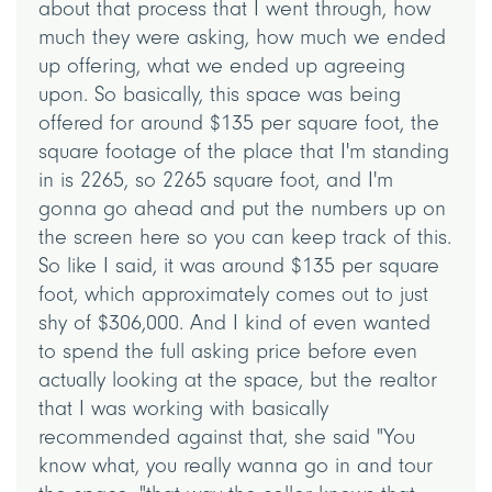
about that process that I went through, how
much they were asking, how much we ended
up offering, what we ended up agreeing
upon. So basically, this space was being
offered for around $135 per square foot, the
square footage of the place that I'm standing
in is 2265, so 2265 square foot, and I'm
gonna go ahead and put the numbers up on
the screen here so you can keep track of this.
So like I said, it was around $135 per square
foot, which approximately comes out to just
shy of $306,000. And I kind of even wanted
to spend the full asking price before even
actually looking at the space, but the realtor
that I was working with basically
recommended against that, she said "You
know what, you really wanna go in and tour