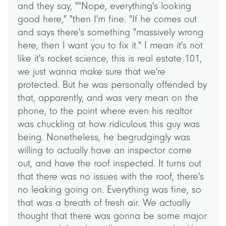
and they say, ""Nope, everything's looking
good here," "then I'm fine. "If he comes out
and says there's something "massively wrong
here, then I want you to fix it." I mean it's not
like it's rocket science, this is real estate 101,
we just wanna make sure that we're
protected. But he was personally offended by
that, apparently, and was very mean on the
phone, to the point where even his realtor
was chuckling at how ridiculous this guy was
being. Nonetheless, he begrudgingly was
willing to actually have an inspector come
out, and have the roof inspected. It turns out
that there was no issues with the roof, there's
no leaking going on. Everything was fine, so
that was a breath of fresh air. We actually
thought that there was gonna be some major