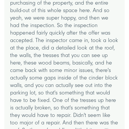
purchasing of the property, and the entire
build-out of this whole space here. And so
yeah, we were super happy, and then we
had the inspection. So the inspection
happened fairly quickly after the offer was
accepted. The inspector came in, took a look
at the place, did a detailed look at the roof,
the walls, the tresses that you can see up
here, these wood beams, basically, and he
came back with some minor issues, there's
actually some gaps inside of the cinder block
walls, and you can actually see out into the
parking lot, so that's something that would
have to be fixed. One of the tresses up here
is actually broken, so that's something that
they would have to repair. Didn't seem like
too major of a repair. And then there was the