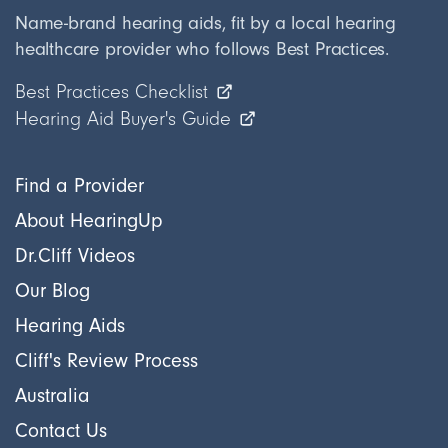
Name-brand hearing aids, fit by a local hearing
healthcare provider who follows Best Practices.
Best Practices Checklist
Hearing Aid Buyer's Guide
Find a Provider
About HearingUp
Dr.Cliff Videos
Our Blog
Hearing Aids
Cliff's Review Process
Australia
Contact Us