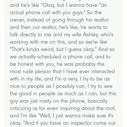
and he's like "Okay, but I wanna have "an
actual phone call with you guys." So the
owner, instead of going through his realtor
and then our realtor, he's like, he wants to
talk directly to me and my wife Ashley, who's
working with me on this, and so we're like
"That's kinda weird, but I guess okay." And so
we actually scheduled a phone call, and to
be honest with you, he was probably the
most rude person that I have ever interacted
with in my life, and I'm a very, I try to be as
nice to people as I possibly can, I try to see
the good in people as much as I can, but this
guy was just nasty on the phone, basically
criticizing us for even inquiring about the roof,
and I'm like "Well, I just wanna make sure it's
okay. "And if you have an inspector come out