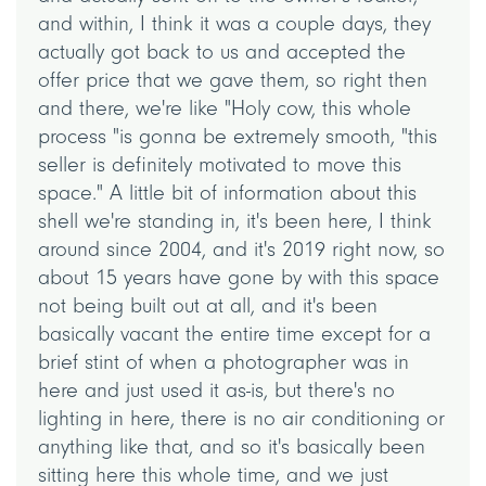
and within, I think it was a couple days, they
actually got back to us and accepted the
offer price that we gave them, so right then
and there, we're like "Holy cow, this whole
process "is gonna be extremely smooth, "this
seller is definitely motivated to move this
space." A little bit of information about this
shell we're standing in, it's been here, I think
around since 2004, and it's 2019 right now, so
about 15 years have gone by with this space
not being built out at all, and it's been
basically vacant the entire time except for a
brief stint of when a photographer was in
here and just used it as-is, but there's no
lighting in here, there is no air conditioning or
anything like that, and so it's basically been
sitting here this whole time, and we just