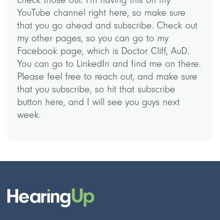
YouTube channel right here, so make sure
that you go ahead and subscribe. Check out
my other pages, so you can go to my
Facebook page, which is Doctor Cliff, AuD.
You can go to LinkedIn and find me on there.
Please feel free to reach out, and make sure
that you subscribe, so hit that subscribe
button here, and I will see you guys next
week.