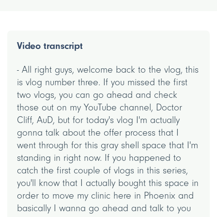
Video transcript
- All right guys, welcome back to the vlog, this
is vlog number three. If you missed the first
two vlogs, you can go ahead and check
those out on my YouTube channel, Doctor
Cliff, AuD, but for today's vlog I'm actually
gonna talk about the offer process that I
went through for this gray shell space that I'm
standing in right now. If you happened to
catch the first couple of vlogs in this series,
you'll know that I actually bought this space in
order to move my clinic here in Phoenix and
basically I wanna go ahead and talk to you