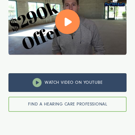
WATCH VIDEO ON YOUTUBE
FIND A HEARING CARE PROFESSIONAL