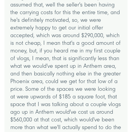
assumed that, well the seller's been having
the carrying costs for this the entire time, and
he's definitely motivated, so, we were
extremely happy to get our initial offer
accepted, which was around $290,000, which
is not cheap, I mean that's a good amount of
money, but, if you heard me in my first couple
of vlogs, I mean, that is significantly less than
what we would've spent up in Anthem area,
and then basically nothing else in the greater
Phoenix area, could we get for that low of a
price. Some of the spaces we were looking
at were upwards of $185 a square foot, that
space that I was talking about a couple vlogs
ago up in Anthem would've cost us around
$560,000 at that cost, which would've been
more than what we'll actually spend to do the