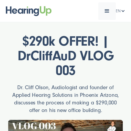
EN
$290k OFFER! |
DrCliffAuD VLOG
003
Dr. Cliff Olson, Audiologist and founder of
Applied Hearing Solutions in Phoenix Arizona,
discusses the process of making a $290,000
offer on his new office building.