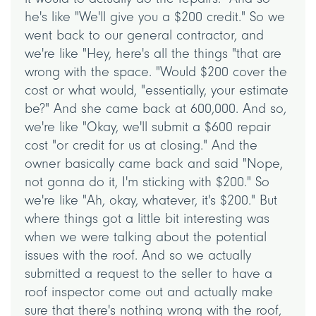
he's like "We'll give you a $200 credit." So we
went back to our general contractor, and
we're like "Hey, here's all the things "that are
wrong with the space. "Would $200 cover the
cost or what would, "essentially, your estimate
be?" And she came back at 600,000. And so,
we're like "Okay, we'll submit a $600 repair
cost "or credit for us at closing." And the
owner basically came back and said "Nope,
not gonna do it, I'm sticking with $200." So
we're like "Ah, okay, whatever, it's $200." But
where things got a little bit interesting was
when we were talking about the potential
issues with the roof. And so we actually
submitted a request to the seller to have a
roof inspector come out and actually make
sure that there's nothing wrong with the roof,