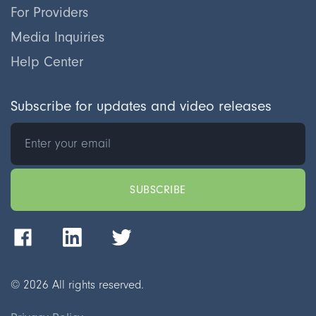
For Providers
Media Inquiries
Help Center
Subscribe for updates and video releases
©
2026
All rights reserved.