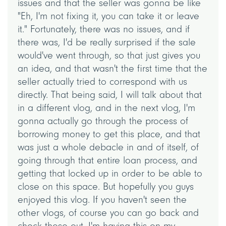
issues and that the seller was gonna be like
"Eh, I'm not fixing it, you can take it or leave
it." Fortunately, there was no issues, and if
there was, I'd be really surprised if the sale
would've went through, so that just gives you
an idea, and that wasn't the first time that the
seller actually tried to correspond with us
directly. That being said, I will talk about that
in a different vlog, and in the next vlog, I'm
gonna actually go through the process of
borrowing money to get this place, and that
was just a whole debacle in and of itself, of
going through that entire loan process, and
getting that locked up in order to be able to
close on this space. But hopefully you guys
enjoyed this vlog. If you haven't seen the
other vlogs, of course you can go back and
check those out. I'm having this on my