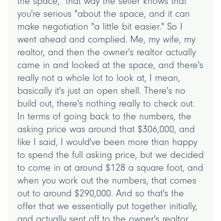
the space, "that way the seller knows that
you're serious "about the space, and it can
make negotiation "a little bit easier." So I
went ahead and complied. Me, my wife, my
realtor, and then the owner's realtor actually
came in and looked at the space, and there's
really not a whole lot to look at, I mean,
basically it's just an open shell. There's no
build out, there's nothing really to check out.
In terms of going back to the numbers, the
asking price was around that $306,000, and
like I said, I would've been more than happy
to spend the full asking price, but we decided
to come in at around $128 a square foot, and
when you work out the numbers, that comes
out to around $290,000. And so that's the
offer that we essentially put together initially,
and actually sent off to the owner's realtor,