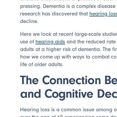
pressing. Dementia is a complex disease t
research has discovered that
hearing los
decline.
Here we look at recent large-scale studie
use of
hearing aids
and the reduced rate o
adults at a higher risk of dementia. The f
how we come up with ways to combat cogni
life of older adults.
The Connection B
and Cognitive Dec
Hearing loss is a common issue among olde