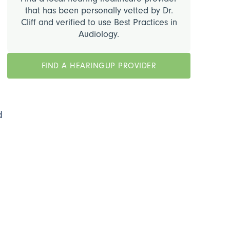
that has been personally vetted by Dr.
Cliff and verified to use Best Practices in
Audiology.
.
FIND A HEARINGUP PROVIDER
o
d