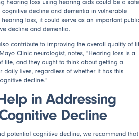
ing hearing loss using hearing aids could be a safe
of cognitive decline and dementia in vulnerable
 hearing loss, it could serve as an important publi
itive decline and dementia.
so contribute to improving the overall quality of li
Mayo Clinic neurologist, notes, "Hearing loss is a
 of life, and they ought to think about getting a
r daily lives, regardless of whether it has this
ognitive decline."
Help in Addressing
Cognitive Decline
nd potential cognitive decline, we recommend that