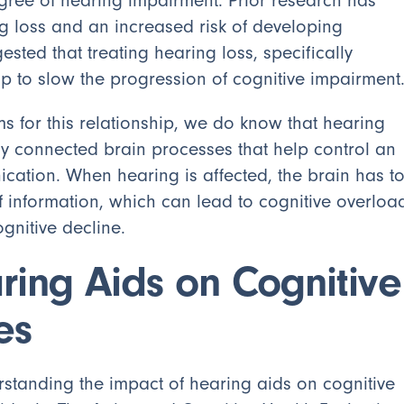
ree of hearing impairment. Prior research has
 loss and an increased risk of developing
sted that treating hearing loss, specifically
lp to slow the progression of cognitive impairment
 for this relationship, we do know that hearing
y connected brain processes that help control an
ication. When hearing is affected, the brain has t
of information, which can lead to cognitive overloa
ognitive decline.
ring Aids on Cognitive
es
rstanding the impact of hearing aids on cognitive