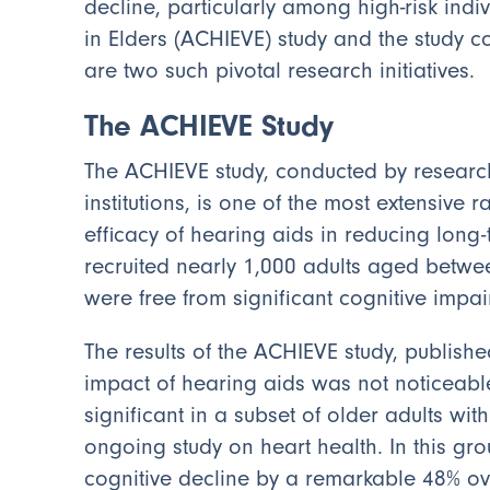
decline, particularly among high-risk ind
in Elders (ACHIEVE) study and the study co
are two such pivotal research initiatives.
The ACHIEVE Study
The ACHIEVE study, conducted by research
institutions, is one of the most extensive r
efficacy of hearing aids in reducing long-
recruited nearly 1,000 adults aged betwe
were free from significant cognitive impai
The results of the ACHIEVE study, publishe
impact of hearing aids was not noticeable 
significant in a subset of older adults w
ongoing study on heart health. In this gr
cognitive decline by a remarkable 48% ov