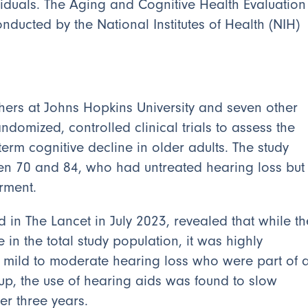
ividuals. The Aging and Cognitive Health Evaluation
nducted by the National Institutes of Health (NIH)
ers at Johns Hopkins University and seven other
andomized, controlled clinical trials to assess the
term cognitive decline in older adults. The study
en 70 and 84, who had untreated hearing loss but
rment.
d in The Lancet in July 2023, revealed that while th
in the total study population, it was highly
ith mild to moderate hearing loss who were part of 
oup, the use of hearing aids was found to slow
er three years.