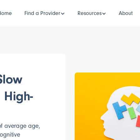
Home
Find a Provider
Resources
About
Slow
 High-
 of average age,
ognitive