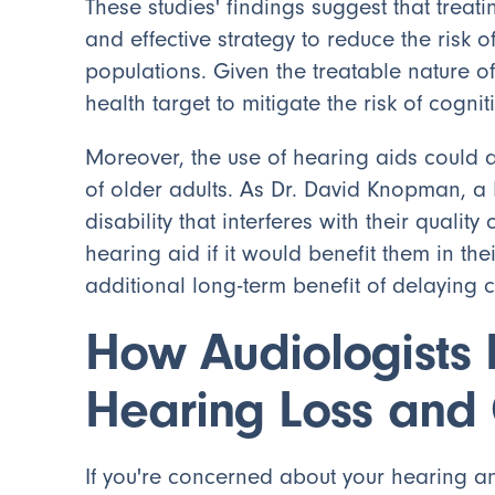
These studies' findings suggest that treat
and effective strategy to reduce the risk 
populations. Given the treatable nature of
health target to mitigate the risk of cogn
Moreover, the use of hearing aids could al
of older adults. As Dr. David Knopman, a 
disability that interferes with their quality
hearing aid if it would benefit them in thei
additional long-term benefit of delaying c
How Audiologists 
Hearing Loss and 
If you're concerned about your hearing a