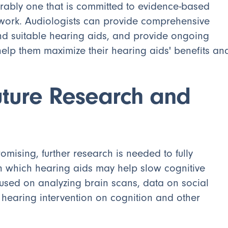
ferably one that is committed to evidence-based
etwork. Audiologists can provide comprehensive
d suitable hearing aids, and provide ongoing
help them maximize their hearing aids' benefits an
uture Research and
omising, further research is needed to fully
 which hearing aids may help slow cognitive
cused on analyzing brain scans, data on social
 hearing intervention on cognition and other