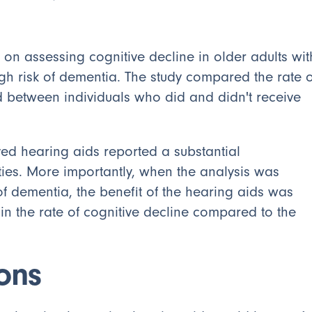
 on assessing cognitive decline in older adults wit
gh risk of dementia. The study compared the rate o
d between individuals who did and didn't receive
ved hearing aids reported a substantial
ties. More importantly, when the analysis was
of dementia, the benefit of the hearing aids was
 in the rate of cognitive decline compared to the
ions