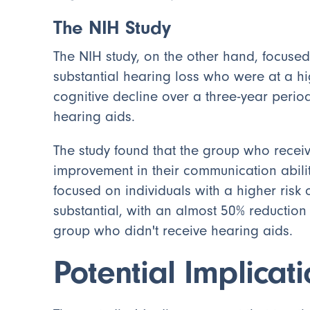
The NIH Study
The NIH study, on the other hand, focused
substantial hearing loss who were at a hi
cognitive decline over a three-year perio
hearing aids.
The study found that the group who recei
improvement in their communication abili
focused on individuals with a higher risk 
substantial, with an almost 50% reduction
group who didn't receive hearing aids.
Potential Implicat