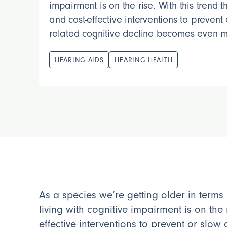
impairment is on the rise. With this trend 
and cost-effective interventions to prevent
related cognitive decline becomes even m
HEARING AIDS
HEARING HEALTH
As a species we’re getting older in terms
living with cognitive impairment is on the 
effective interventions to prevent or slo