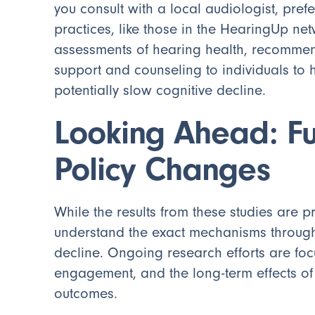
you consult with a local audiologist, pre
practices, like those in the HearingUp n
assessments of hearing health, recommen
support and counseling to individuals to 
potentially slow cognitive decline.
Looking Ahead: F
Policy Changes
While the results from these studies are pr
understand the exact mechanisms through
decline. Ongoing research efforts are fo
engagement, and the long-term effects of
outcomes.