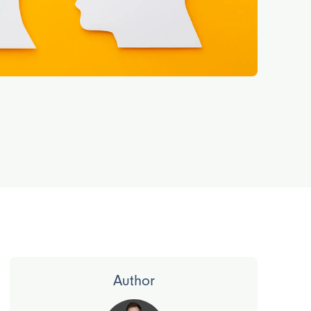
Author