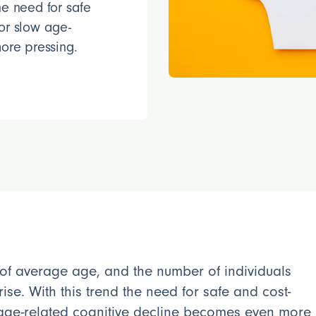
the need for safe
 or slow age-
ore pressing.
 of average age, and the number of individuals
rise. With this trend the need for safe and cost-
w age-related cognitive decline becomes even more