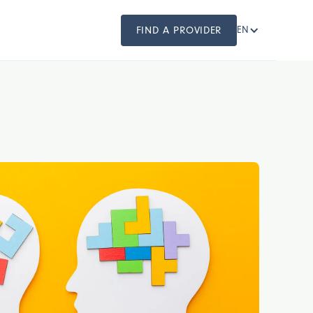
FIND A PROVIDER
EN