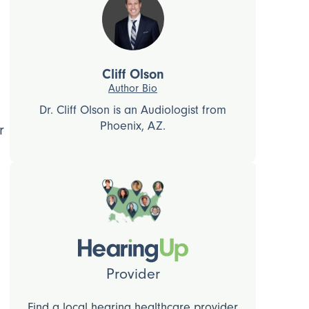
Cliff Olson
Author Bio
Dr. Cliff Olson is an Audiologist from
Phoenix, AZ.
r
Provider
Find a local hearing healthcare provider