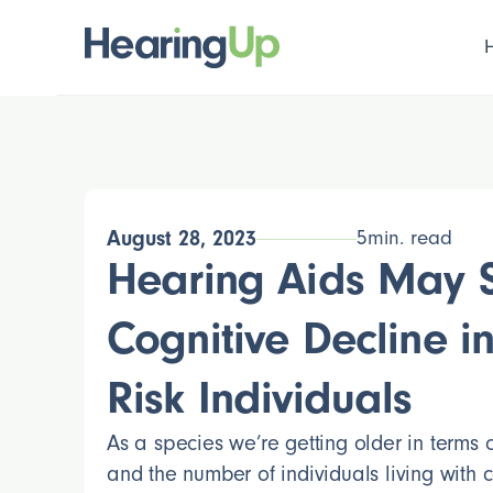
August 28, 2023
5
min. read
Hearing Aids May 
Cognitive Decline in
Risk Individuals
As a species we’re getting older in terms
and the number of individuals living with c