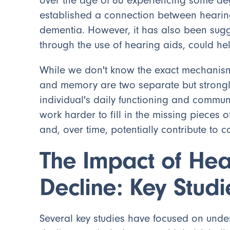
over the age of 60 experiencing some deg
established a connection between hearing
dementia. However, it has also been sugge
through the use of hearing aids, could he
While we don't know the exact mechanisms
and memory are two separate but strongl
individual's daily functioning and commun
work harder to fill in the missing pieces 
and, over time, potentially contribute to c
The Impact of Hea
Decline: Key Studi
Several key studies have focused on unde