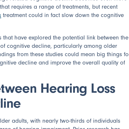
hat requires a range of treatments, but recent
s
treatment could in fact slow down the cognitive
s that have explored the potential link between the
f cognitive decline, particularly among older
indings from these studies could mean big things fo
tive decline and improve the overall quality of
etween Hearing Loss
line
r adults, with nearly two-thirds of individuals